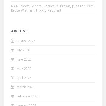
NAA Selects General Charles Q. Brown, Jr. as the 2026
Bruce Whitman Trophy Recipient
ARCHIVES
August 2026
July 2026
June 2026
May 2026
April 2026
March 2026
February 2026
January 2026