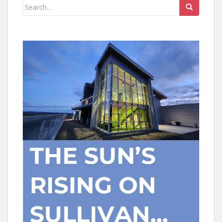
Search
for: