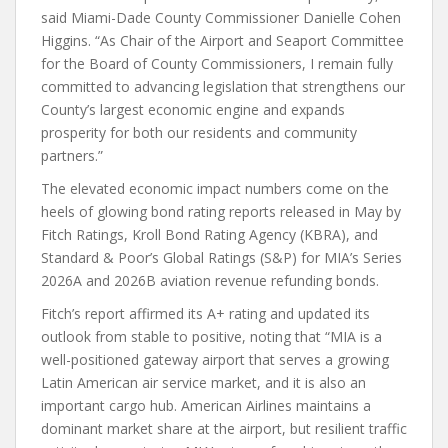
said Miami-Dade County Commissioner Danielle Cohen
Higgins. “As Chair of the Airport and Seaport Committee
for the Board of County Commissioners, I remain fully
committed to advancing legislation that strengthens our
County’s largest economic engine and expands
prosperity for both our residents and community
partners.”
The elevated economic impact numbers come on the
heels of glowing bond rating reports released in May by
Fitch Ratings, Kroll Bond Rating Agency (KBRA), and
Standard & Poor’s Global Ratings (S&P) for MIA’s Series
2026A and 2026B aviation revenue refunding bonds.
Fitch’s report affirmed its A+ rating and updated its
outlook from stable to positive, noting that “MIA is a
well-positioned gateway airport that serves a growing
Latin American air service market, and it is also an
important cargo hub. American Airlines maintains a
dominant market share at the airport, but resilient traffic