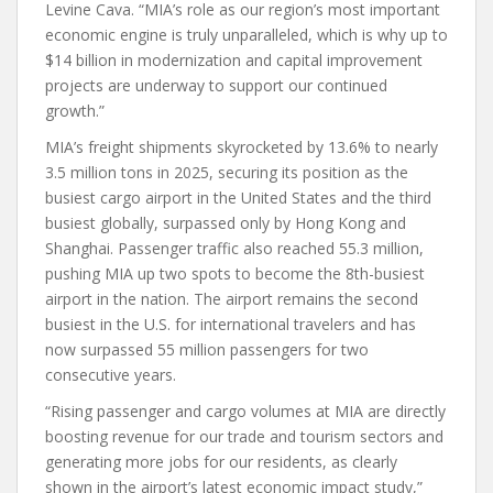
Levine Cava. “MIA’s role as our region’s most important
economic engine is truly unparalleled, which is why up to
$14 billion in modernization and capital improvement
projects are underway to support our continued
growth.”
MIA’s freight shipments skyrocketed by 13.6% to nearly
3.5 million tons in 2025, securing its position as the
busiest cargo airport in the United States and the third
busiest globally, surpassed only by Hong Kong and
Shanghai. Passenger traffic also reached 55.3 million,
pushing MIA up two spots to become the 8th-busiest
airport in the nation. The airport remains the second
busiest in the U.S. for international travelers and has
now surpassed 55 million passengers for two
consecutive years.
“Rising passenger and cargo volumes at MIA are directly
boosting revenue for our trade and tourism sectors and
generating more jobs for our residents, as clearly
shown in the airport’s latest economic impact study,”