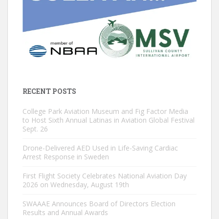
RECENT POSTS
College Park Aviation Museum and Fig Factor Media
to Host Sixth Annual Latinas in Aviation Global Festival
Sept. 26
Drone-Delivered AED Used in Life-Saving Cardiac
Arrest Response in Sweden
First Flight Society Celebrates National Aviation Day
2026 on Wednesday, August 19th
SWAAAE Announces Board of Directors Election
Results and Annual Awards