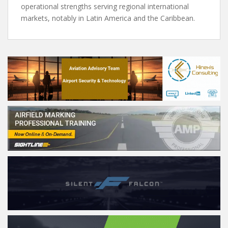
operational strengths serving regional international
markets, notably in Latin America and the Caribbean.