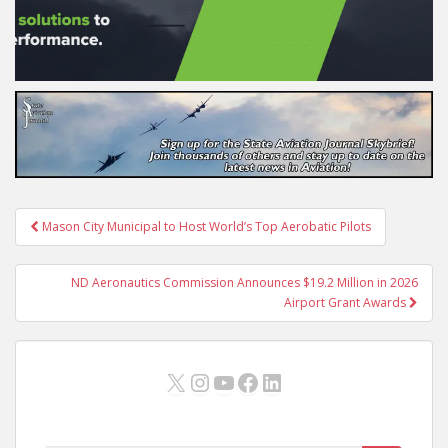
Post
Mason City Municipal to Host World’s Top Aerobatic Pilots
navigation
ND Aeronautics Commission Announces $19.2 Million in 2026
Airport Grant Awards
X
Instagram
YouTube
Facebook
LinkedIn