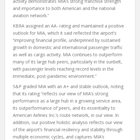
activity demonstrates MIA’s strong franchise strength
and importance to both American and the national
aviation network.”
KBRA assigned an AA- rating and maintained a positive
outlook for MIA, which it said reflected the airport’s
“improving financial profile, underpinned by sustained
growth in domestic and international passenger traffic
as well as cargo activity. MIA continues to outperform
many of its large hub peers, particularly in the sunbelt,
with passenger levels reaching record levels in the
immediate, post-pandemic environment.”
S&P graded MIA with an A+ and stable outlook, noting
that its rating “reflects our view of MIA’s strong
performance as a large hub in a growing service area,
its outperformance of peers, and its essentiality to
American Airlines Inc.’s route network, in our view. In
addition, our positive holistic analysis reflects our view
of the airport’s financial resiliency and stability through
multiple economic cycles, and captures MIA’s