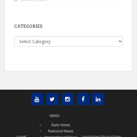
CATEGORIES
Categories
NEWS
State News
National News