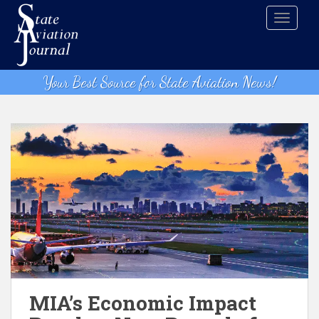
S
TOGGLE
k
i
p
t
Your Best Source for State Aviation News!
o
m
a
i
n
c
o
n
t
e
n
t
MIA’s Economic Impact