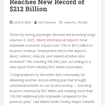
Reaches New Record of
$212 Billion
,
June 8, 2026
Kim Stevens
Airports
Florida
Driven by strong passenger demand and booming cargo
volumes in 2025,
Miami International Airport’s
total
statewide economic impact rose 17% to $212 billion in
business revenue. Employment tied to the airport’s
direct, indirect, induced, and related activities also
increased 12%, reaching 945,682 jobs, according to a
new report from industry firm Martin Associates.
“Congratulations to the entire MIA community for
delivering another record‑setting year that brought
substantial benefits to our local economy — boosting
business revenue by $31 billion and creating more than
100,000 additional jobs statewide compared to the
previous year,” said Miami‑Dade County Mayor Daniella