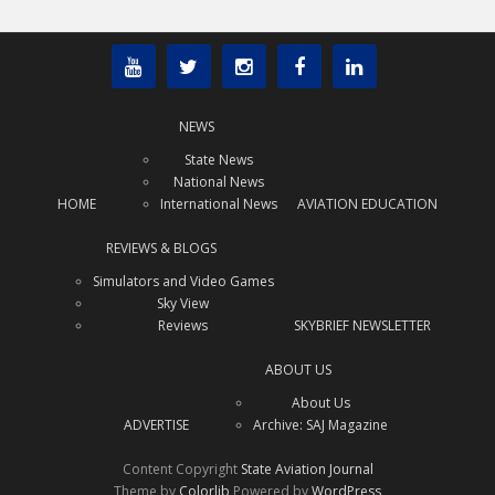
NEWS
State News
National News
HOME
International News
AVIATION EDUCATION
REVIEWS & BLOGS
Simulators and Video Games
Sky View
Reviews
SKYBRIEF NEWSLETTER
ABOUT US
About Us
ADVERTISE
Archive: SAJ Magazine
Content Copyright
State Aviation Journal
Theme by
Colorlib
Powered by
WordPress