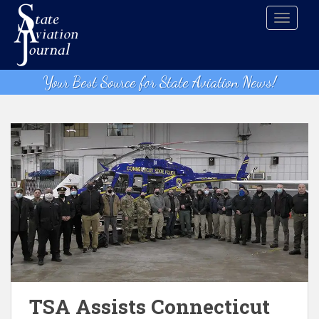
S
TOGGLE
k
i
p
t
Your Best Source for State Aviation News!
o
m
a
i
n
c
o
n
t
e
n
t
TSA Assists Connecticut