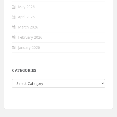
May 2026
April 2026
March 2026
February 2026
January 2026
CATEGORIES
Categories