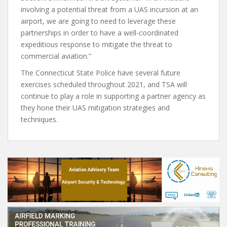
involving a potential threat from a UAS incursion at an
airport, we are going to need to leverage these
partnerships in order to have a well-coordinated
expeditious response to mitigate the threat to
commercial aviation.”
The Connecticut State Police have several future
exercises scheduled throughout 2021, and TSA will
continue to play a role in supporting a partner agency as
they hone their UAS mitigation strategies and
techniques.