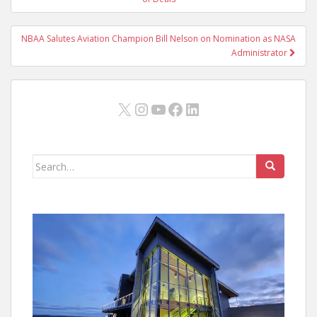
navigation
NBAA Salutes Aviation Champion Bill Nelson on Nomination as NASA
Administrator
X
Instagram
YouTube
Facebook
LinkedIn
Search
for: