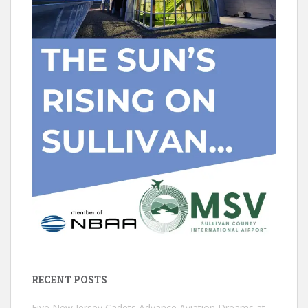
RECENT POSTS
Five New Jersey Cadets Advance Aviation Dreams at