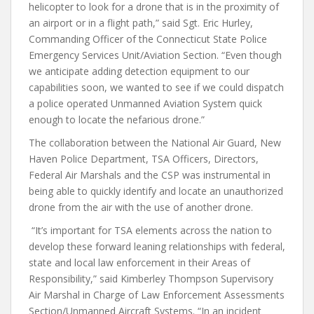
helicopter to look for a drone that is in the proximity of
an airport or in a flight path,” said Sgt. Eric Hurley,
Commanding Officer of the Connecticut State Police
Emergency Services Unit/Aviation Section. “Even though
we anticipate adding detection equipment to our
capabilities soon, we wanted to see if we could dispatch
a police operated Unmanned Aviation System quick
enough to locate the nefarious drone.”
The collaboration between the National Air Guard, New
Haven Police Department, TSA Officers, Directors,
Federal Air Marshals and the CSP was instrumental in
being able to quickly identify and locate an unauthorized
drone from the air with the use of another drone.
“It’s important for TSA elements across the nation to
develop these forward leaning relationships with federal,
state and local law enforcement in their Areas of
Responsibility,” said Kimberley Thompson Supervisory
Air Marshal in Charge of Law Enforcement Assessments
Section/Unmanned Aircraft Systems. “In an incident