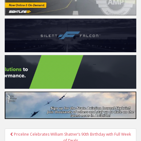
Post
Priceline Celebrates William Shatner’s 90th Birthday with Full Week
of Deals