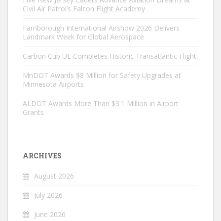
Civil Air Patrol’s Falcon Flight Academy
Farnborough International Airshow 2026 Delivers
Landmark Week for Global Aerospace
Carbon Cub UL Completes Historic Transatlantic Flight
MnDOT Awards $8 Million for Safety Upgrades at
Minnesota Airports
ALDOT Awards More Than $3.1 Million in Airport
Grants
ARCHIVES
August 2026
July 2026
June 2026