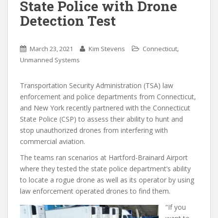
State Police with Drone
Detection Test
,
March 23, 2021
Kim Stevens
Connecticut
Unmanned Systems
Transportation Security Administration (TSA) law
enforcement and police departments from Connecticut,
and New York recently partnered with the Connecticut
State Police (CSP) to assess their ability to hunt and
stop unauthorized drones from interfering with
commercial aviation.
The teams ran scenarios at Hartford-Brainard Airport
where they tested the state police department’s ability
to locate a rogue drone as well as its operator by using
law enforcement operated drones to find them.
“If you