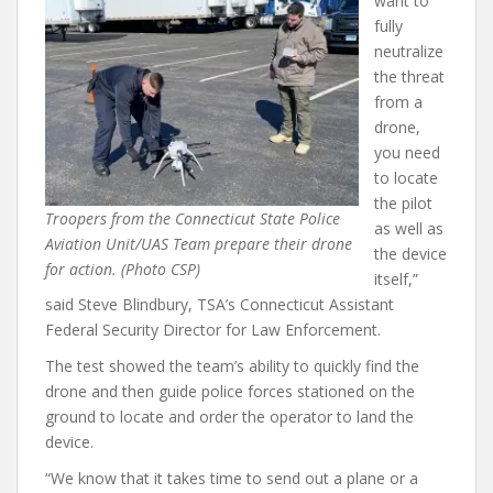
want to
fully
neutralize
the threat
from a
drone,
you need
to locate
the pilot
Troopers from the Connecticut State Police
as well as
Aviation Unit/UAS Team prepare their drone
the device
for action. (Photo CSP)
itself,”
said Steve Blindbury, TSA’s Connecticut Assistant
Federal Security Director for Law Enforcement.
The test showed the team’s ability to quickly find the
drone and then guide police forces stationed on the
ground to locate and order the operator to land the
device.
“We know that it takes time to send out a plane or a