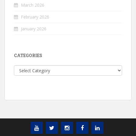
March 2026
February 2026
January 2026
CATEGORIES
Categories