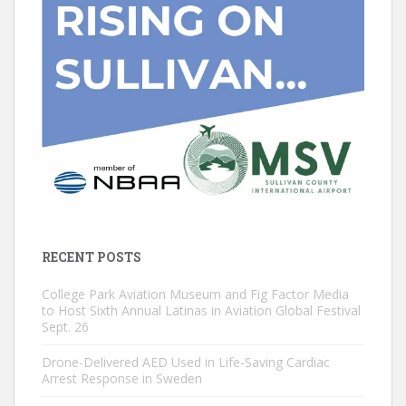
RECENT POSTS
College Park Aviation Museum and Fig Factor Media
to Host Sixth Annual Latinas in Aviation Global Festival
Sept. 26
Drone-Delivered AED Used in Life-Saving Cardiac
Arrest Response in Sweden