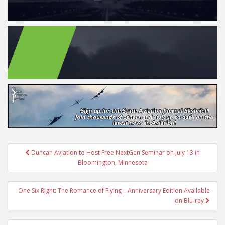
Post
Duncan Aviation to Host Free NextGen Seminar on July 13 in
navigation
Bloomington, Minnesota
One Six Right: The Romance of Flying – Anniversary Edition Available
on Blu-ray