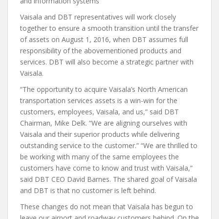
and information systems
Vaisala and DBT representatives will work closely
together to ensure a smooth transition until the transfer
of assets on August 1, 2016, when DBT assumes full
responsibility of the abovementioned products and
services. DBT will also become a strategic partner with
Vaisala.
“The opportunity to acquire Vaisala’s North American
transportation services assets is a win-win for the
customers, employees, Vaisala, and us,” said DBT
Chairman, Mike Delk. “We are aligning ourselves with
Vaisala and their superior products while delivering
outstanding service to the customer.” “We are thrilled to
be working with many of the same employees the
customers have come to know and trust with Vaisala,”
said DBT CEO David Barnes. The shared goal of Vaisala
and DBT is that no customer is left behind.
These changes do not mean that Vaisala has begun to
leave our airport and roadway customers behind. On the