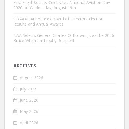
First Flight Society Celebrates National Aviation Day
2026 on Wednesday, August 19th
SWAAAE Announces Board of Directors Election
Results and Annual Awards
NAA Selects General Charles Q. Brown, Jr. as the 2026
Bruce Whitman Trophy Recipient
ARCHIVES
August 2026
July 2026
June 2026
May 2026
April 2026