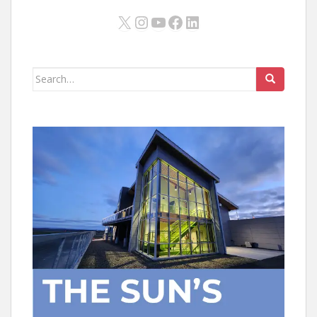
X
Instagram
YouTube
Facebook
LinkedIn
Search
for: