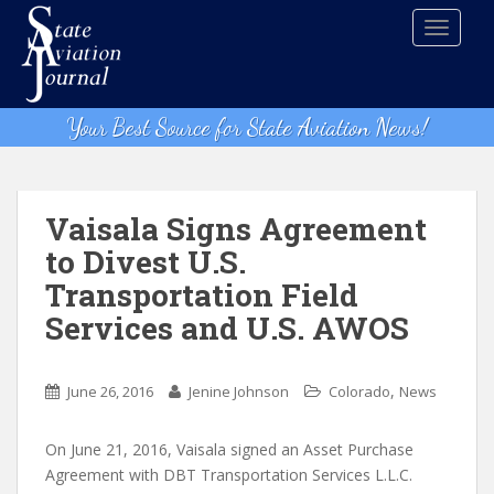
S
TOGGLE
k
i
p
t
Your Best Source for State Aviation News!
o
m
a
i
Vaisala Signs Agreement
n
to Divest U.S.
c
Transportation Field
o
n
Services and U.S. AWOS
t
e
,
n
June 26, 2016
Jenine Johnson
Colorado
News
t
On June 21, 2016, Vaisala signed an Asset Purchase
Agreement with DBT Transportation Services L.L.C.