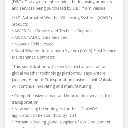
(DBT). The agreement includes the following products
and services being purchased by DBT from Vaisala:
• U.S. Automated Weather Observing Systems (AWOS)
products
• AWOS Field Service and Technical Support
• AWOS NADIN Data Services
• NavAids Field Service
• Road Weather Information System (RWIS) Field Service
Maintenance Contracts
“This simplification will allow Vaisala to focus on our
global weather technology platforms,” says Antero
Jarvinen, Head of Transportation business unit. Vaisala
will continue innovating and manufacturing:
• Comprehensive sensor and information services for
transportation
• New sensing technologies for the U.S. AWOS
application to be sold through DBT
• Remain a leading global supplier of RWIS equipment