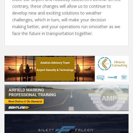
contrary, these changes will allow us to continue to
develop new and exciting solutions to weather
challenges, which in turn, will make your decision
making better, and your operations run smoother as we
face the future in transportation together.