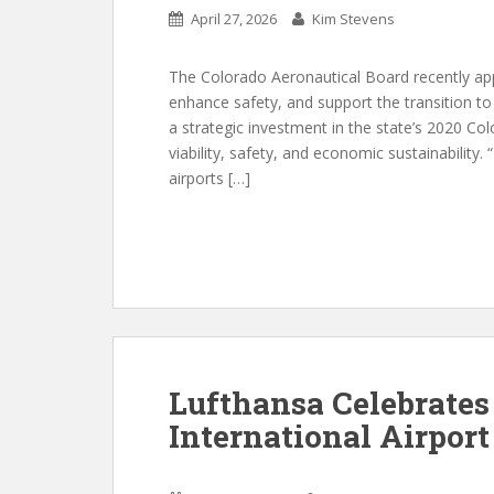
April 27, 2026
Kim Stevens
The Colorado Aeronautical Board recently appr
enhance safety, and support the transition to
a strategic investment in the state’s 2020 C
viability, safety, and economic sustainability.
airports […]
Lufthansa Celebrates
International Airport