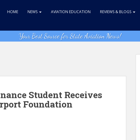
HOME
NEWS
AVIATION EDUCATION
REVIEWS & BLOGS
Your Best Source for State Aviation News!
enance Student Receives
irport Foundation