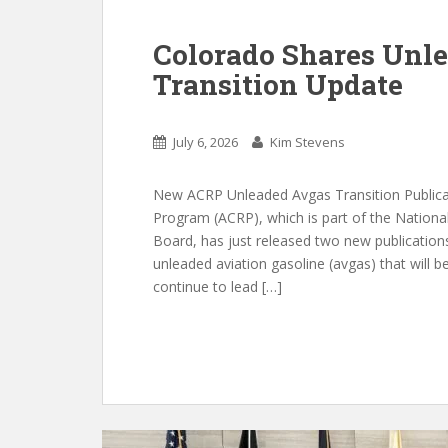
Colorado Shares Unle
Transition Update
July 6, 2026
Kim Stevens
New ACRP Unleaded Avgas Transition Publicat
Program (ACRP), which is part of the Nation
Board, has just released two new publications 
unleaded aviation gasoline (avgas) that will b
continue to lead […]