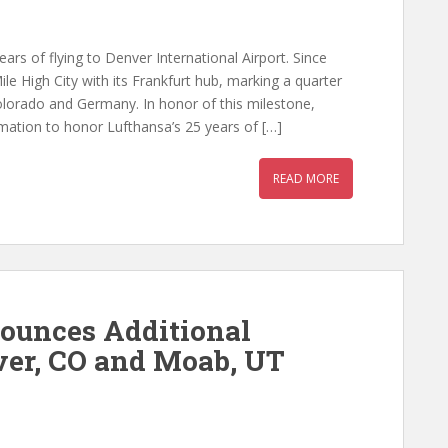
rs of flying to Denver International Airport. Since
e High City with its Frankfurt hub, marking a quarter
lorado and Germany. In honor of this milestone,
ation to honor Lufthansa’s 25 years of […]
READ MORE
nounces Additional
ver, CO and Moab, UT