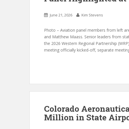
June 21, 2026
Kim Stevens
Photo – Aviation panel members from left are
and Matthew Maass. Senior leaders from stat
the 2026 Western Regional Partnership (WRP) P
meeting officially kicked-off, separate meet
Colorado Aeronautica
Million in State Airp