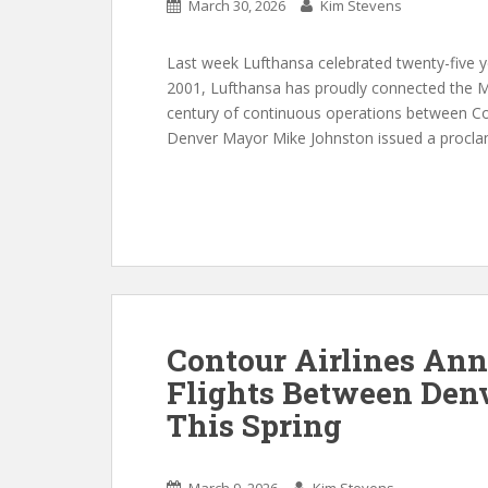
March 30, 2026
Kim Stevens
Last week Lufthansa celebrated twenty-five yea
2001, Lufthansa has proudly connected the Mil
century of continuous operations between Co
Denver Mayor Mike Johnston issued a proclam
Contour Airlines An
Flights Between Den
This Spring