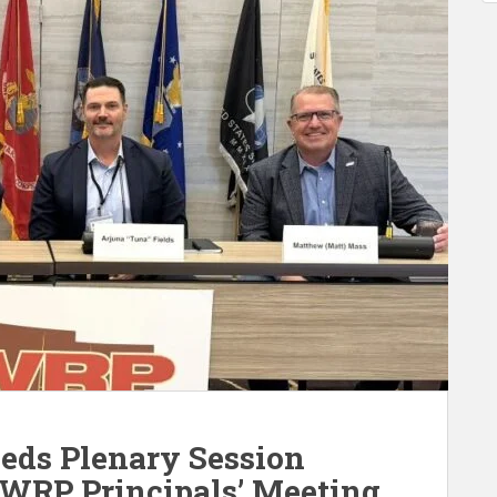
eds Plenary Session
 WRP Principals’ Meeting