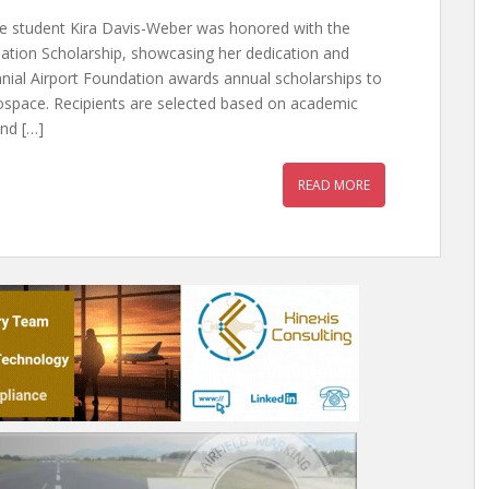
e student Kira Davis-Weber was honored with the
dation Scholarship, showcasing her dedication and
nnial Airport Foundation awards annual scholarships to
rospace. Recipients are selected based on academic
and […]
READ MORE