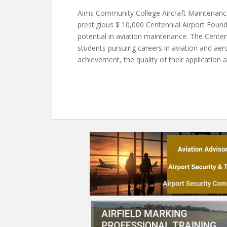
Aims Community College Aircraft Maintenanc
prestigious $ 10,000 Centennial Airport Foun
potential in aviation maintenance. The Cente
students pursuing careers in aviation and ae
achievement, the quality of their application 