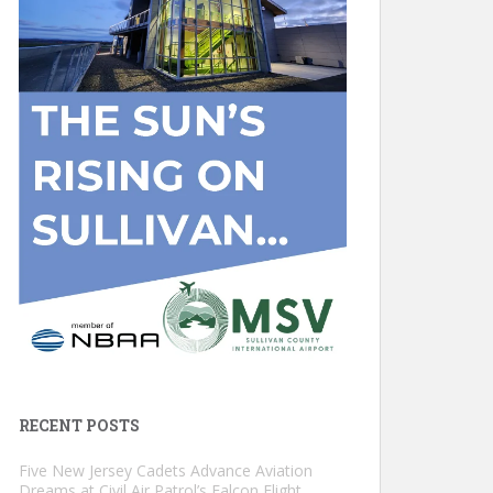
RECENT POSTS
Five New Jersey Cadets Advance Aviation
Dreams at Civil Air Patrol’s Falcon Flight