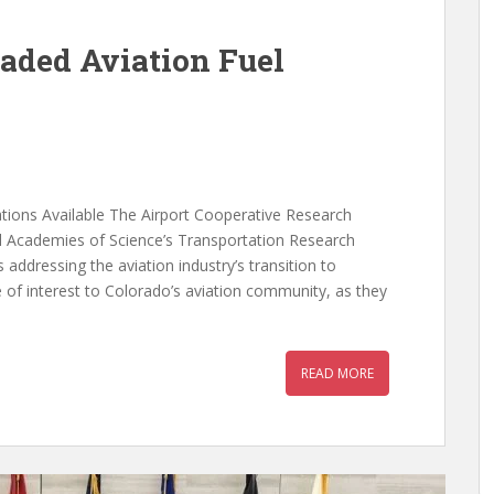
aded Aviation Fuel
ions Available The Airport Cooperative Research
al Academies of Science’s Transportation Research
addressing the aviation industry’s transition to
e of interest to Colorado’s aviation community, as they
READ MORE