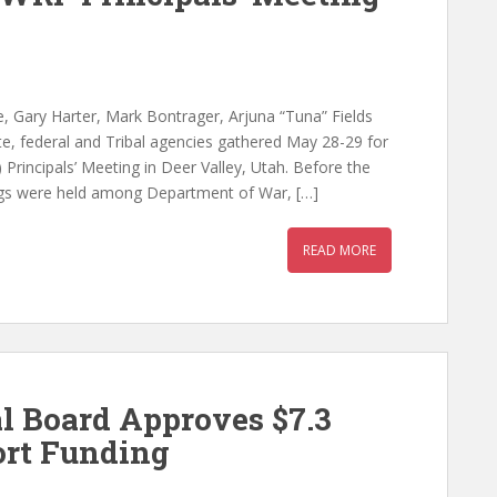
, Gary Harter, Mark Bontrager, Arjuna “Tuna” Fields
e, federal and Tribal agencies gathered May 28-29 for
rincipals’ Meeting in Deer Valley, Utah. Before the
ings were held among Department of War, […]
READ MORE
l Board Approves $7.3
ort Funding