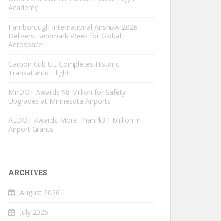
Academy
Farnborough International Airshow 2026
Delivers Landmark Week for Global
Aerospace
Carbon Cub UL Completes Historic
Transatlantic Flight
MnDOT Awards $8 Million for Safety
Upgrades at Minnesota Airports
ALDOT Awards More Than $3.1 Million in
Airport Grants
ARCHIVES
August 2026
July 2026