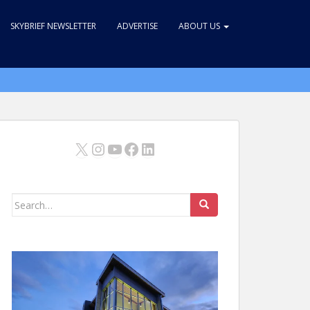
SKYBRIEF NEWSLETTER
ADVERTISE
ABOUT US
X
Instagram
YouTube
Facebook
LinkedIn
Search
for: