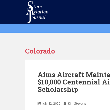
S
k
i
p
t
o
m
a
i
Colorado
n
c
o
n
Aims Aircraft Maint
t
$10,000 Centennial A
e
Scholarship
n
t
July 12, 2026
Kim Stevens