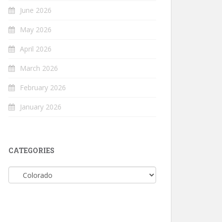
June 2026
May 2026
April 2026
March 2026
February 2026
January 2026
CATEGORIES
Categories