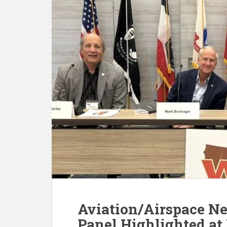
Aviation/Airspace Ne
Panel Highlighted at