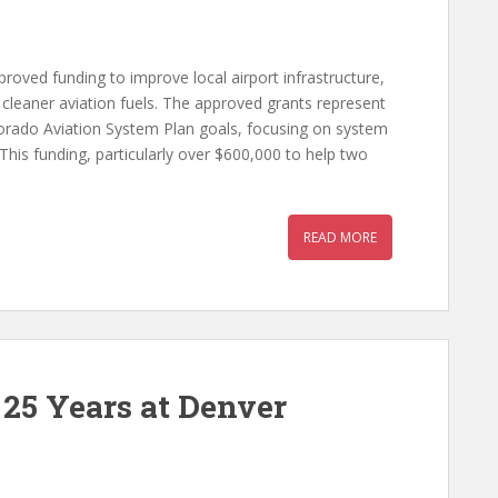
oved funding to improve local airport infrastructure,
 cleaner aviation fuels. The approved grants represent
olorado Aviation System Plan goals, focusing on system
 “This funding, particularly over $600,000 to help two
READ MORE
 25 Years at Denver