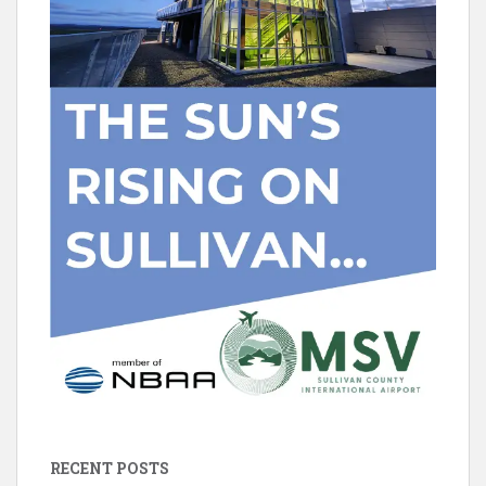
RECENT POSTS