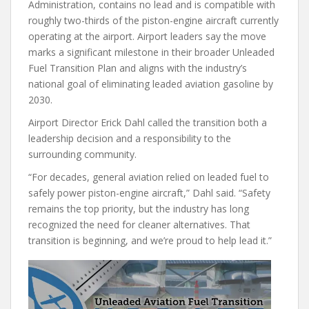
Administration, contains no lead and is compatible with
roughly two-thirds of the piston-engine aircraft currently
operating at the airport. Airport leaders say the move
marks a significant milestone in their broader Unleaded
Fuel Transition Plan and aligns with the industry’s
national goal of eliminating leaded aviation gasoline by
2030.
Airport Director Erick Dahl called the transition both a
leadership decision and a responsibility to the
surrounding community.
“For decades, general aviation relied on leaded fuel to
safely power piston-engine aircraft,” Dahl said. “Safety
remains the top priority, but the industry has long
recognized the need for cleaner alternatives. That
transition is beginning, and we’re proud to help lead it.”