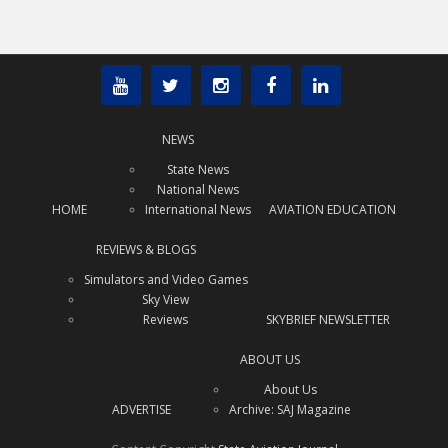
NEWS
State News
National News
HOME
International News
AVIATION EDUCATION
REVIEWS & BLOGS
Simulators and Video Games
Sky View
Reviews
SKYBRIEF NEWSLETTER
ABOUT US
About Us
ADVERTISE
Archive: SAJ Magazine