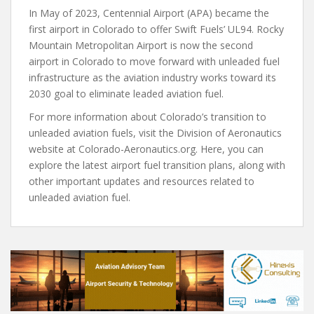
In May of 2023, Centennial Airport (APA) became the
first airport in Colorado to offer Swift Fuels’ UL94. Rocky
Mountain Metropolitan Airport is now the second
airport in Colorado to move forward with unleaded fuel
infrastructure as the aviation industry works toward its
2030 goal to eliminate leaded aviation fuel.
For more information about Colorado’s transition to
unleaded aviation fuels, visit the Division of Aeronautics
website at Colorado-Aeronautics.org. Here, you can
explore the latest airport fuel transition plans, along with
other important updates and resources related to
unleaded aviation fuel.