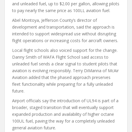
and unleaded fuel, up to $2.00 per gallon, allowing pilots
to pay nearly the same price as 100LL aviation fuel.
Abel Montoya, Jefferson County’s director of
development and transportation, said the approach is
intended to support widespread use without disrupting
flight operations or increasing costs for aircraft owners.
Local flight schools also voiced support for the change.
Danny Smith of WAFA Flight School said access to
unleaded fuel sends a clear signal to student pilots that
aviation is evolving responsibly. Terry DiManna of McAir
Aviation added that the phased approach preserves
fleet functionality while preparing for a fully unleaded
future.
Airport officials say the introduction of UL94 is part of a
broader, staged transition that will eventually support
expanded production and availability of higher octane
100UL fuel, paving the way for a completely unleaded
general aviation future.