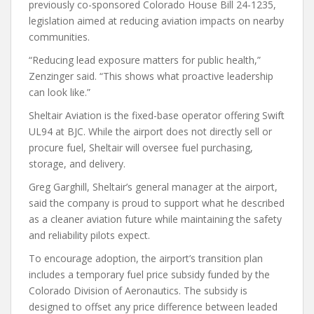
previously co-sponsored Colorado House Bill 24-1235,
legislation aimed at reducing aviation impacts on nearby
communities.
“Reducing lead exposure matters for public health,”
Zenzinger said. “This shows what proactive leadership
can look like.”
Sheltair Aviation is the fixed-base operator offering Swift
UL94 at BJC. While the airport does not directly sell or
procure fuel, Sheltair will oversee fuel purchasing,
storage, and delivery.
Greg Garghill, Sheltair’s general manager at the airport,
said the company is proud to support what he described
as a cleaner aviation future while maintaining the safety
and reliability pilots expect.
To encourage adoption, the airport’s transition plan
includes a temporary fuel price subsidy funded by the
Colorado Division of Aeronautics. The subsidy is
designed to offset any price difference between leaded