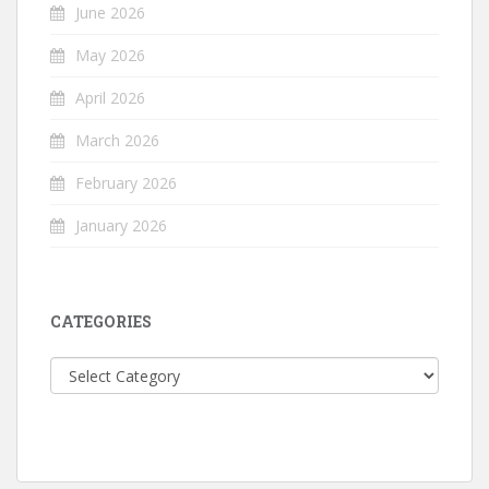
June 2026
May 2026
April 2026
March 2026
February 2026
January 2026
CATEGORIES
Categories