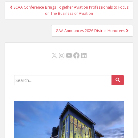
Post
SCAA Conference Brings Together Aviation Professionals to Focus
navigation
on The Business of Aviation
GAA Announces 2026 District Honorees
X
Instagram
YouTube
Facebook
LinkedIn
Search
for: