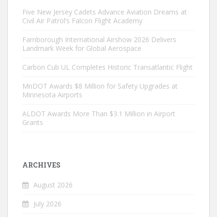
Five New Jersey Cadets Advance Aviation Dreams at
Civil Air Patrol’s Falcon Flight Academy
Farnborough International Airshow 2026 Delivers
Landmark Week for Global Aerospace
Carbon Cub UL Completes Historic Transatlantic Flight
MnDOT Awards $8 Million for Safety Upgrades at
Minnesota Airports
ALDOT Awards More Than $3.1 Million in Airport
Grants
ARCHIVES
August 2026
July 2026