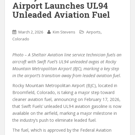
Airport Launches UL94
Unleaded Aviation Fuel
,
March 2, 2026
Kim Stevens
Airports
Colorado
Photo – A Sheltair Aviation line service technician fuels an
aircraft with Swift Fuel’s UL94 unleaded avgas at Rocky
Mountain Metropolitan Airport (BJC), marking a key step
in the airport’s transition away from leaded aviation fuel.
Rocky Mountain Metropolitan Airport (BJC), located in
Broomfield, Colorado, is taking a major step toward
cleaner aviation fuel, announcing on February 17, 2026,
that Swift Fuels’ unleaded UL94 aviation gasoline is now
available on the airfield, marking a major milestone in
the industry’s push to eliminate leaded fuel.
The fuel, which is approved by the Federal Aviation