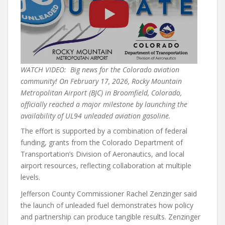
WATCH VIDEO: Big news for the Colorado aviation
community! On February 17, 2026, Rocky Mountain
Metropolitan Airport (BJC) in Broomfield, Colorado,
officially reached a major milestone by launching the
availability of UL94 unleaded aviation gasoline.
The effort is supported by a combination of federal
funding, grants from the Colorado Department of
Transportation’s Division of Aeronautics, and local
airport resources, reflecting collaboration at multiple
levels.
Jefferson County Commissioner Rachel Zenzinger said
the launch of unleaded fuel demonstrates how policy
and partnership can produce tangible results. Zenzinger