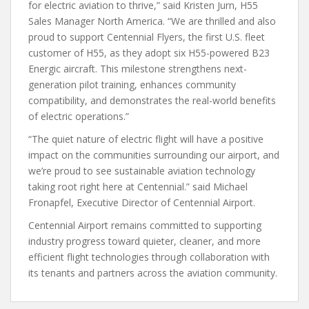
for electric aviation to thrive,” said Kristen Jurn, H55
Sales Manager North America. “We are thrilled and also
proud to support Centennial Flyers, the first U.S. fleet
customer of H55, as they adopt six H55-powered B23
Energic aircraft. This milestone strengthens next-
generation pilot training, enhances community
compatibility, and demonstrates the real-world benefits
of electric operations.”
“The quiet nature of electric flight will have a positive
impact on the communities surrounding our airport, and
we’re proud to see sustainable aviation technology
taking root right here at Centennial.” said Michael
Fronapfel, Executive Director of Centennial Airport.
Centennial Airport remains committed to supporting
industry progress toward quieter, cleaner, and more
efficient flight technologies through collaboration with
its tenants and partners across the aviation community.