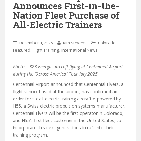
Announces First-in-the-
Nation Fleet Purchase of
All-Electric Trainers
,
December 1, 2025
Kim Stevens
Colorado
,
,
Featured
Flight Training
International News
Photo – B23 Energic aircraft flying at Centennial Airport
during the “Across America” Tour July 2025.
Centennial Airport announced that Centennial Flyers, a
flight school based at the airport, has confirmed an
order for six all-electric training aircraft e-powered by
H55, a Swiss electric propulsion systems manufacturer.
Centennial Flyers will be the first operator in Colorado,
and H55’s first fleet customer in the United States, to
incorporate this next-generation aircraft into their
training program.