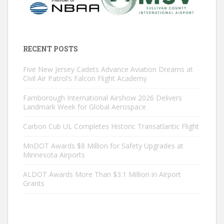
RECENT POSTS
Five New Jersey Cadets Advance Aviation Dreams at
Civil Air Patrol’s Falcon Flight Academy
Farnborough International Airshow 2026 Delivers
Landmark Week for Global Aerospace
Carbon Cub UL Completes Historic Transatlantic Flight
MnDOT Awards $8 Million for Safety Upgrades at
Minnesota Airports
ALDOT Awards More Than $3.1 Million in Airport
Grants