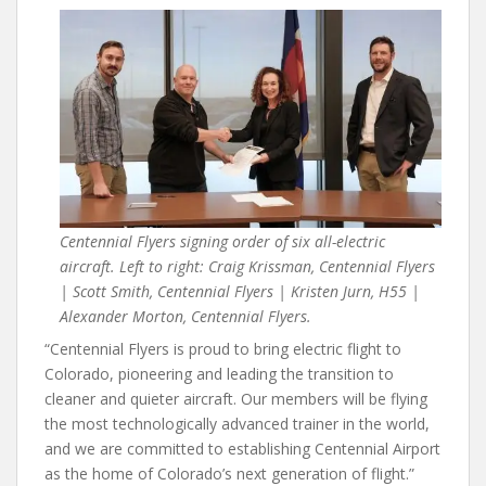
Centennial Flyers signing order of six all-electric
aircraft. Left to right: Craig Krissman, Centennial Flyers
| Scott Smith, Centennial Flyers | Kristen Jurn, H55 |
Alexander Morton, Centennial Flyers.
“Centennial Flyers is proud to bring electric flight to
Colorado, pioneering and leading the transition to
cleaner and quieter aircraft. Our members will be flying
the most technologically advanced trainer in the world,
and we are committed to establishing Centennial Airport
as the home of Colorado’s next generation of flight.”