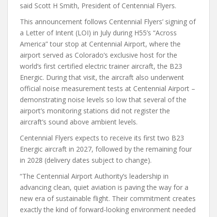
said Scott H Smith, President of Centennial Flyers.
This announcement follows Centennial Flyers’ signing of
a Letter of Intent (LOI) in July during H55’s “Across
America” tour stop at Centennial Airport, where the
airport served as Colorado’s exclusive host for the
world’s first certified electric trainer aircraft, the B23
Energic. During that visit, the aircraft also underwent
official noise measurement tests at Centennial Airport –
demonstrating noise levels so low that several of the
airport’s monitoring stations did not register the
aircraft’s sound above ambient levels.
Centennial Flyers expects to receive its first two B23
Energic aircraft in 2027, followed by the remaining four
in 2028 (delivery dates subject to change).
“The Centennial Airport Authority’s leadership in
advancing clean, quiet aviation is paving the way for a
new era of sustainable flight. Their commitment creates
exactly the kind of forward-looking environment needed