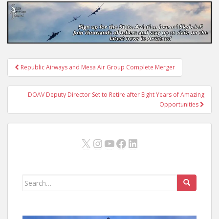
Post
Republic Airways and Mesa Air Group Complete Merger
navigation
DOAV Deputy Director Set to Retire after Eight Years of Amazing
Opportunities
X
Instagram
YouTube
Facebook
LinkedIn
Search
for: