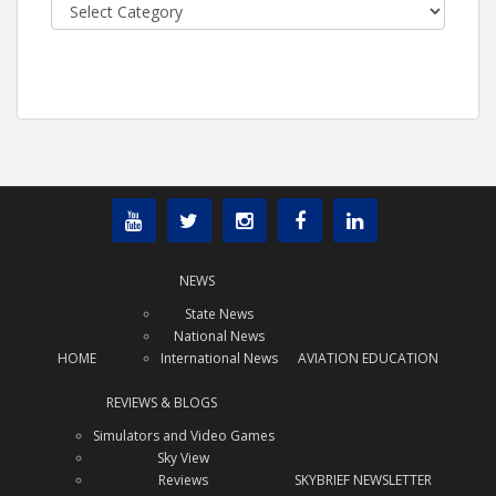
Categories
NEWS
State News
National News
HOME
International News
AVIATION EDUCATION
REVIEWS & BLOGS
Simulators and Video Games
Sky View
Reviews
SKYBRIEF NEWSLETTER