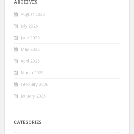
ARCHIVES
August 2026
July 2026
June 2026
May 2026
April 2026
March 2026
February 2026
January 2026
CATEGORIES