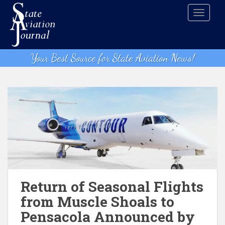
S
TOGGLE
k
i
p
t
Your Best Source for State Aviation News!
o
m
a
i
n
c
o
n
t
e
n
Return of Seasonal Flights
t
from Muscle Shoals to
Pensacola Announced by