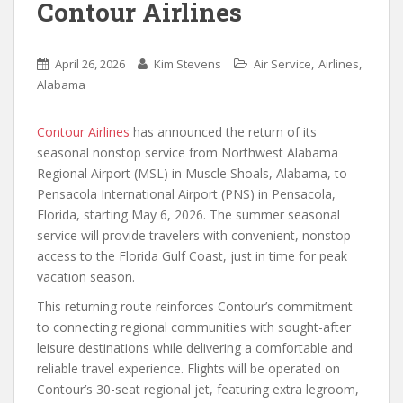
Contour Airlines
,
,
April 26, 2026
Kim Stevens
Air Service
Airlines
Alabama
Contour Airlines
has announced the return of its
seasonal nonstop service from Northwest Alabama
Regional Airport (MSL) in Muscle Shoals, Alabama, to
Pensacola International Airport (PNS) in Pensacola,
Florida, starting May 6, 2026. The summer seasonal
service will provide travelers with convenient, nonstop
access to the Florida Gulf Coast, just in time for peak
vacation season.
This returning route reinforces Contour’s commitment
to connecting regional communities with sought-after
leisure destinations while delivering a comfortable and
reliable travel experience. Flights will be operated on
Contour’s 30-seat regional jet, featuring extra legroom,