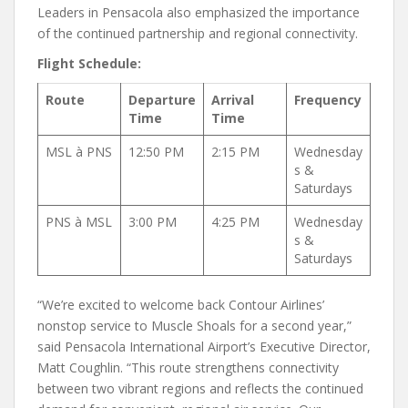
Leaders in Pensacola also emphasized the importance
of the continued partnership and regional connectivity.
Flight Schedule:
Route
Departure
Arrival
Frequency
Time
Time
MSL à PNS
12:50 PM
2:15 PM
Wednesday
s &
Saturdays
PNS à MSL
3:00 PM
4:25 PM
Wednesday
s &
Saturdays
“We’re excited to welcome back Contour Airlines’
nonstop service to Muscle Shoals for a second year,”
said Pensacola International Airport’s Executive Director,
Matt Coughlin. “This route strengthens connectivity
between two vibrant regions and reflects the continued