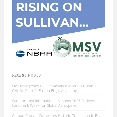
RECENT POSTS
Five New Jersey Cadets Advance Aviation Dreams at
Civil Air Patrol’s Falcon Flight Academy
Farnborough International Airshow 2026 Delivers
Landmark Week for Global Aerospace
Carbon Cub UL Completes Historic Transatlantic Flight