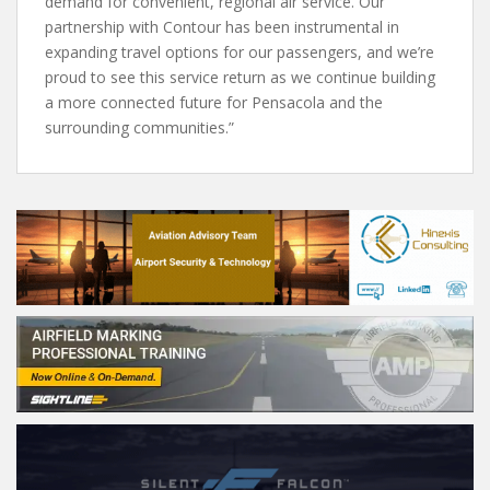
demand for convenient, regional air service. Our
partnership with Contour has been instrumental in
expanding travel options for our passengers, and we’re
proud to see this service return as we continue building
a more connected future for Pensacola and the
surrounding communities.”