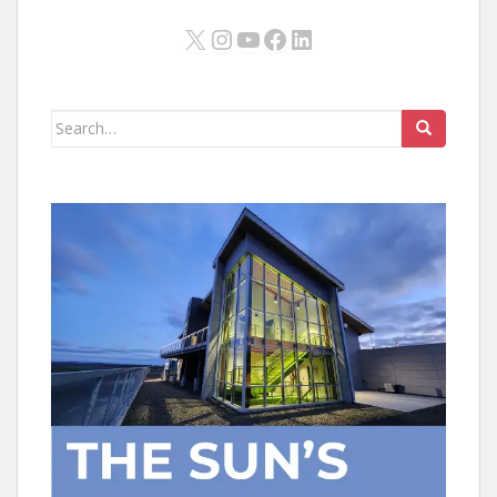
X
Instagram
YouTube
Facebook
LinkedIn
Search
for: