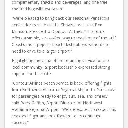
complimentary snacks and beverages, and one free
checked bag with every fare.
“We’re pleased to bring back our seasonal Pensacola
service for travelers in the Shoals area,” said Ben
Munson, President of Contour Airlines. “This route
offers a simple, stress-free way to reach one of the Gulf
Coast’s most popular beach destinations without the
need to drive to a larger airport.”
Highlighting the value of the returning service for the
local community, airport leadership expressed strong
support for the route.
“Contour Airlines beach service is back, offering flights
from Northwest Alabama Regional Airport to Pensacola
for passengers ready to enjoy sun, sea, and smiles,”
said Barry Griffith, Airport Director for Northwest
Alabama Regional Airport. “We are excited to restart this
seasonal flight and look forward to its continued
success.”