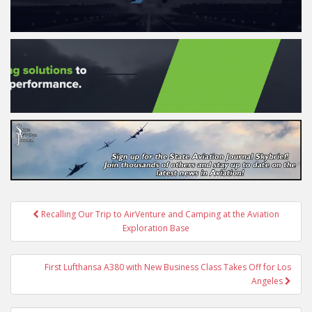
Post
Recalling Our Trip to AirVenture and Camping at the Aviation
navigation
Exploration Base
First Lufthansa A380 with New Business Class Takes Off for Los
Angeles