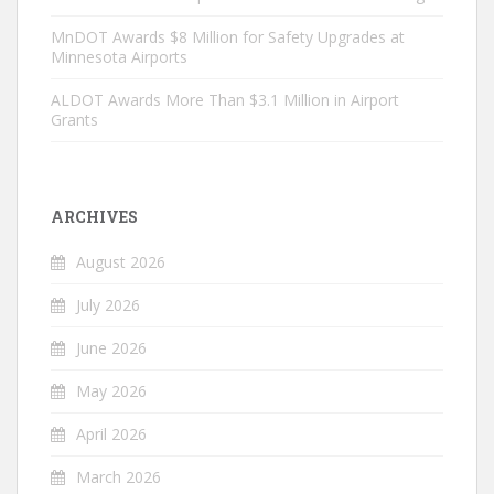
MnDOT Awards $8 Million for Safety Upgrades at
Minnesota Airports
ALDOT Awards More Than $3.1 Million in Airport
Grants
ARCHIVES
August 2026
July 2026
June 2026
May 2026
April 2026
March 2026