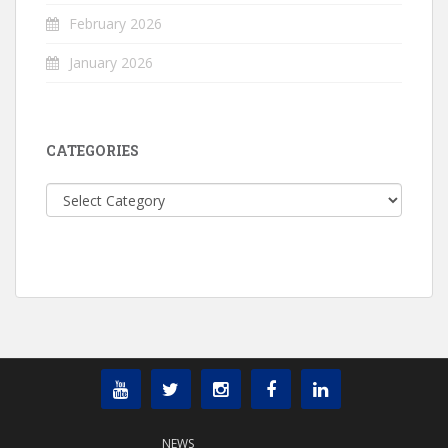
February 2026
January 2026
CATEGORIES
Categories
NEWS