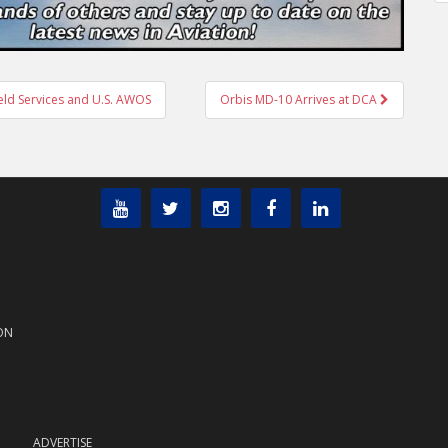
ield Services and U.S. AWOS
Orbis MD-10 Arrives at DCA
ON
ADVERTISE