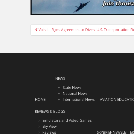
Post
Vaisala Signs Agreement to Divest U.S. Transportation F
navigation
NEWS
State News
National News
HOME
International News
AVIATION EDUCATI
REVIEWS & BLOGS
Simulators and Video Games
Sky View
Reviews
SKYBRIEF NEWSLETTER