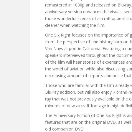
remastered in 1080p and released on Blu-ray.
anniversary version enhances the visuals see
those wonderful scenes of aircraft appear sh
cleaner when watching the film.
One Six Right focuses on the importance of g
from the perspective of and history surroun
Van Nuys airport in California. Featuring a n
speakers interviewed throughout the docume
of the film will hear stories of experiences an
the world of aviation while also discussing 
decreasing amount of airports and noise tha
Those who are familiar with the film already w
Blu-ray addition, but will also enjoy 7 brand
ray that was not previously available on the o
minutes of new aircraft footage in high defini
The Anniversary Edition of One Six Right is al
features that are on the original DVD, as well
old companion DVD.