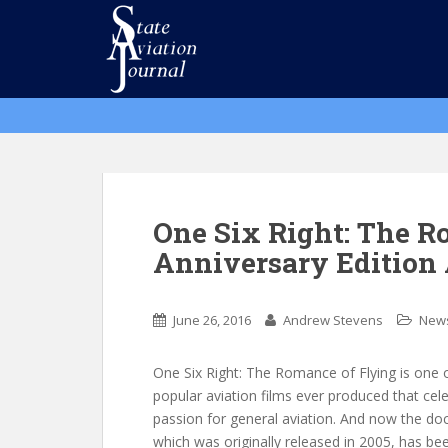
S
k
i
p
t
o
m
a
i
n
One Six Right: The R
c
Anniversary Edition 
o
n
t
June 26, 2016
Andrew Stevens
New
e
n
One Six Right: The Romance of Flying is one 
t
popular aviation films ever produced that cel
passion for general aviation. And now the d
which was originally released in 2005, has be