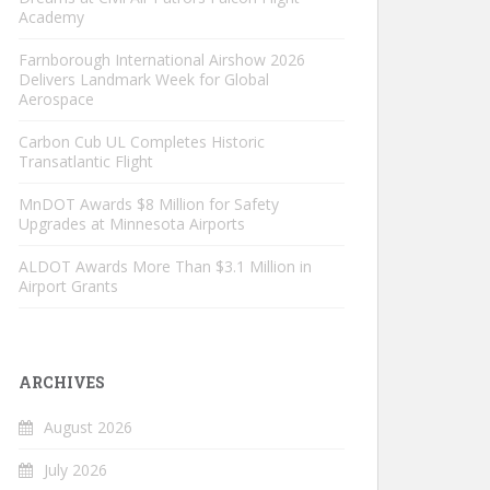
Academy
Farnborough International Airshow 2026
Delivers Landmark Week for Global
Aerospace
Carbon Cub UL Completes Historic
Transatlantic Flight
MnDOT Awards $8 Million for Safety
Upgrades at Minnesota Airports
ALDOT Awards More Than $3.1 Million in
Airport Grants
ARCHIVES
August 2026
July 2026