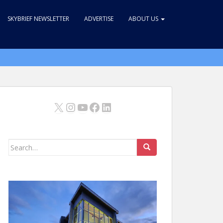
SKYBRIEF NEWSLETTER
ADVERTISE
ABOUT US
X
Instagram
YouTube
Facebook
LinkedIn
Search
for: