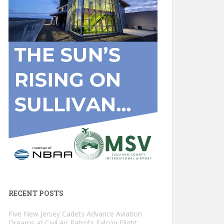
RECENT POSTS
Five New Jersey Cadets Advance Aviation
Dreams at Civil Air Patrol’s Falcon Flight