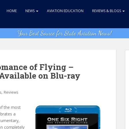
HOME
NEWS
AVIATION EDUCATION
REVIEWS & BLOGS
Your Best Source for State Aviation News!
omance of Flying –
Available on Blu-ray
,
s
Reviews
of the most
ebrates a
ocumentary,
en completely