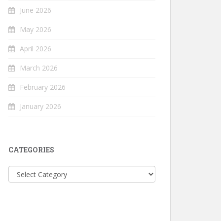
June 2026
May 2026
April 2026
March 2026
February 2026
January 2026
CATEGORIES
Categories