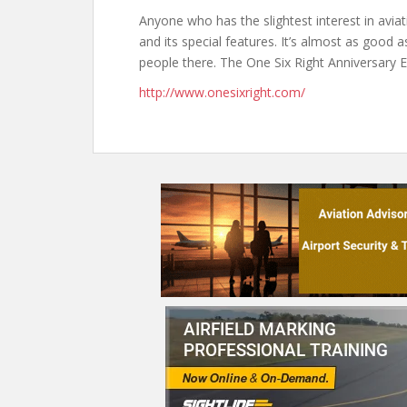
Anyone who has the slightest interest in avia
and its special features. It’s almost as good 
people there. The One Six Right Anniversary 
http://www.onesixright.com/