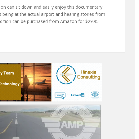
tion can sit down and easily enjoy this documentary
as being at the actual airport and hearing stories from
Edition can be purchased from Amazon for $29.95.