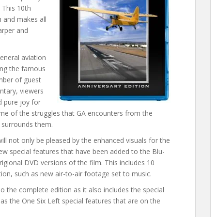
 This 10th
n and makes all
arper and
eneral aviation
ding the famous
umber of guest
ntary, viewers
d pure joy for
some of the struggles that GA encounters from the
t surrounds them.
ill not only be pleased by the enhanced visuals for the
-new special features that have been added to the Blu-
rigional DVD versions of the film. This includes 10
tion, such as new air-to-air footage set to music.
so the complete edition as it also includes the special
 as the One Six Left special features that are on the