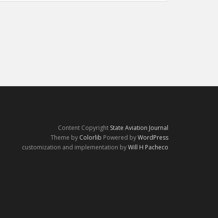
Content Copyright
State Aviation Journal
Theme by
Colorlib
Powered by
WordPress
customization and implementation by
Will H Pacheco