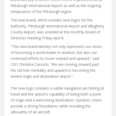
Pittsburgh International Airport as well as the ongoing
renaissance of the Pittsburgh region.
The new brand, which includes new logos for the
Authority, Pittsburgh International Airport and Allegheny
County Airport, was unveiled at the monthly Board of
Directors meeting Friday April 8.
“This new brand identity not only represents our vision
of becoming a world leader in aviation, but also our
continued efforts to move onward and upward,” said
CEO Christina Cassotis. “We are moving onward past
the old hub mentality and upward to becoming the
envied origin and destination airport.”
The new logo contains a subtle navigation pin hinting at
travel and the airport’s capability of being both a point
of origin and a welcoming destination. Dynamic colors
provide a strong foundation, while revealing the
silhouette of an aircraft.