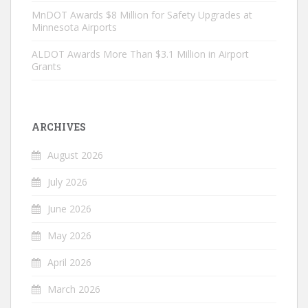
MnDOT Awards $8 Million for Safety Upgrades at
Minnesota Airports
ALDOT Awards More Than $3.1 Million in Airport
Grants
ARCHIVES
August 2026
July 2026
June 2026
May 2026
April 2026
March 2026