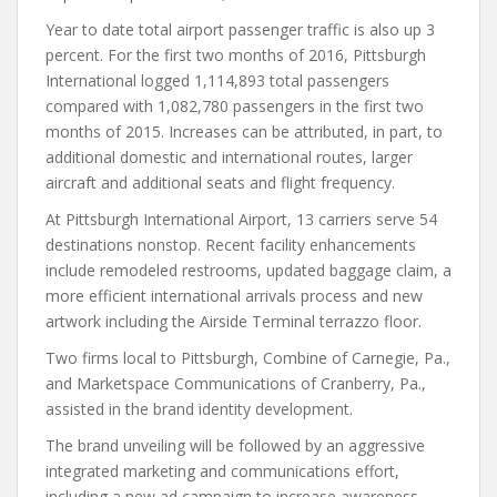
Year to date total airport passenger traffic is also up 3
percent. For the first two months of 2016, Pittsburgh
International logged 1,114,893 total passengers
compared with 1,082,780 passengers in the first two
months of 2015. Increases can be attributed, in part, to
additional domestic and international routes, larger
aircraft and additional seats and flight frequency.
At Pittsburgh International Airport, 13 carriers serve 54
destinations nonstop. Recent facility enhancements
include remodeled restrooms, updated baggage claim, a
more efficient international arrivals process and new
artwork including the Airside Terminal terrazzo floor.
Two firms local to Pittsburgh, Combine of Carnegie, Pa.,
and Marketspace Communications of Cranberry, Pa.,
assisted in the brand identity development.
The brand unveiling will be followed by an aggressive
integrated marketing and communications effort,
including a new ad campaign to increase awareness