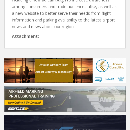
among consumers and trade audiences alike, as well as
a new website to better serve their needs from flight
information and parking availability to the latest airport
news and news about our region.
Attachment: