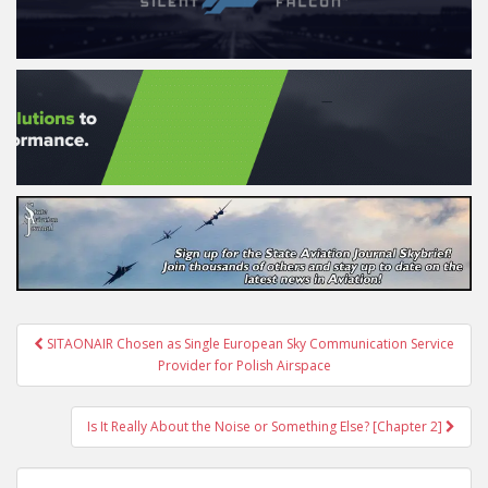
Post
SITAONAIR Chosen as Single European Sky Communication Service
navigation
Provider for Polish Airspace
Is It Really About the Noise or Something Else? [Chapter 2]