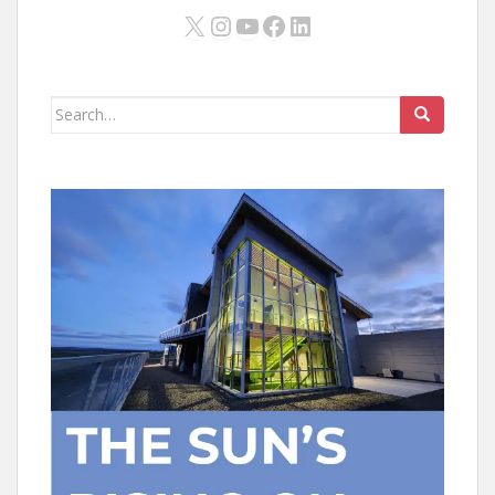
X
Instagram
YouTube
Facebook
LinkedIn
Search
for: