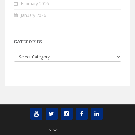
February 2026
January 2026
CATEGORIES
Categories
NEWS