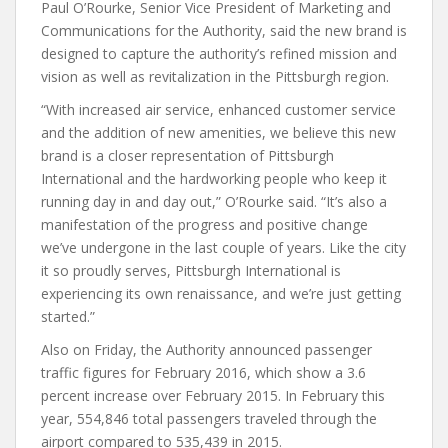
Paul O’Rourke, Senior Vice President of Marketing and
Communications for the Authority, said the new brand is
designed to capture the authority’s refined mission and
vision as well as revitalization in the Pittsburgh region.
“With increased air service, enhanced customer service
and the addition of new amenities, we believe this new
brand is a closer representation of Pittsburgh
International and the hardworking people who keep it
running day in and day out,” O’Rourke said. “It’s also a
manifestation of the progress and positive change
we’ve undergone in the last couple of years. Like the city
it so proudly serves, Pittsburgh International is
experiencing its own renaissance, and we’re just getting
started.”
Also on Friday, the Authority announced passenger
traffic figures for February 2016, which show a 3.6
percent increase over February 2015. In February this
year, 554,846 total passengers traveled through the
airport compared to 535,439 in 2015.