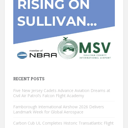
RECENT POSTS
Five New Jersey Cadets Advance Aviation Dreams at
Civil Air Patrol’s Falcon Flight Academy
Farnborough International Airshow 2026 Delivers
Landmark Week for Global Aerospace
Carbon Cub UL Completes Historic Transatlantic Flight