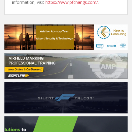
information, visit
https://www.pfchangs.com/
.