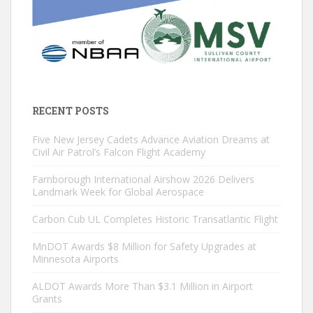
RECENT POSTS
Five New Jersey Cadets Advance Aviation Dreams at
Civil Air Patrol’s Falcon Flight Academy
Farnborough International Airshow 2026 Delivers
Landmark Week for Global Aerospace
Carbon Cub UL Completes Historic Transatlantic Flight
MnDOT Awards $8 Million for Safety Upgrades at
Minnesota Airports
ALDOT Awards More Than $3.1 Million in Airport
Grants