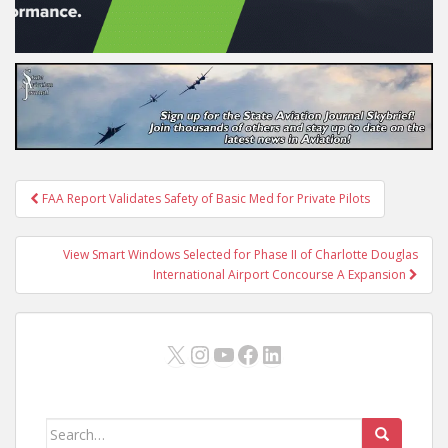
Post
FAA Report Validates Safety of Basic Med for Private Pilots
navigation
View Smart Windows Selected for Phase II of Charlotte Douglas
International Airport Concourse A Expansion
X
Instagram
YouTube
Facebook
LinkedIn
Search