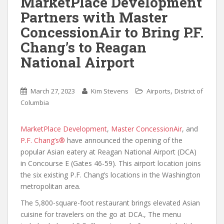
MarketPlace Development
Partners with Master
ConcessionAir to Bring P.F.
Chang’s to Reagan
National Airport
,
March 27, 2023
Kim Stevens
Airports
District of
Columbia
MarketPlace Development
,
Master ConcessionAir
, and
P.F. Chang’s®
have announced the opening of the
popular Asian eatery at Reagan National Airport (DCA)
in Concourse E (Gates 46-59). This airport location joins
the six existing P.F. Chang’s locations in the Washington
metropolitan area.
The 5,800-square-foot restaurant brings elevated Asian
cuisine for travelers on the go at DCA., The menu