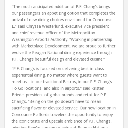
“The much-anticipated addition of P.F. Chang’s brings
our passengers an appetizing option that completes the
arrival of new dining choices envisioned for Concourse
E,” said Chryssa Westerlund, executive vice president
and chief revenue officer of the Metropolitan
Washington Airports Authority. “Working in partnership
with Marketplace Development, we are proud to further
evolve the Reagan National dining experience through
P.F. Chang’s beautiful design and elevated cuisine.”
“P.F. Chang’s is focused on delivering best-in-class
experiential dining, no matter where guests want to
meet us – in our traditional Bistros, in our P.F. Chang’s
To Go locations, and also in airports,” said Kristen
Briede, president of global brands and retail for P.F.
Chang’s. “Being on-the-go doesn’t have to mean
sacrificing flavor or elevated service. Our new location in
Concourse E affords travelers the opportunity to enjoy
the iconic taste and upscale ambiance of P.F. Chang’s,
whether they’re coming or going at Reagan National