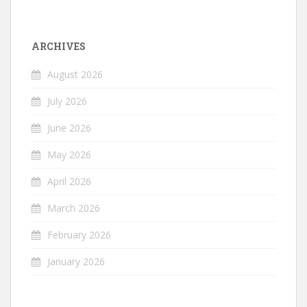
ARCHIVES
August 2026
July 2026
June 2026
May 2026
April 2026
March 2026
February 2026
January 2026