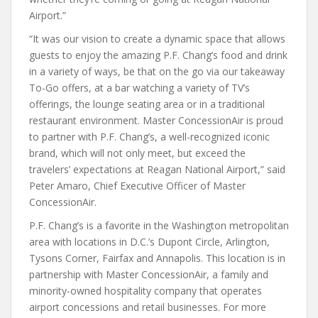
Airport.”
“It was our vision to create a dynamic space that allows
guests to enjoy the amazing P.F. Chang’s food and drink
in a variety of ways, be that on the go via our takeaway
To-Go offers, at a bar watching a variety of TV’s
offerings, the lounge seating area or in a traditional
restaurant environment. Master ConcessionAir is proud
to partner with P.F. Chang’s, a well-recognized iconic
brand, which will not only meet, but exceed the
travelers’ expectations at Reagan National Airport,” said
Peter Amaro, Chief Executive Officer of Master
ConcessionAir.
P.F. Chang’s is a favorite in the Washington metropolitan
area with locations in D.C.’s Dupont Circle, Arlington,
Tysons Corner, Fairfax and Annapolis. This location is in
partnership with Master ConcessionAir, a family and
minority-owned hospitality company that operates
airport concessions and retail businesses. For more