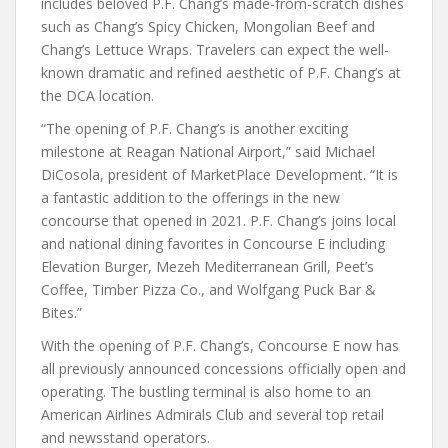
includes beloved P.F. Chang’s made-from-scratch dishes
such as Chang’s Spicy Chicken, Mongolian Beef and
Chang’s Lettuce Wraps. Travelers can expect the well-
known dramatic and refined aesthetic of P.F. Chang’s at
the DCA location.
“The opening of P.F. Chang’s is another exciting
milestone at Reagan National Airport,” said Michael
DiCosola, president of MarketPlace Development. “It is
a fantastic addition to the offerings in the new
concourse that opened in 2021. P.F. Chang’s joins local
and national dining favorites in Concourse E including
Elevation Burger, Mezeh Mediterranean Grill, Peet’s
Coffee, Timber Pizza Co., and Wolfgang Puck Bar &
Bites.”
With the opening of P.F. Chang’s, Concourse E now has
all previously announced concessions officially open and
operating. The bustling terminal is also home to an
American Airlines Admirals Club and several top retail
and newsstand operators.