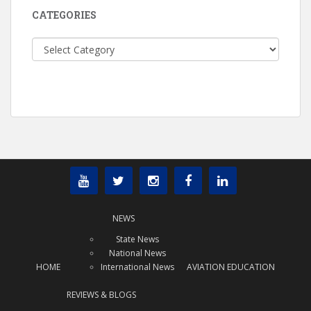
CATEGORIES
Categories
NEWS
State News
National News
HOME
International News
AVIATION EDUCATION
REVIEWS & BLOGS