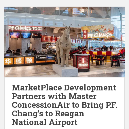
MarketPlace Development
Partners with Master
ConcessionAir to Bring P.F.
Chang’s to Reagan
National Airport