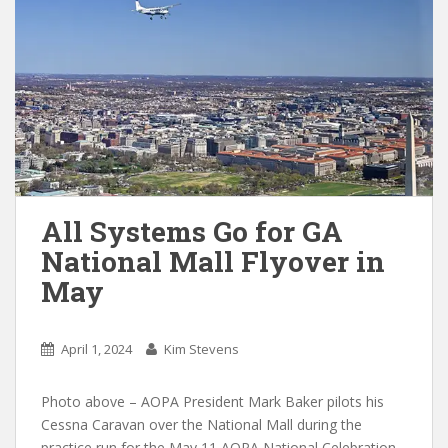
All Systems Go for GA
National Mall Flyover in
May
April 1, 2024
Kim Stevens
Photo above – AOPA President Mark Baker pilots his
Cessna Caravan over the National Mall during the
practice run for the May 11 AOPA National Celebration