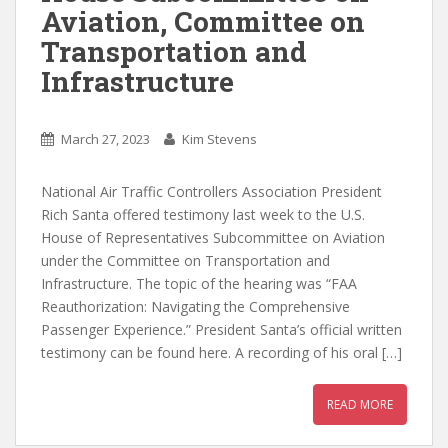
Aviation, Committee on
Transportation and
Infrastructure
March 27, 2023
Kim Stevens
National Air Traffic Controllers Association President
Rich Santa offered testimony last week to the U.S.
House of Representatives Subcommittee on Aviation
under the Committee on Transportation and
Infrastructure. The topic of the hearing was “FAA
Reauthorization: Navigating the Comprehensive
Passenger Experience.” President Santa’s official written
testimony can be found here. A recording of his oral […]
READ MORE