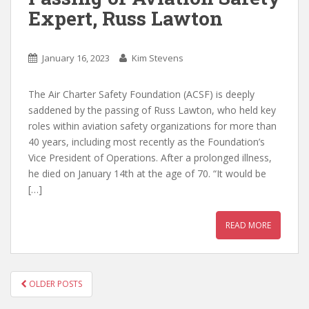
Expert, Russ Lawton
January 16, 2023
Kim Stevens
The Air Charter Safety Foundation (ACSF) is deeply
saddened by the passing of Russ Lawton, who held key
roles within aviation safety organizations for more than
40 years, including most recently as the Foundation’s
Vice President of Operations. After a prolonged illness,
he died on January 14th at the age of 70. “It would be
[…]
READ MORE
POSTS
OLDER POSTS
NAVIGATION