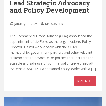
Lead Strategic Advocacy
and Policy Development
January 13, 2025
Kim Stevens
The Commercial Drone Alliance (CDA) announced the
appointment of Liz Forro as the organization’s Policy
Director. Liz will work closely with the CDA’s
membership, government partners and other relevant
stakeholders to advocate for policies that facilitate the
scalable and safe use of commercial uncrewed aircraft
systems (UAS). Liz is a seasoned policy leader with a […]
READ MORE