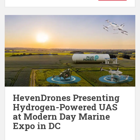
HevenDrones Presenting
Hydrogen-Powered UAS
at Modern Day Marine
Expo in DC