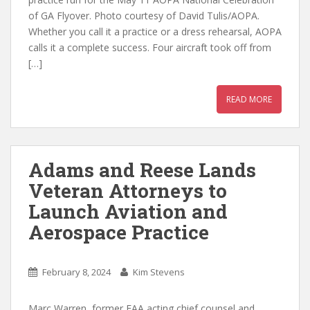
of GA Flyover. Photo courtesy of David Tulis/AOPA.
Whether you call it a practice or a dress rehearsal, AOPA
calls it a complete success. Four aircraft took off from
[…]
READ MORE
Adams and Reese Lands
Veteran Attorneys to
Launch Aviation and
Aerospace Practice
February 8, 2024
Kim Stevens
Marc Warren, former FAA acting chief counsel and