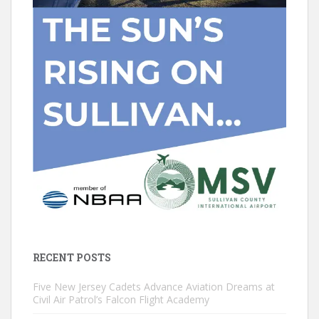
RECENT POSTS
Five New Jersey Cadets Advance Aviation Dreams at
Civil Air Patrol’s Falcon Flight Academy