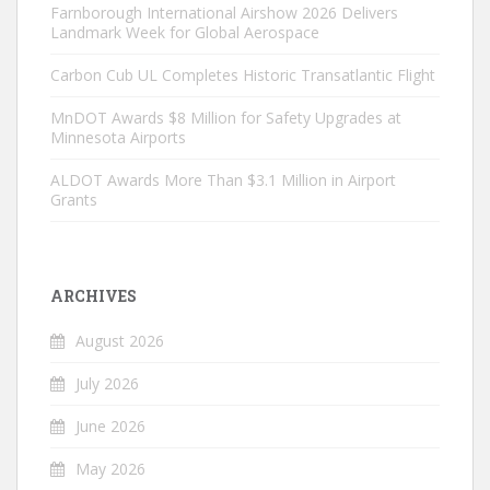
Farnborough International Airshow 2026 Delivers
Landmark Week for Global Aerospace
Carbon Cub UL Completes Historic Transatlantic Flight
MnDOT Awards $8 Million for Safety Upgrades at
Minnesota Airports
ALDOT Awards More Than $3.1 Million in Airport
Grants
ARCHIVES
August 2026
July 2026
June 2026
May 2026