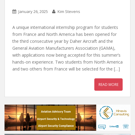
January 26, 2025
Kim Stevens
A unique international internship program for students
from France and North America has been opened for
the third consecutive year by Daher Aircraft and the
General Aviation Manufacturers Association (GAMA),
with applications now being accepted for this summer’s
hands-on experience. Two students from North America
and two others from France will be selected for the […]
READ MORE