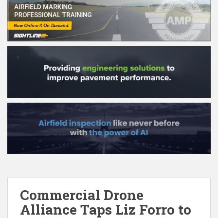
Commercial Drone
Alliance Taps Liz Forro to