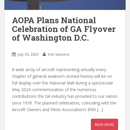
AOPA Plans National
Celebration of GA Flyover
of Washington D.C.
July 30, 2023
Kim Stevens
A wide array of aircraft representing virtually every
chapter of general aviation’s storied history will be on
full display over the National Mall during a spectacular
May 2024 commemoration of the numerous
contributions the GA industry has provided to our nation
since 1939. The planned celebration, coinciding with the
Aircraft Owners and Pilots Association’s 85th […]
READ MORE