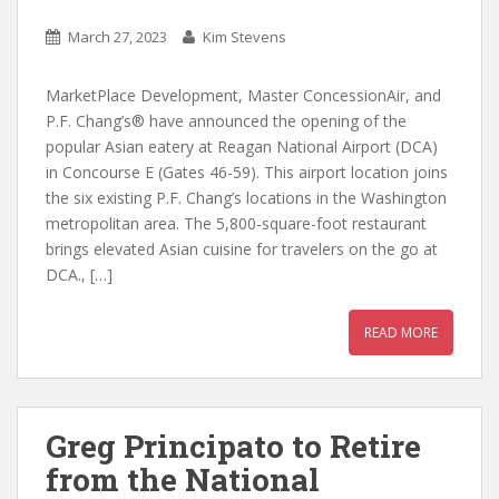
March 27, 2023
Kim Stevens
MarketPlace Development, Master ConcessionAir, and
P.F. Chang’s® have announced the opening of the
popular Asian eatery at Reagan National Airport (DCA)
in Concourse E (Gates 46-59). This airport location joins
the six existing P.F. Chang’s locations in the Washington
metropolitan area. The 5,800-square-foot restaurant
brings elevated Asian cuisine for travelers on the go at
DCA., […]
READ MORE
Greg Principato to Retire
from the National