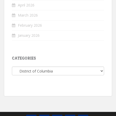
April 2026
March 2026
February 2026
January 2026
CATEGORIES
Categories