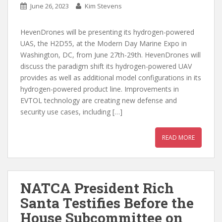
June 26, 2023
Kim Stevens
HevenDrones will be presenting its hydrogen-powered
UAS, the H2D55, at the Modern Day Marine Expo in
Washington, DC, from June 27th-29th. HevenDrones will
discuss the paradigm shift its hydrogen-powered UAV
provides as well as additional model configurations in its
hydrogen-powered product line. Improvements in
EVTOL technology are creating new defense and
security use cases, including […]
READ MORE
NATCA President Rich
Santa Testifies Before the
House Subcommittee on