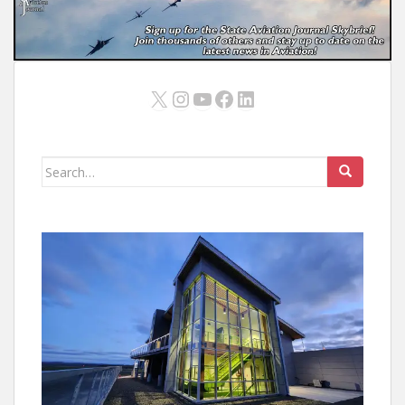
X
Instagram
YouTube
Facebook
LinkedIn
Search
for: