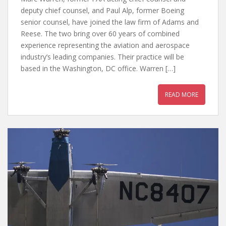
deputy chief counsel, and Paul Alp, former Boeing
senior counsel, have joined the law firm of Adams and
Reese. The two bring over 60 years of combined
experience representing the aviation and aerospace
industry’s leading companies. Their practice will be
based in the Washington, DC office. Warren […]
READ MORE