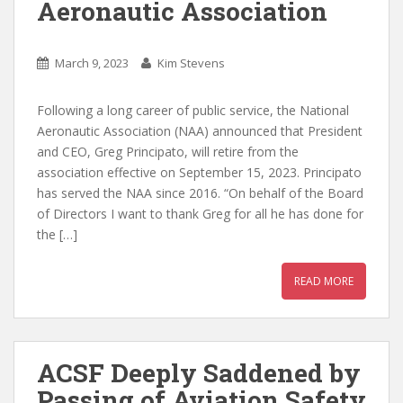
Aeronautic Association
March 9, 2023
Kim Stevens
Following a long career of public service, the National
Aeronautic Association (NAA) announced that President
and CEO, Greg Principato, will retire from the
association effective on September 15, 2023. Principato
has served the NAA since 2016. “On behalf of the Board
of Directors I want to thank Greg for all he has done for
the […]
READ MORE
ACSF Deeply Saddened by
Passing of Aviation Safety