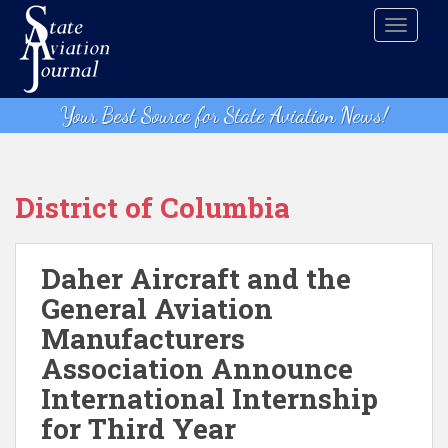
S
TOGGLE
k
i
p
t
Your Best Source for State Aviation News!
o
m
a
i
District of Columbia
n
c
o
Daher Aircraft and the
n
General Aviation
t
Manufacturers
e
n
Association Announce
t
International Internship
for Third Year