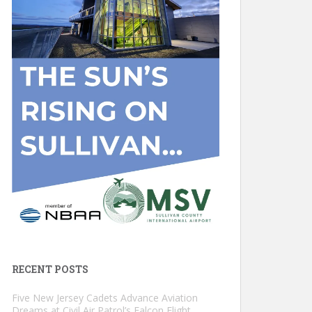
RECENT POSTS
Five New Jersey Cadets Advance Aviation
Dreams at Civil Air Patrol’s Falcon Flight