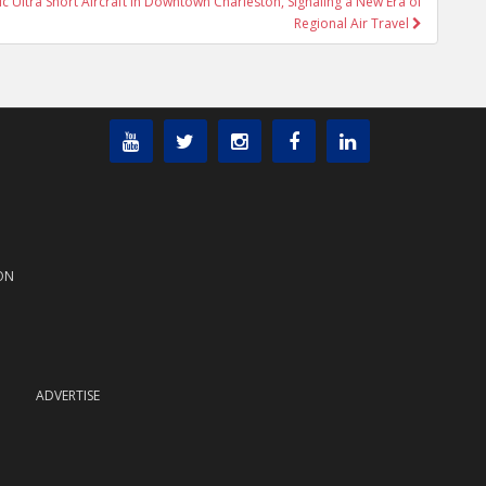
ic Ultra Short Aircraft in Downtown Charleston, Signaling a New Era of
Regional Air Travel
ON
ADVERTISE