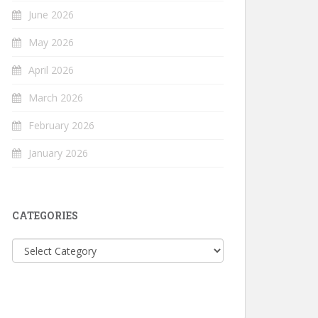
June 2026
May 2026
April 2026
March 2026
February 2026
January 2026
CATEGORIES
Categories