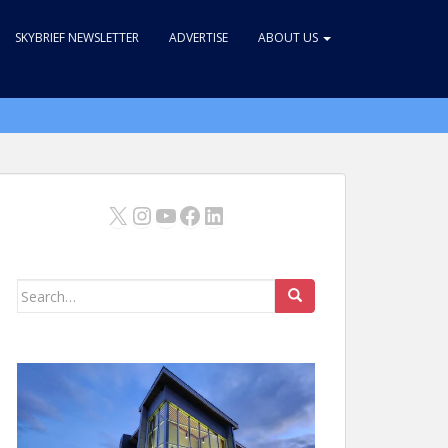
SKYBRIEF NEWSLETTER
ADVERTISE
ABOUT US
X
Instagram
YouTube
Facebook
LinkedIn
Search
for: