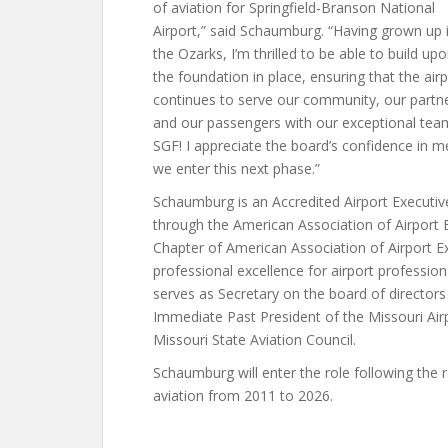
of aviation for Springfield-Branson National
Airport,” said Schaumburg. “Having grown up 
the Ozarks, I’m thrilled to be able to build up
the foundation in place, ensuring that the air
continues to serve our community, our partn
and our passengers with our exceptional tea
SGF! I appreciate the board’s confidence in m
we enter this next phase.”
Schaumburg is an Accredited Airport Executiv
through the American Association of Airport E
Chapter of American Association of Airport Ex
professional excellence for airport professio
serves as Secretary on the board of director
Immediate Past President of the Missouri Air
Missouri State Aviation Council.
Schaumburg will enter the role following the 
aviation from 2011 to 2026.