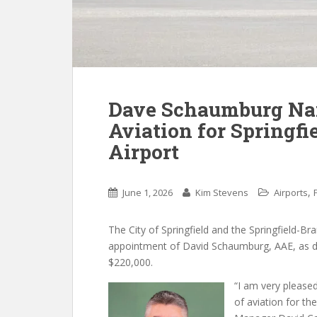
Dave Schaumburg Nam
Aviation for Springf
Airport
,
June 1, 2026
Kim Stevens
Airports
The City of Springfield and the Springfield-
appointment of David Schaumburg, AAE, as direc
$220,000.
“I am very please
of aviation for th