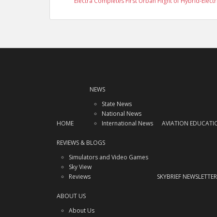
Electra Completes First Urban Flight of Hybrid-Electr
NEWS
State News
National News
HOME
International News
AVIATION EDUCATI
REVIEWS & BLOGS
Simulators and Video Games
Sky View
Reviews
SKYBRIEF NEWSLETTER
ABOUT US
About Us