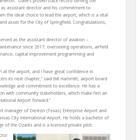
eron. “Dave’s proven track record serving the
7 as assistant director and his commitment to
m the ideal choice to lead the airport, which is a vital
d asset for the City of Springfield. Congratulations,
rved as the assistant director of aviation –
intenance since 2017, overseeing operations, airfield
tenance, capital improvement programming and
 at the airport, and I have great confidence in
ers its next chapter,” said Bill Hammitt, airport board
, knowledge and commitment to excellence. He has a
ration with community stakeholders, which make him an
National Airport forward.”
rt manager of Denton (Texas) Enterprise Airport and
nsas City International Airport. He holds a bachelor of
e of the Ozarks and is a licensed private pilot.
ctor