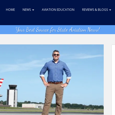
HOME
NEWS
AVIATION EDUCATION
REVIEWS & BLOGS
Your Best Source for State Aviation News!