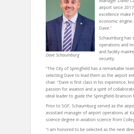
Manager David Cam
airport since 201
excellence make hi
economic engine an
Dave.”
Schaumburg has se
operations and ma
and facility main
Dave Schaumburg
security.
“The City of Springfield has a remarkable team
selecting Dave to lead them as the airport ent
chair. “Dave is first class in his experience
passion for aviation and a spirit of collabo
ideal leader to guide the Springfield-Branson 
Prior to SGF, Schaumburg served as the airpo
assistant manager of airport operations at Ka
science degree in aviation science from Colleg
“I am honored to be selected as the next dire