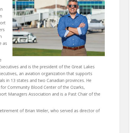
in
on
port
ers
m
e as
e
xecutives and is the president of the Great Lakes
ecutives, an aviation organization that supports
nals in 13 states and two Canadian provinces. He
s for Community Blood Center of the Ozarks,
port Managers Association and is a Past Chair of the
retirement of Brian Weiler, who served as director of