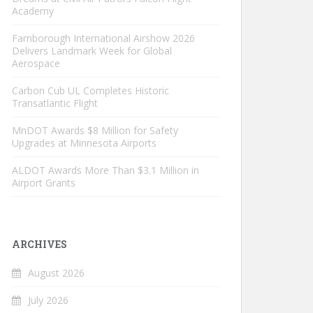
Academy
Farnborough International Airshow 2026
Delivers Landmark Week for Global
Aerospace
Carbon Cub UL Completes Historic
Transatlantic Flight
MnDOT Awards $8 Million for Safety
Upgrades at Minnesota Airports
ALDOT Awards More Than $3.1 Million in
Airport Grants
ARCHIVES
August 2026
July 2026