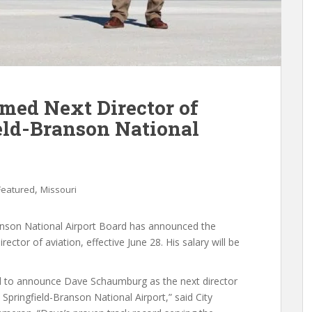
ed Next Director of
ield-Branson National
,
Featured
Missouri
Branson National Airport Board has announced the
tor of aviation, effective June 28. His salary will be
d to announce Dave Schaumburg as the next director
e Springfield-Branson National Airport,” said City