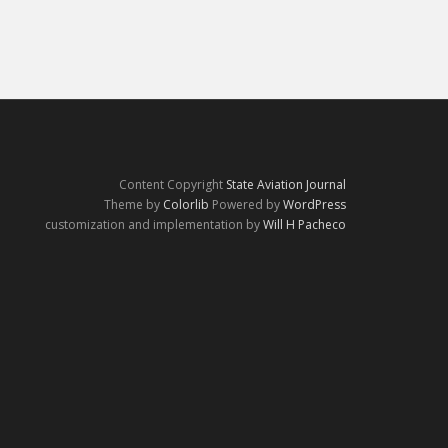
Content Copyright
State Aviation Journal
Theme by
Colorlib
Powered by
WordPress
customization and implementation by
Will H Pacheco