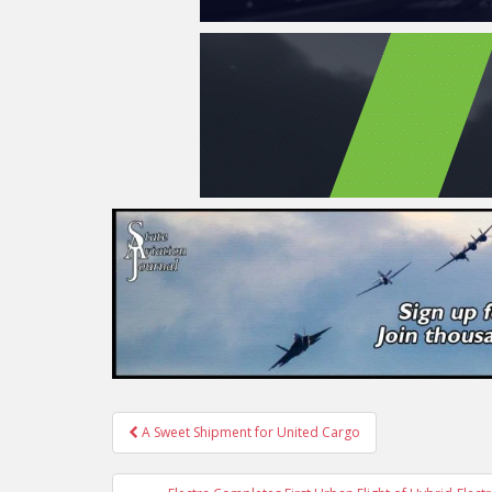
Post
A Sweet Shipment for United Cargo
navigation