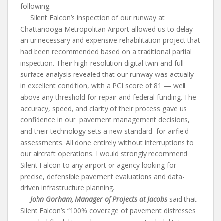
following.
Silent Falcon’s inspection of our runway at
Chattanooga Metropolitan Airport allowed us to delay
an unnecessary and expensive rehabilitation project that
had been recommended based on a traditional partial
inspection. Their high-resolution digital twin and full-
surface analysis revealed that our runway was actually
in excellent condition, with a PCI score of 81 — well
above any threshold for repair and federal funding. The
accuracy, speed, and clarity of their process gave us
confidence in our pavement management decisions,
and their technology sets a new standard for airfield
assessments. All done entirely without interruptions to
our aircraft operations. I would strongly recommend
Silent Falcon to any airport or agency looking for
precise, defensible pavement evaluations and data-
driven infrastructure planning.
John Gorham, Manager of Projects at Jacobs
said that
Silent Falcon’s “100% coverage of pavement distresses