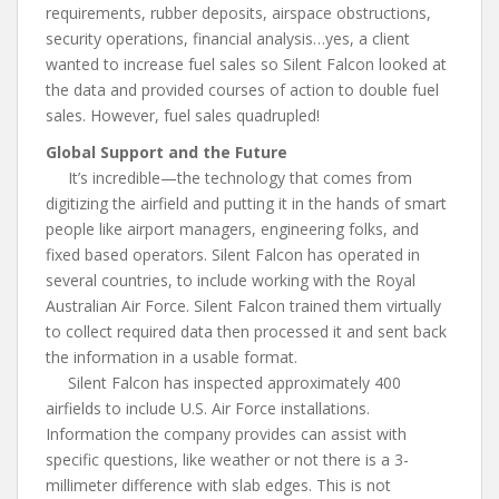
requirements, rubber deposits, airspace obstructions,
security operations, financial analysis…yes, a client
wanted to increase fuel sales so Silent Falcon looked at
the data and provided courses of action to double fuel
sales. However, fuel sales quadrupled!
Global Support and the Future
It’s incredible—the technology that comes from
digitizing the airfield and putting it in the hands of smart
people like airport managers, engineering folks, and
fixed based operators. Silent Falcon has operated in
several countries, to include working with the Royal
Australian Air Force. Silent Falcon trained them virtually
to collect required data then processed it and sent back
the information in a usable format.
Silent Falcon has inspected approximately 400
airfields to include U.S. Air Force installations.
Information the company provides can assist with
specific questions, like weather or not there is a 3-
millimeter difference with slab edges. This is not