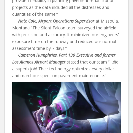
provided flexibility in planning pavement rehabilitation
projects as the data included all the distresses and
quantities of the same.”
Nate Cole, Airport Operations Supervisor
at Missoula,
Montana “The Silent Falcon team surveyed the airfield
with precision and accuracy. It minimized our engineers’
exposure time on the runway and reduced our normal
assessment time by 7 days.”
Cameron Humphries, Part 139 Executive and former
Los Alamos Airport Manager
stated that our team “…did
a superb job! Their technology optimizes every dollar
and man hour spent on pavement maintenance.”