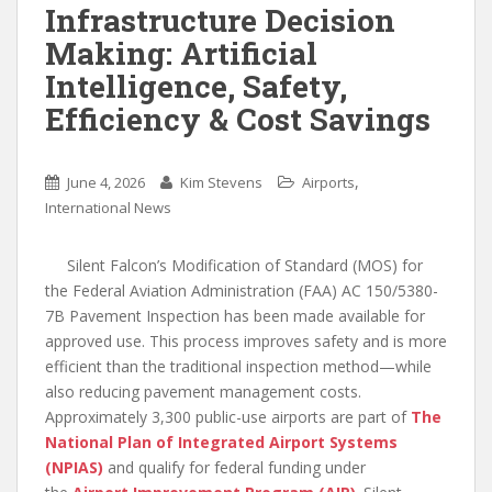
Infrastructure Decision
Making: Artificial
Intelligence, Safety,
Efficiency & Cost Savings
,
June 4, 2026
Kim Stevens
Airports
International News
Silent Falcon’s Modification of Standard (MOS) for
the Federal Aviation Administration (FAA) AC 150/5380-
7B Pavement Inspection has been made available for
approved use. This process improves safety and is more
efficient than the traditional inspection method—while
also reducing pavement management costs.
Approximately 3,300 public-use airports are part of
The
National Plan of Integrated Airport Systems
(NPIAS)
and qualify for federal funding under