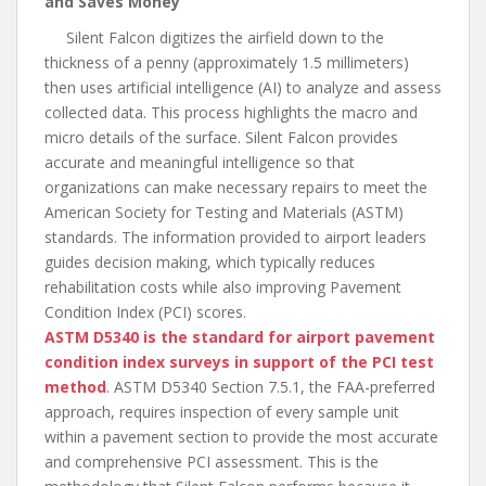
and Saves Money
Silent Falcon digitizes the airfield down to the
thickness of a penny (approximately 1.5 millimeters)
then uses artificial intelligence (AI) to analyze and assess
collected data. This process highlights the macro and
micro details of the surface. Silent Falcon provides
accurate and meaningful intelligence so that
organizations can make necessary repairs to meet the
American Society for Testing and Materials (ASTM)
standards. The information provided to airport leaders
guides decision making, which typically reduces
rehabilitation costs while also improving Pavement
Condition Index (PCI) scores.
ASTM D5340 is the standard for airport pavement
condition index surveys in support of the PCI test
method
. ASTM D5340 Section 7.5.1, the FAA-preferred
approach, requires inspection of every sample unit
within a pavement section to provide the most accurate
and comprehensive PCI assessment. This is the