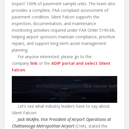
inspect 100% of pavement sample units. The team also
provides a complete, FAA-compliant assessment of
pavement condition. Silent Falcon supports the
inspection, documentation, and maintenance
monitoring activities required under FAA Order 5190.6B,
helping airport sponsors maintain compliance, prioritize
repairs, and support long-term asset management
planning.
For anyone interested, please go to the
company
link
or the
ADIP portal and select Silent
Falcon
.
Let’s see what industry leaders have to say about
Silent Falcon!
Jack McAfee, Vice President of Airport Operations at
Chattanooga Metropolitan Airport
(CHA), stated the