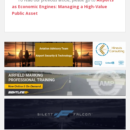
as Economic Engines: Managing a High-Value
Public Asset