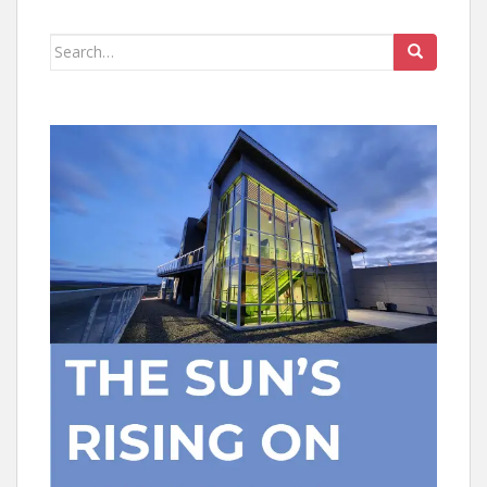
Search
for: