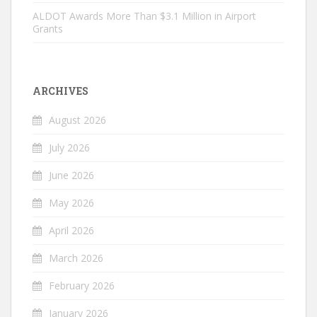
ALDOT Awards More Than $3.1 Million in Airport
Grants
ARCHIVES
August 2026
July 2026
June 2026
May 2026
April 2026
March 2026
February 2026
January 2026