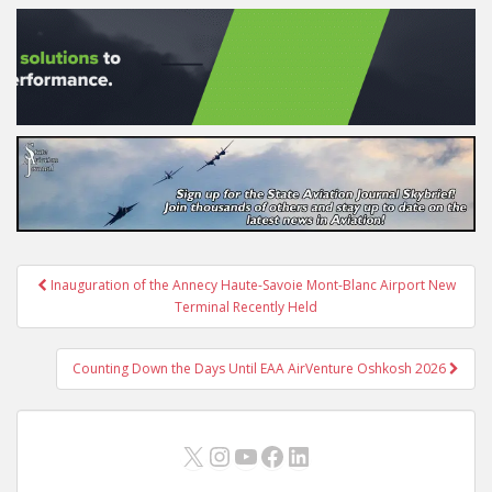
Post
Inauguration of the Annecy Haute-Savoie Mont-Blanc Airport New
navigation
Terminal Recently Held
Counting Down the Days Until EAA AirVenture Oshkosh 2026
X
Instagram
YouTube
Facebook
LinkedIn