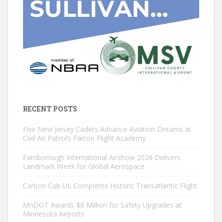
RECENT POSTS
Five New Jersey Cadets Advance Aviation Dreams at
Civil Air Patrol’s Falcon Flight Academy
Farnborough International Airshow 2026 Delivers
Landmark Week for Global Aerospace
Carbon Cub UL Completes Historic Transatlantic Flight
MnDOT Awards $8 Million for Safety Upgrades at
Minnesota Airports