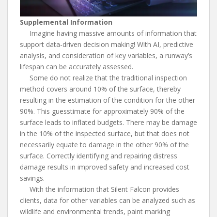
Supplemental Information
Imagine having massive amounts of information that
support data-driven decision making! With AI, predictive
analysis, and consideration of key variables, a runway’s
lifespan can be accurately assessed.
Some do not realize that the traditional inspection
method covers around 10% of the surface, thereby
resulting in the estimation of the condition for the other
90%. This guesstimate for approximately 90% of the
surface leads to inflated budgets. There may be damage
in the 10% of the inspected surface, but that does not
necessarily equate to damage in the other 90% of the
surface. Correctly identifying and repairing distress
damage results in improved safety and increased cost
savings.
With the information that Silent Falcon provides
clients, data for other variables can be analyzed such as
wildlife and environmental trends, paint marking