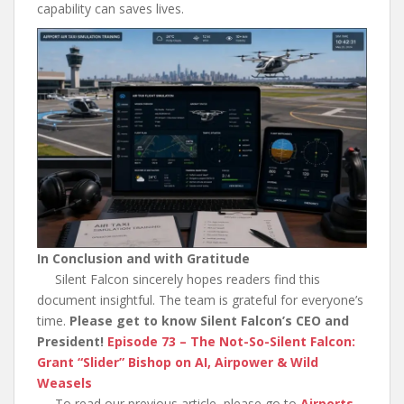
capability can saves lives.
In Conclusion and with Gratitude
Silent Falcon sincerely hopes readers find this
document insightful. The team is grateful for everyone’s
time.
Please get to know Silent Falcon’s CEO and
President!
Episode 73 – The Not-So-Silent Falcon:
Grant “Slider” Bishop on AI, Airpower & Wild
Weasels
To read our previous article, please go to
Airports