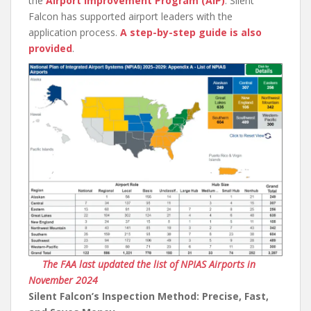
the
Airport Improvement Program (AIP)
. Silent
Falcon has supported airport leaders with the
application process.
A step-by-step guide is also
provided
.
The FAA last updated the list of NPIAS Airports in
November 2024
Silent Falcon’s Inspection Method: Precise, Fast,