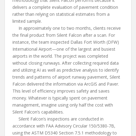
methodology that Silent Falcon performs because it
delivers a complete evaluation of pavement condition
rather than relying on statistical estimates from a
limited sample.
In approximately one to two months, clients receive
the final product from Silent Falcon after a scan. For
instance, the team inspected Dallas Fort Worth (DFW)
International Airport—one of the largest and busiest
airports in the world. The project was completed
without closing runways. After collecting required data
and utilizing AI as well as predictive analysis to identify
trends and patterns of airport runway pavement, Silent
Falcon delivered the information via ArcGIS and Paver.
This level of efficiency improves safety and saves
money. Whatever is typically spent on pavement
management, imagine using only half the cost with
Silent Falcon’s capabilities.
Silent Falcon’s inspections are conducted in
accordance with FAA Advisory Circular 150/5380-7B,
using the ASTM D5340 Section 7.5.1 methodology to