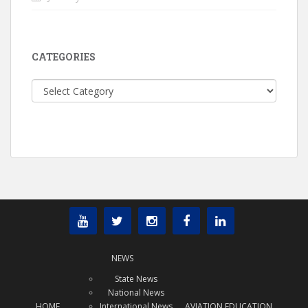
CATEGORIES
Categories
NEWS
State News
National News
HOME
International News
AVIATION EDUCATION