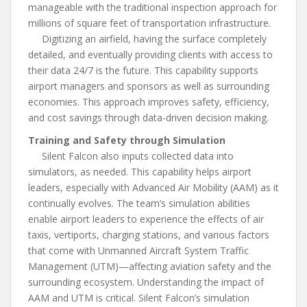
manageable with the traditional inspection approach for
millions of square feet of transportation infrastructure.
Digitizing an airfield, having the surface completely
detailed, and eventually providing clients with access to
their data 24/7 is the future. This capability supports
airport managers and sponsors as well as surrounding
economies. This approach improves safety, efficiency,
and cost savings through data-driven decision making.
Training and Safety through Simulation
Silent Falcon also inputs collected data into
simulators, as needed. This capability helps airport
leaders, especially with Advanced Air Mobility (AAM) as it
continually evolves. The team’s simulation abilities
enable airport leaders to experience the effects of air
taxis, vertiports, charging stations, and various factors
that come with Unmanned Aircraft System Traffic
Management (UTM)—affecting aviation safety and the
surrounding ecosystem. Understanding the impact of
AAM and UTM is critical. Silent Falcon’s simulation