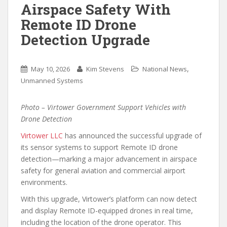
Airspace Safety With
Remote ID Drone
Detection Upgrade
,
May 10, 2026
Kim Stevens
National News
Unmanned Systems
Photo – Virtower Government Support Vehicles with
Drone Detection
Virtower LLC
has announced the successful upgrade of
its sensor systems to support Remote ID drone
detection—marking a major advancement in airspace
safety for general aviation and commercial airport
environments.
With this upgrade, Virtower’s platform can now detect
and display Remote ID-equipped drones in real time,
including the location of the drone operator. This