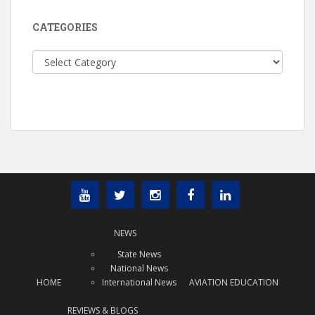
CATEGORIES
Categories
NEWS
State News
National News
HOME
International News
AVIATION EDUCATION
REVIEWS & BLOGS