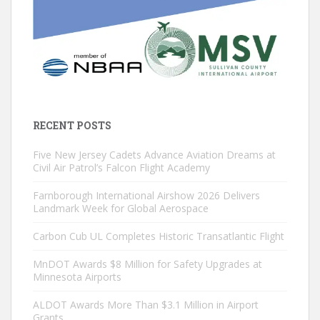
RECENT POSTS
Five New Jersey Cadets Advance Aviation Dreams at
Civil Air Patrol’s Falcon Flight Academy
Farnborough International Airshow 2026 Delivers
Landmark Week for Global Aerospace
Carbon Cub UL Completes Historic Transatlantic Flight
MnDOT Awards $8 Million for Safety Upgrades at
Minnesota Airports
ALDOT Awards More Than $3.1 Million in Airport
Grants