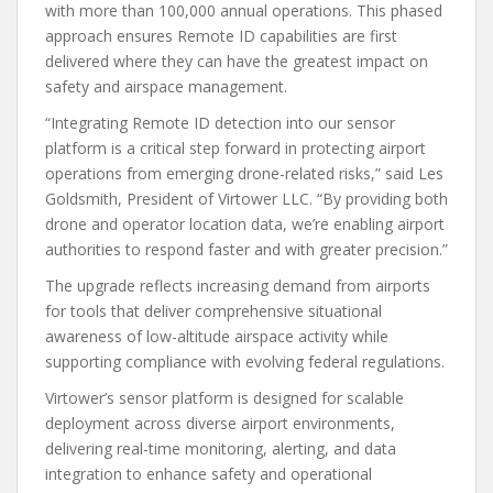
with more than 100,000 annual operations. This phased
approach ensures Remote ID capabilities are first
delivered where they can have the greatest impact on
safety and airspace management.
“Integrating Remote ID detection into our sensor
platform is a critical step forward in protecting airport
operations from emerging drone-related risks,” said Les
Goldsmith, President of Virtower LLC. “By providing both
drone and operator location data, we’re enabling airport
authorities to respond faster and with greater precision.”
The upgrade reflects increasing demand from airports
for tools that deliver comprehensive situational
awareness of low-altitude airspace activity while
supporting compliance with evolving federal regulations.
Virtower’s sensor platform is designed for scalable
deployment across diverse airport environments,
delivering real-time monitoring, alerting, and data
integration to enhance safety and operational