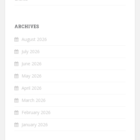
ARCHIVES
August 2026
July 2026
June 2026
May 2026
April 2026
March 2026
February 2026
January 2026