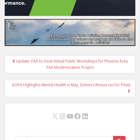
Post
Update: FAA to Host Virtual Public Workshops for Phoenix Area
navigation
FAA Modernization Project
AOPA Highlights Mental Health in May, Delivers Resources for Pilots
X
Instagram
YouTube
Facebook
LinkedIn
Search