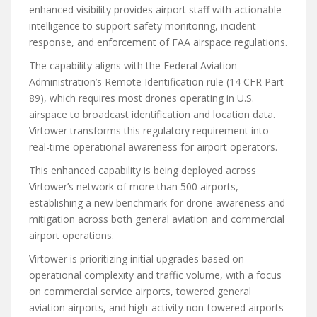
enhanced visibility provides airport staff with actionable
intelligence to support safety monitoring, incident
response, and enforcement of FAA airspace regulations.
The capability aligns with the Federal Aviation
Administration’s Remote Identification rule (14 CFR Part
89), which requires most drones operating in U.S.
airspace to broadcast identification and location data.
Virtower transforms this regulatory requirement into
real-time operational awareness for airport operators.
This enhanced capability is being deployed across
Virtower’s network of more than 500 airports,
establishing a new benchmark for drone awareness and
mitigation across both general aviation and commercial
airport operations.
Virtower is prioritizing initial upgrades based on
operational complexity and traffic volume, with a focus
on commercial service airports, towered general
aviation airports, and high-activity non-towered airports