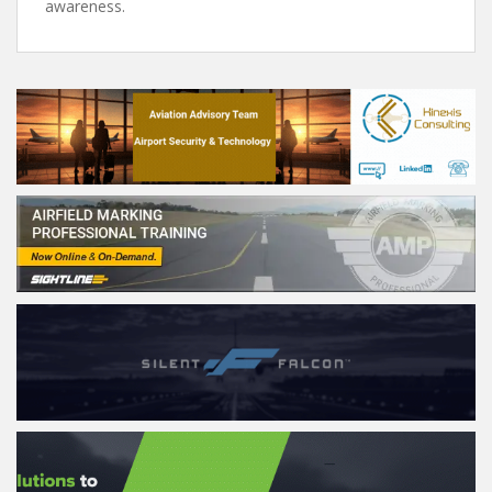
awareness.