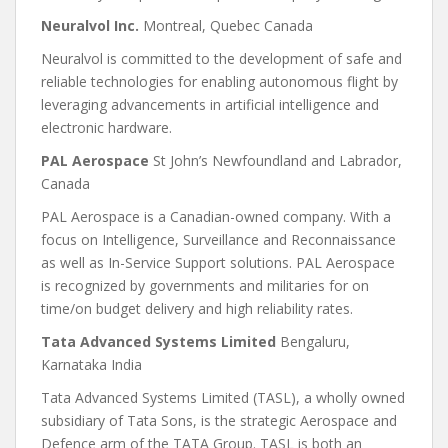
Neuralvol Inc.
Montreal, Quebec Canada
Neuralvol is committed to the development of safe and
reliable technologies for enabling autonomous flight by
leveraging advancements in artificial intelligence and
electronic hardware.
PAL Aerospace
St John’s Newfoundland and Labrador,
Canada
PAL Aerospace is a Canadian-owned company. With a
focus on Intelligence, Surveillance and Reconnaissance
as well as In-Service Support solutions. PAL Aerospace
is recognized by governments and militaries for on
time/on budget delivery and high reliability rates.
Tata Advanced Systems Limited
Bengaluru,
Karnataka India
Tata Advanced Systems Limited (TASL), a wholly owned
subsidiary of Tata Sons, is the strategic Aerospace and
Defence arm of the TATA Group. TASL is both an