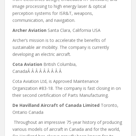
image processing to high energy laser & optical
perception systems for ISR&T, weapons,
communication, and navigation.
Archer Aviation
Santa Clara, California USA
Archer’s mission is to accelerate the benefits of
sustainable air mobility. The company is currently
developing an electric aircraft.
Cota Aviation
British Columbia,
CanadaÂ Â Â Â Â Â Â Â Â
Cota Aviation Ltd, is Approved Maintenance
Organization #83-18. The company is fast closing in on
their second certification of Parts Manufacturing.
De Havilland Aircraft of Canada Limited
Toronto,
Ontario Canada
Throughout an impressive 75-year history of producing
various models of aircraft in Canada and for the world,