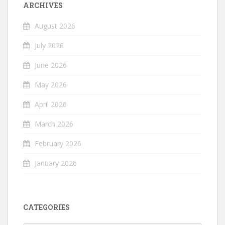
ARCHIVES
August 2026
July 2026
June 2026
May 2026
April 2026
March 2026
February 2026
January 2026
CATEGORIES