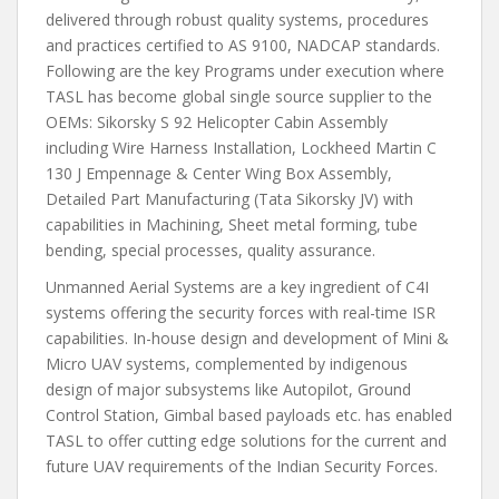
delivered through robust quality systems, procedures
and practices certified to AS 9100, NADCAP standards.
Following are the key Programs under execution where
TASL has become global single source supplier to the
OEMs: Sikorsky S 92 Helicopter Cabin Assembly
including Wire Harness Installation, Lockheed Martin C
130 J Empennage & Center Wing Box Assembly,
Detailed Part Manufacturing (Tata Sikorsky JV) with
capabilities in Machining, Sheet metal forming, tube
bending, special processes, quality assurance.
Unmanned Aerial Systems are a key ingredient of C4I
systems offering the security forces with real-time ISR
capabilities. In-house design and development of Mini &
Micro UAV systems, complemented by indigenous
design of major subsystems like Autopilot, Ground
Control Station, Gimbal based payloads etc. has enabled
TASL to offer cutting edge solutions for the current and
future UAV requirements of the Indian Security Forces.