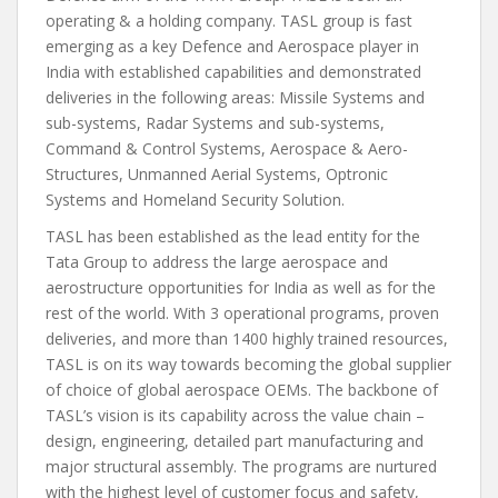
operating & a holding company. TASL group is fast
emerging as a key Defence and Aerospace player in
India with established capabilities and demonstrated
deliveries in the following areas: Missile Systems and
sub-systems, Radar Systems and sub-systems,
Command & Control Systems, Aerospace & Aero-
Structures, Unmanned Aerial Systems, Optronic
Systems and Homeland Security Solution.
TASL has been established as the lead entity for the
Tata Group to address the large aerospace and
aerostructure opportunities for India as well as for the
rest of the world. With 3 operational programs, proven
deliveries, and more than 1400 highly trained resources,
TASL is on its way towards becoming the global supplier
of choice of global aerospace OEMs. The backbone of
TASL’s vision is its capability across the value chain –
design, engineering, detailed part manufacturing and
major structural assembly. The programs are nurtured
with the highest level of customer focus and safety,