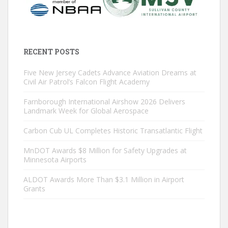
RECENT POSTS
Five New Jersey Cadets Advance Aviation Dreams at
Civil Air Patrol’s Falcon Flight Academy
Farnborough International Airshow 2026 Delivers
Landmark Week for Global Aerospace
Carbon Cub UL Completes Historic Transatlantic Flight
MnDOT Awards $8 Million for Safety Upgrades at
Minnesota Airports
ALDOT Awards More Than $3.1 Million in Airport
Grants