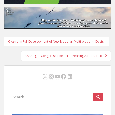
Post
Astro In Full Development of New Modular, Multi-platform Design
navigation
A4A Urges Congress to Reject Increasing Airport Taxes
X
Instagram
YouTube
Facebook
LinkedIn
Search
for: