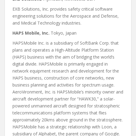
EXB Solutions, Inc. provides safety critical software
engineering solutions for the Aerospace and Defense,
and Medical Technology industries.
HAPS Mobile, Inc.
Tokyo, Japan
HAPSMobile Inc. is a subsidiary of SoftBank Corp. that
plans and operates a High-Altitude Platform Station
(HAPS) business with the aim of bridging the world’s
digital divide. HAPSMobile is primarily engaged in
network equipment research and development for the
HAPS business, construction of core networks, new
business planning and activities for spectrum usage.
AeroVironment, Inc. is HAPSMobile’s minority owner and
aircraft development partner for “HAWK30,” a solar-
powered unmanned aircraft designed for stratospheric
telecommunications platform systems that flies
approximately 20kms above ground in the stratosphere.
HAPSMobile has a strategic relationship with Loon, a
subsidiary of Alphabet, the parent company of Google.