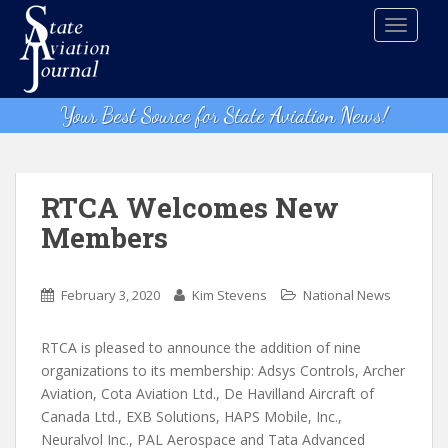
S
TOGGLE
k
i
p
t
Your Best Source for State Aviation News!
o
m
a
i
RTCA Welcomes New
n
Members
c
o
n
February 3, 2020
Kim Stevens
National News
t
e
RTCA is pleased to announce the addition of nine
n
organizations to its membership: Adsys Controls, Archer
t
Aviation, Cota Aviation Ltd., De Havilland Aircraft of
Canada Ltd., EXB Solutions, HAPS Mobile, Inc.,
Neuralvol Inc., PAL Aerospace and Tata Advanced