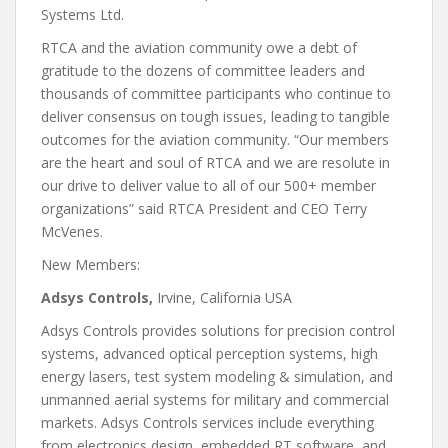
Systems Ltd.
RTCA and the aviation community owe a debt of
gratitude to the dozens of committee leaders and
thousands of committee participants who continue to
deliver consensus on tough issues, leading to tangible
outcomes for the aviation community. “Our members
are the heart and soul of RTCA and we are resolute in
our drive to deliver value to all of our 500+ member
organizations” said RTCA President and CEO Terry
McVenes.
New Members:
Adsys Controls,
Irvine, California USA
Adsys Controls provides solutions for precision control
systems, advanced optical perception systems, high
energy lasers, test system modeling & simulation, and
unmanned aerial systems for military and commercial
markets. Adsys Controls services include everything
from electronics design, embedded RT software, and