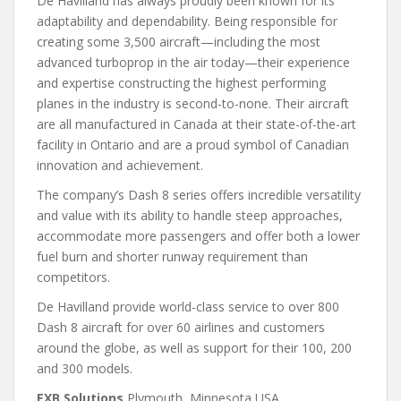
De Havilland has always proudly been known for its
adaptability and dependability. Being responsible for
creating some 3,500 aircraft—including the most
advanced turboprop in the air today—their experience
and expertise constructing the highest performing
planes in the industry is second-to-none. Their aircraft
are all manufactured in Canada at their state-of-the-art
facility in Ontario and are a proud symbol of Canadian
innovation and achievement.
The company’s Dash 8 series offers incredible versatility
and value with its ability to handle steep approaches,
accommodate more passengers and offer both a lower
fuel burn and shorter runway requirement than
competitors.
De Havilland provide world-class service to over 800
Dash 8 aircraft for over 60 airlines and customers
around the globe, as well as support for their 100, 200
and 300 models.
EXB Solutions
Plymouth, Minnesota USA