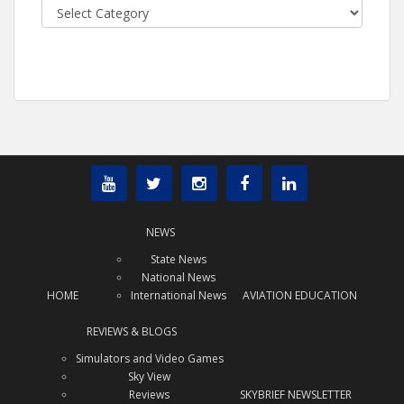
Categories
NEWS
State News
National News
HOME
International News
AVIATION EDUCATION
REVIEWS & BLOGS
Simulators and Video Games
Sky View
Reviews
SKYBRIEF NEWSLETTER