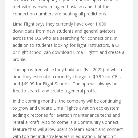
met with overwhelming enthusiasm and that the
connection numbers are beating all predictions.
Lima Flight says they currently have over 1,000
downloads from new students and general aviators
across the U.S who are searching for connections. In
addition to students looking for flight instructors, a CFI
or flight school can download Lima Flight™ and create a
profile.
The app is free while they build out (Fall 2025) at which
time they estimate a monthly charge of $9.99 for CFIs
and $49.99 for Flight Schools. The app will always be
free to search and create a general profile.
In the coming months, the company will be continuing
to grow and update Lima Flight’s aviation eco-system,
adding directories for aviation maintenance techs and
rental aircraft. Also to come is a Community Connect
feature that will allow users to learn about and connect
with top-tier industry leaders in education, financing,