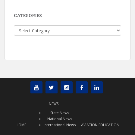
CATEGORIES
Categories
NEWS
State News
National News
HOME
International News
AVIATION EDUCATION