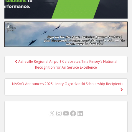
Post
Asheville Regional Airport Celebrates Tina Kinsey’s National
navigation
Recognition for Air Service Excellence
NASAO Announces 2025 Henry Ogrodzinski Scholarship Recipients
X
Instagram
YouTube
Facebook
LinkedIn