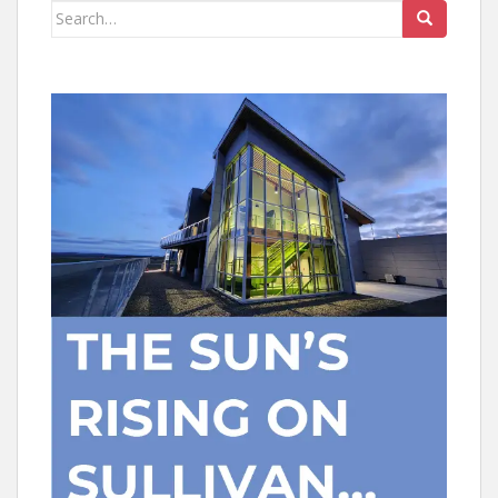
Search
for: