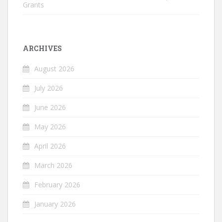
Grants
ARCHIVES
August 2026
July 2026
June 2026
May 2026
April 2026
March 2026
February 2026
January 2026