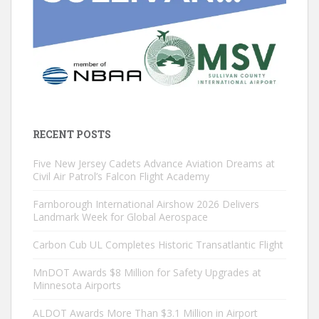
RECENT POSTS
Five New Jersey Cadets Advance Aviation Dreams at
Civil Air Patrol’s Falcon Flight Academy
Farnborough International Airshow 2026 Delivers
Landmark Week for Global Aerospace
Carbon Cub UL Completes Historic Transatlantic Flight
MnDOT Awards $8 Million for Safety Upgrades at
Minnesota Airports
ALDOT Awards More Than $3.1 Million in Airport