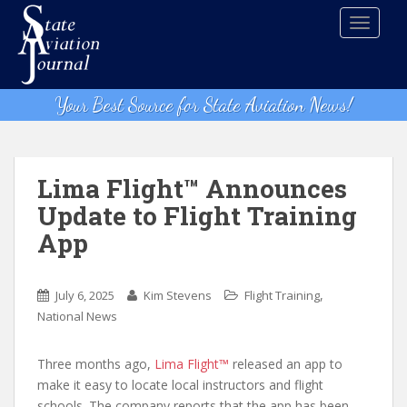
S
TOGGLE
k
i
p
t
Your Best Source for State Aviation News!
o
m
a
i
Lima Flight™ Announces
n
Update to Flight Training
c
App
o
n
t
,
July 6, 2025
Kim Stevens
Flight Training
e
National News
n
t
Three months ago,
Lima Flight™
released an app to
make it easy to locate local instructors and flight
schools. The company reports that the app has been