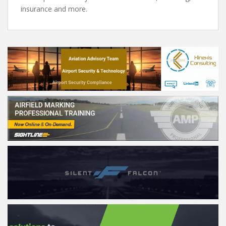
insurance and more.