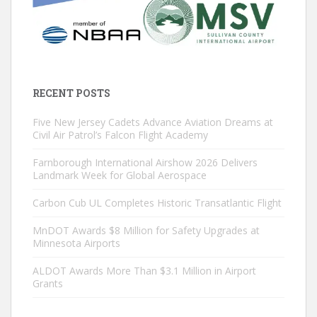
RECENT POSTS
Five New Jersey Cadets Advance Aviation Dreams at
Civil Air Patrol’s Falcon Flight Academy
Farnborough International Airshow 2026 Delivers
Landmark Week for Global Aerospace
Carbon Cub UL Completes Historic Transatlantic Flight
MnDOT Awards $8 Million for Safety Upgrades at
Minnesota Airports
ALDOT Awards More Than $3.1 Million in Airport
Grants