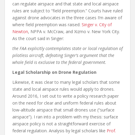
can regulate airspace and that state and local airspace
rules are subject to “field preemption.” Courts have ruled
against drone advocates in the three cases I’m aware of
where field preemption was raised:
Singer v. City of
Newton
, NPPA v. McCraw, and Xizmo v. New York City.
As the court said in Singer:
the FAA explicitly contemplates state or local regulation of
pilotless aircraft, defeating Singer’s argument that the
whole field is exclusive to the federal government.
Legal Scholarship on Drone Regulation
Likewise, it was clear to many legal scholars that some
state and local airspace rules would apply to drones.
Around 2016, I set out to write a policy research paper
on the need for clear and uniform federal rules about
low-altitude airspace that small drones use (“surface
airspace”). I ran into a problem with my thesis: surface
airspace policy is not a straightforward exercise of
federal regulation. Analysis by legal scholars like
Prof.