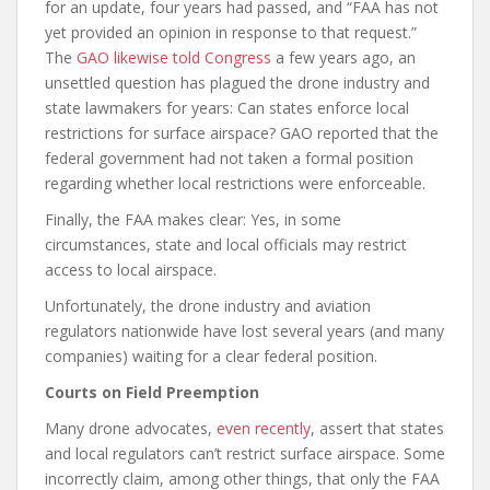
for an update, four years had passed, and “FAA has not
yet provided an opinion in response to that request.”
The
GAO likewise told Congress
a few years ago, an
unsettled question has plagued the drone industry and
state lawmakers for years: Can states enforce local
restrictions for surface airspace? GAO reported that the
federal government had not taken a formal position
regarding whether local restrictions were enforceable.
Finally, the FAA makes clear: Yes, in some
circumstances, state and local officials may restrict
access to local airspace.
Unfortunately, the drone industry and aviation
regulators nationwide have lost several years (and many
companies) waiting for a clear federal position.
Courts on Field Preemption
Many drone advocates,
even recently
, assert that states
and local regulators can’t restrict surface airspace. Some
incorrectly claim, among other things, that only the FAA