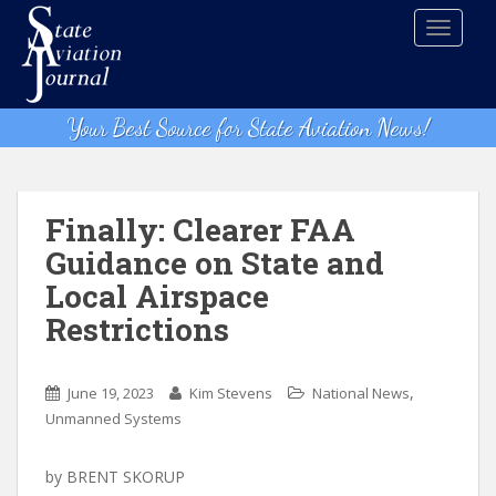
S
TOGGLE
k
i
p
t
Your Best Source for State Aviation News!
o
m
a
i
Finally: Clearer FAA
n
Guidance on State and
c
Local Airspace
o
n
Restrictions
t
e
,
n
June 19, 2023
Kim Stevens
National News
t
Unmanned Systems
by BRENT SKORUP