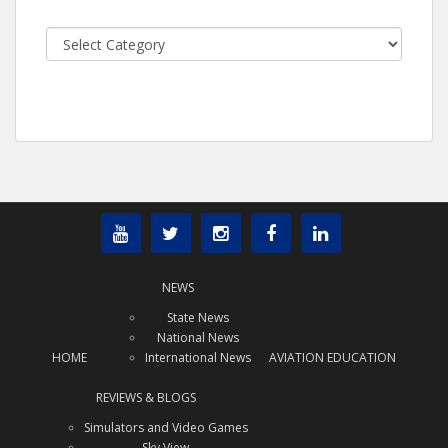
Categories
NEWS
State News
National News
HOME
International News
AVIATION EDUCATION
REVIEWS & BLOGS
Simulators and Video Games
Sky View