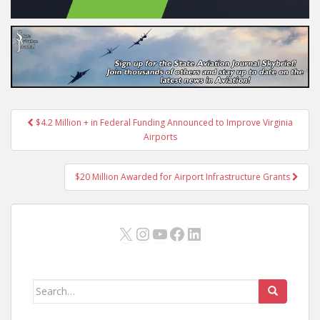
Post
$4.2 Million + in Federal Funding Announced to Improve Virginia
navigation
Airports
$20 Million Awarded for Airport Infrastructure Grants
X
Instagram
YouTube
Facebook
LinkedIn
Search
for: