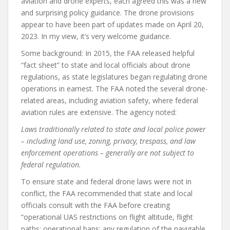
aviation and drone experts, each agreed this was a new
and surprising policy guidance. The drone provisions
appear to have been part of updates made on April 20,
2023. In my view, it’s very welcome guidance.
Some background: In 2015, the FAA released helpful
“fact sheet” to state and local officials about drone
regulations, as state legislatures began regulating drone
operations in earnest. The FAA noted the several drone-
related areas, including aviation safety, where federal
aviation rules are extensive. The agency noted:
Laws traditionally related to state and local police power
– including land use, zoning, privacy, trespass, and law
enforcement operations – generally are not subject to
federal regulation.
To ensure state and federal drone laws were not in
conflict, the FAA recommended that state and local
officials consult with the FAA before creating
“operational UAS restrictions on flight altitude, flight
paths; operational bans; any regulation of the navigable