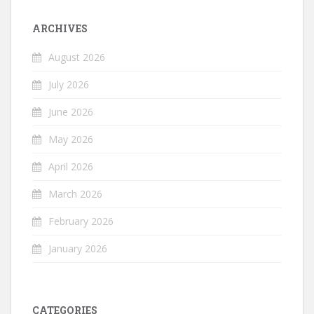
ARCHIVES
August 2026
July 2026
June 2026
May 2026
April 2026
March 2026
February 2026
January 2026
CATEGORIES