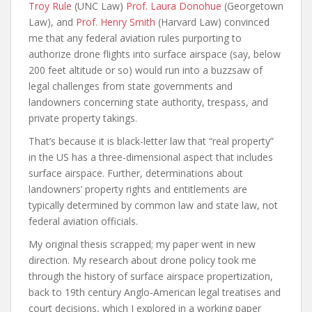
Troy Rule
(UNC Law)
Prof. Laura Donohue
(Georgetown
Law), and
Prof. Henry Smith
(Harvard Law) convinced
me that any federal aviation rules purporting to
authorize drone flights into surface airspace (say, below
200 feet altitude or so) would run into a buzzsaw of
legal challenges from state governments and
landowners concerning state authority, trespass, and
private property takings.
That’s because it is black-letter law that “real property”
in the US has a three-dimensional aspect that includes
surface airspace. Further, determinations about
landowners’ property rights and entitlements are
typically determined by common law and state law, not
federal aviation officials.
My original thesis scrapped; my paper went in new
direction. My research about drone policy took me
through the history of surface airspace propertization,
back to 19th century Anglo-American legal treatises and
court decisions, which I explored in a working paper