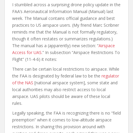
I stumbled across a surprising drone policy update in the
FAA’s Aeronautical Information Manual (Manual) last
week. The Manual contains official guidance and best
practices to US airspace users. (My friend Marc Scribner
reminds me that the Manual is not formally regulatory,
though it often restates or summarizes regulations.)
The manual has a (apparently) new section: “
Airspace
Access for UAS
.” In subsection “Airspace Restrictions To
Flight” (11-4-6) it notes:
There can be certain local restrictions to airspace. While
the FAA is designated by federal law to be the
regulator
of the NAS
[national airspace system], some state and
local authorities may also restrict access to local
airspace. UAS pilots should be aware of these local
rules.
Legally speaking, the FAA is recognizing there is no “field
preemption” when it comes to low-altitude airspace
restrictions. In sharing this provision around with