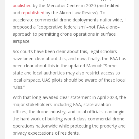
published
by the Mercatus Center in 2020 (and edited
and
republished
by the Akron Law Review). To
accelerate commercial drone deployments nationwide, I
proposed a “cooperative federalism”–not FAA alone–
approach to permitting drone operations in surface
airspace.
So: courts have been clear about this, legal scholars
have been clear about this, and now, finally, the FAA has
been clear about this in the updated Manual: “Some
state and local authorities may also restrict access to
local airspace. UAS pilots should be aware of these local
rules.”
With that long-awaited clear statement in April 2023, the
major stakeholders–including FAA, state aviation
offices, the drone industry, and local officials–can begin
the hard work of building world-class commercial drone
operations nationwide while protecting the property and
privacy expectations of residents.