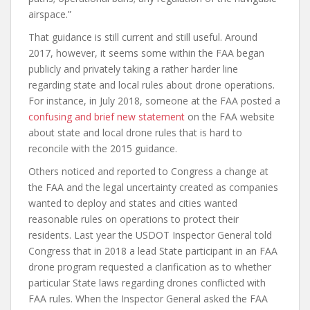
airspace.”
That guidance is still current and still useful. Around
2017, however, it seems some within the FAA began
publicly and privately taking a rather harder line
regarding state and local rules about drone operations.
For instance, in July 2018, someone at the FAA posted a
confusing and brief new statement
on the FAA website
about state and local drone rules that is hard to
reconcile with the 2015 guidance.
Others noticed and reported to Congress a change at
the FAA and the legal uncertainty created as companies
wanted to deploy and states and cities wanted
reasonable rules on operations to protect their
residents. Last year the USDOT Inspector General told
Congress that in 2018 a lead State participant in an FAA
drone program requested a clarification as to whether
particular State laws regarding drones conflicted with
FAA rules. When the Inspector General asked the FAA