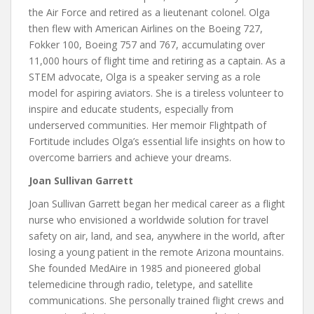
the Air Force and retired as a lieutenant colonel. Olga
then flew with American Airlines on the Boeing 727,
Fokker 100, Boeing 757 and 767, accumulating over
11,000 hours of flight time and retiring as a captain. As a
STEM advocate, Olga is a speaker serving as a role
model for aspiring aviators. She is a tireless volunteer to
inspire and educate students, especially from
underserved communities. Her memoir Flightpath of
Fortitude includes Olga’s essential life insights on how to
overcome barriers and achieve your dreams.
Joan Sullivan Garrett
Joan Sullivan Garrett began her medical career as a flight
nurse who envisioned a worldwide solution for travel
safety on air, land, and sea, anywhere in the world, after
losing a young patient in the remote Arizona mountains.
She founded MedAire in 1985 and pioneered global
telemedicine through radio, teletype, and satellite
communications. She personally trained flight crews and