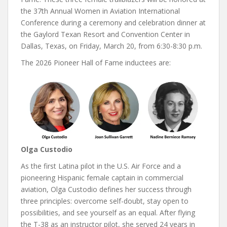
the 37th Annual Women in Aviation International
Conference during a ceremony and celebration dinner at
the Gaylord Texan Resort and Convention Center in
Dallas, Texas, on Friday, March 20, from 6:30-8:30 p.m.
The 2026 Pioneer Hall of Fame inductees are:
Olga Custodio
As the first Latina pilot in the U.S. Air Force and a
pioneering Hispanic female captain in commercial
aviation, Olga Custodio defines her success through
three principles: overcome self-doubt, stay open to
possibilities, and see yourself as an equal. After flying
the T-38 as an instructor pilot, she served 24 years in