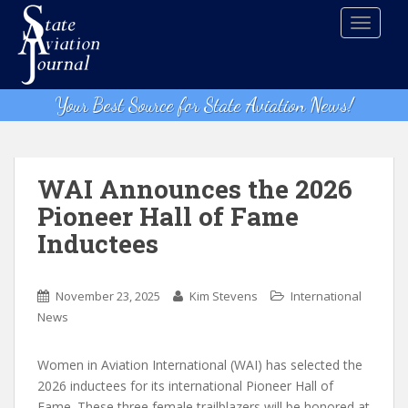
S
TOGGLE
k
i
p
t
Your Best Source for State Aviation News!
o
m
a
i
WAI Announces the 2026
n
Pioneer Hall of Fame
c
Inductees
o
n
t
November 23, 2025
Kim Stevens
International
e
News
n
t
Women in Aviation International (WAI) has selected the
2026 inductees for its international Pioneer Hall of
Fame. These three female trailblazers will be honored at