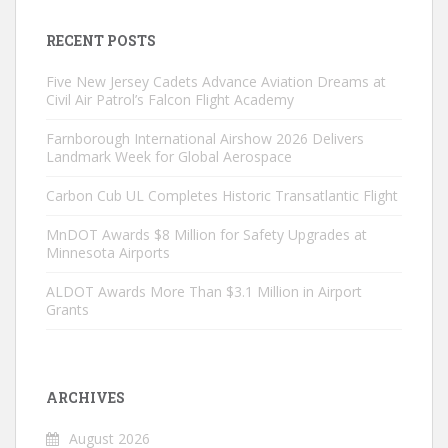
RECENT POSTS
Five New Jersey Cadets Advance Aviation Dreams at
Civil Air Patrol’s Falcon Flight Academy
Farnborough International Airshow 2026 Delivers
Landmark Week for Global Aerospace
Carbon Cub UL Completes Historic Transatlantic Flight
MnDOT Awards $8 Million for Safety Upgrades at
Minnesota Airports
ALDOT Awards More Than $3.1 Million in Airport
Grants
ARCHIVES
August 2026