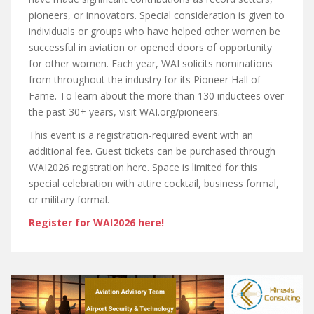
pioneers, or innovators. Special consideration is given to
individuals or groups who have helped other women be
successful in aviation or opened doors of opportunity
for other women. Each year, WAI solicits nominations
from throughout the industry for its Pioneer Hall of
Fame. To learn about the more than 130 inductees over
the past 30+ years, visit WAI.org/pioneers.
This event is a registration-required event with an
additional fee. Guest tickets can be purchased through
WAI2026 registration here. Space is limited for this
special celebration with attire cocktail, business formal,
or military formal.
Register for WAI2026 here!