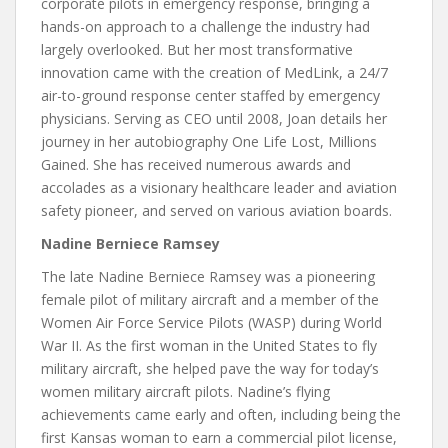
corporate pilots in emergency response, bringing a
hands-on approach to a challenge the industry had
largely overlooked. But her most transformative
innovation came with the creation of MedLink, a 24/7
air-to-ground response center staffed by emergency
physicians. Serving as CEO until 2008, Joan details her
journey in her autobiography One Life Lost, Millions
Gained. She has received numerous awards and
accolades as a visionary healthcare leader and aviation
safety pioneer, and served on various aviation boards.
Nadine Berniece Ramsey
The late Nadine Berniece Ramsey was a pioneering
female pilot of military aircraft and a member of the
Women Air Force Service Pilots (WASP) during World
War II. As the first woman in the United States to fly
military aircraft, she helped pave the way for today’s
women military aircraft pilots. Nadine’s flying
achievements came early and often, including being the
first Kansas woman to earn a commercial pilot license,