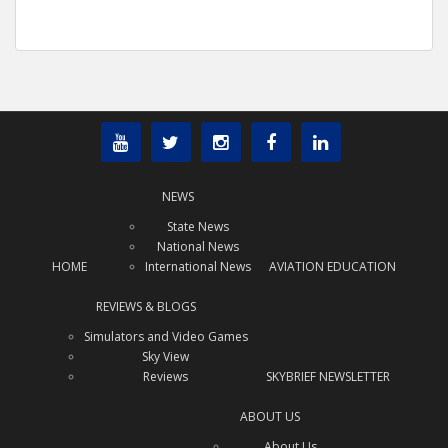
NEWS
State News
National News
HOME
International News
AVIATION EDUCATION
REVIEWS & BLOGS
Simulators and Video Games
Sky View
Reviews
SKYBRIEF NEWSLETTER
ABOUT US
About Us