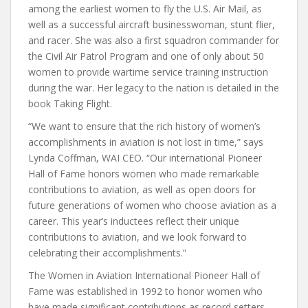
among the earliest women to fly the U.S. Air Mail, as
well as a successful aircraft businesswoman, stunt flier,
and racer. She was also a first squadron commander for
the Civil Air Patrol Program and one of only about 50
women to provide wartime service training instruction
during the war. Her legacy to the nation is detailed in the
book Taking Flight.
“We want to ensure that the rich history of women’s
accomplishments in aviation is not lost in time,” says
Lynda Coffman, WAI CEO. “Our international Pioneer
Hall of Fame honors women who made remarkable
contributions to aviation, as well as open doors for
future generations of women who choose aviation as a
career. This year’s inductees reflect their unique
contributions to aviation, and we look forward to
celebrating their accomplishments.”
The Women in Aviation International Pioneer Hall of
Fame was established in 1992 to honor women who
have made significant contributions as record setters,