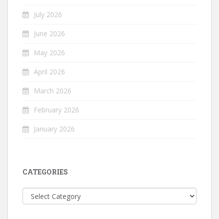
July 2026
June 2026
May 2026
April 2026
March 2026
February 2026
January 2026
CATEGORIES
Categories