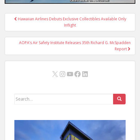
Post
Hawaiian Airlines Debuts Exclusive Collectibles Available Only
navigation
Inflight
AOPA’s Air Safety Institute Releases 35th Richard G. McSpadden
Report
X
Instagram
YouTube
Facebook
LinkedIn
Search
for: