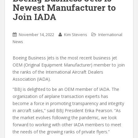
Newest Manufacturer to
Join IADA
November 14, 2022
Kim Stevens
International
News
Boeing Business Jets is the most recent business jet
OEM (Original Equipment Manufacturer) member to join
the ranks of the International Aircraft Dealers
Association (IADA).
“BBJ is delighted to be an OEM member of IADA. The
organization of airplane transaction experts has
become a force in promoting transparency and integrity
in aircraft sales,” said BBJ President Erika Pearson. “As
the market evolves following the pandemic, we look
forward to working with other IADA members to meet
the needs of the growing ranks of private flyers.”