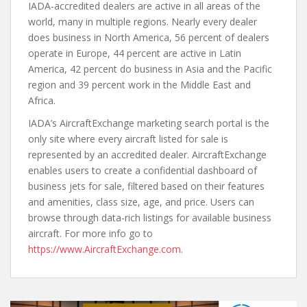
IADA-accredited dealers are active in all areas of the
world, many in multiple regions. Nearly every dealer
does business in North America, 56 percent of dealers
operate in Europe, 44 percent are active in Latin
America, 42 percent do business in Asia and the Pacific
region and 39 percent work in the Middle East and
Africa.
IADA’s AircraftExchange marketing search portal is the
only site where every aircraft listed for sale is
represented by an accredited dealer. AircraftExchange
enables users to create a confidential dashboard of
business jets for sale, filtered based on their features
and amenities, class size, age, and price. Users can
browse through data-rich listings for available business
aircraft. For more info go to
https://www.AircraftExchange.com
.