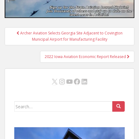
Post
Archer Aviation Selects Georgia Site Adjacent to Covington
navigation
Municipal Airport for Manufacturing Facility
2022 Iowa Aviation Economic Report Released
X
Instagram
YouTube
Facebook
LinkedIn
Search
for: