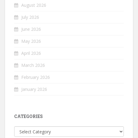
August 2026
July 2026
June 2026
May 2026
April 2026
March 2026
February 2026
January 2026
CATEGORIES
Categories