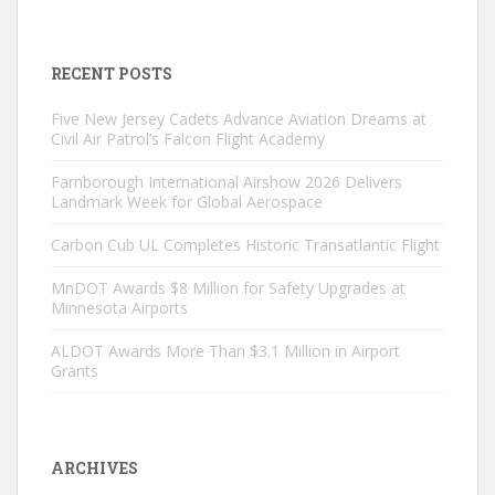
RECENT POSTS
Five New Jersey Cadets Advance Aviation Dreams at
Civil Air Patrol’s Falcon Flight Academy
Farnborough International Airshow 2026 Delivers
Landmark Week for Global Aerospace
Carbon Cub UL Completes Historic Transatlantic Flight
MnDOT Awards $8 Million for Safety Upgrades at
Minnesota Airports
ALDOT Awards More Than $3.1 Million in Airport
Grants
ARCHIVES