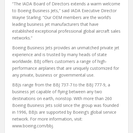
“The IADA Board of Directors extends a warm welcome
to Boeing Business Jets,” said IADA Executive Director
Wayne Starling. “Our OEM members are the world’s
leading business jet manufacturers that have
established exceptional professional global aircraft sales
networks.”
Boeing Business Jets provides an unmatched private jet
experience and is trusted by many heads of state
worldwide. BBJ offers customers a range of high-
performance airplanes that are uniquely customized for
any private, business or governmental use.
BBJs range from the BBJ 737-7 to the BBJ 777-9, a
business jet capable of flying between any two
destinations on earth, nonstop. With more than 260
Boeing Business Jets sold since the group was founded
in 1996, BBJs are supported by Boeing’s global service
network. For more information, visit:
www.boeing.com/bbj.