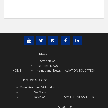
NEWS
State News
National News
HOME
International News
AVIATION EDUCATION
REVIEWS & BLOGS
Simulators and Video Games
Sky View
Reviews
SKYBRIEF NEWSLETTER
ABOUT US