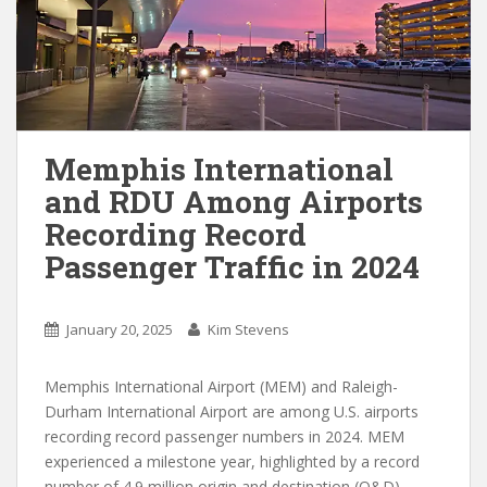
Memphis International
and RDU Among Airports
Recording Record
Passenger Traffic in 2024
January 20, 2025
Kim Stevens
Memphis International Airport (MEM) and Raleigh-
Durham International Airport are among U.S. airports
recording record passenger numbers in 2024. MEM
experienced a milestone year, highlighted by a record
number of 4.9 million origin and destination (O&D)