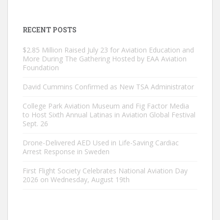
RECENT POSTS
$2.85 Million Raised July 23 for Aviation Education and
More During The Gathering Hosted by EAA Aviation
Foundation
David Cummins Confirmed as New TSA Administrator
College Park Aviation Museum and Fig Factor Media
to Host Sixth Annual Latinas in Aviation Global Festival
Sept. 26
Drone-Delivered AED Used in Life-Saving Cardiac
Arrest Response in Sweden
First Flight Society Celebrates National Aviation Day
2026 on Wednesday, August 19th