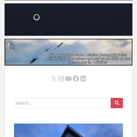
X
Instagram
YouTube
Facebook
LinkedIn
Search
for: