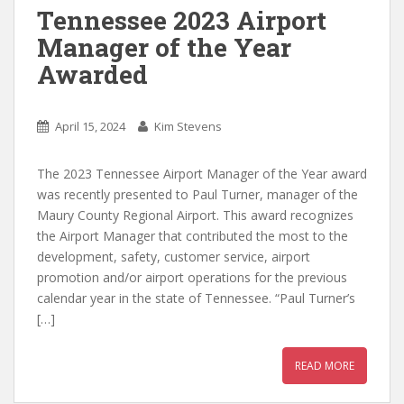
Tennessee 2023 Airport
Manager of the Year
Awarded
April 15, 2024
Kim Stevens
The 2023 Tennessee Airport Manager of the Year award
was recently presented to Paul Turner, manager of the
Maury County Regional Airport. This award recognizes
the Airport Manager that contributed the most to the
development, safety, customer service, airport
promotion and/or airport operations for the previous
calendar year in the state of Tennessee. “Paul Turner’s
[…]
READ MORE