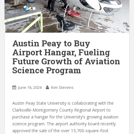
Austin Peay to Buy
Airport Hangar, Fueling
Future Growth of Aviation
Science Program
June 16, 2024
Kim Stevens
Austin Peay State University is collaborating with the
Clarksville-Montgomery County Regional Airport to
purchase a hangar for the University’s growing aviation
science program. The airport authority board recently
approved the sale of the over 13,700-square-foot