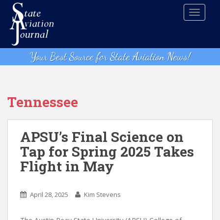
S
TOGGLE
k
i
p
t
Your Best Source for State Aviation News!
o
m
a
i
Tennessee
n
c
o
APSU’s Final Science on
n
Tap for Spring 2025 Takes
t
Flight in May
e
n
t
April 28, 2025
Kim Stevens