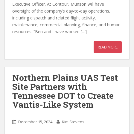
Executive Officer. At Contour, Munson will have
oversight of the company’s day-to-day operations,
including dispatch and related flight activity,
maintenance, commercial planning, finance, and human
resources. “Ben and I have worked […]
READ MORE
Northern Plains UAS Test
Site Partners with
Tennessee DOT to Create
Vantis-Like System
December 15, 2024
Kim Stevens