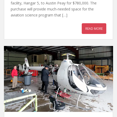
facility, Hangar 5, to Austin Peay for $780,000. The
purchase will provide much-needed space for the
aviation science program that […]
READ MORE