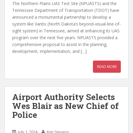
The Northern Plains UAS Test Site (NPUASTS) and the
Tennessee Department of Transportation (TDOT) have
announced a monumental partnership to develop a
system like Vantis (North Dakota’s beyond-visual-line-of-
sight system) in Tennessee, aimed at enhancing its UAS
program over the next five years. NPUASTS provided a
comprehensive proposal to assist in the planning,
development, implementation, and […]
READ MORE
Airport Authority Selects
Wes Blair as New Chief of
Police
July 1, 2024
Kim Stevens