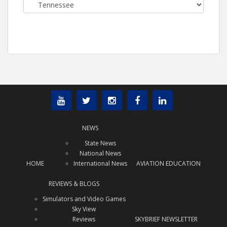
Categories
NEWS
State News
National News
HOME
International News
AVIATION EDUCATION
REVIEWS & BLOGS
Simulators and Video Games
Sky View
Reviews
SKYBRIEF NEWSLETTER