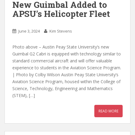
New Guimbal Added to
APSU’s Helicopter Fleet
June 3, 2024
Kim Stevens
Photo above – Austin Peay State University’s new
Guimbal G2 Cabri is equipped with technology similar to
standard commercial aircraft and will offer valuable
experience to students in the Aviation Science Program.
| Photo by Colby Wilson Austin Peay State University’s
Aviation Science Program, housed within the College of
Science, Technology, Engineering and Mathematics
(STEM), […]
READ MORE