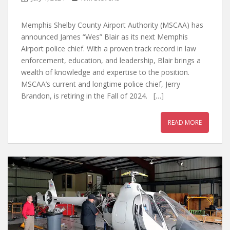
Memphis Shelby County Airport Authority (MSCAA) has
announced James “Wes” Blair as its next Memphis
Airport police chief. With a proven track record in law
enforcement, education, and leadership, Blair brings a
wealth of knowledge and expertise to the position.
MSCAA’s current and longtime police chief, Jerry
Brandon, is retiring in the Fall of 2024. […]
READ MORE