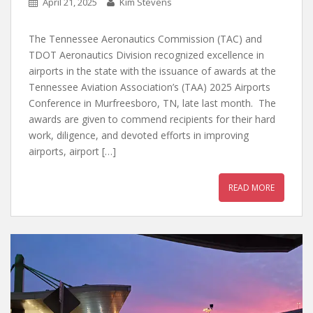
April 21, 2025
Kim Stevens
The Tennessee Aeronautics Commission (TAC) and
TDOT Aeronautics Division recognized excellence in
airports in the state with the issuance of awards at the
Tennessee Aviation Association’s (TAA) 2025 Airports
Conference in Murfreesboro, TN, late last month. The
awards are given to commend recipients for their hard
work, diligence, and devoted efforts in improving
airports, airport […]
READ MORE