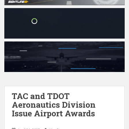
TAC and TDOT
Aeronautics Division
Issue Airport Awards