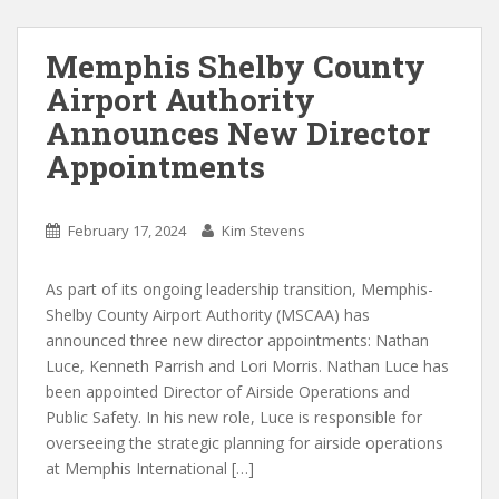
Memphis Shelby County
Airport Authority
Announces New Director
Appointments
February 17, 2024
Kim Stevens
As part of its ongoing leadership transition, Memphis-
Shelby County Airport Authority (MSCAA) has
announced three new director appointments: Nathan
Luce, Kenneth Parrish and Lori Morris. Nathan Luce has
been appointed Director of Airside Operations and
Public Safety. In his new role, Luce is responsible for
overseeing the strategic planning for airside operations
at Memphis International […]