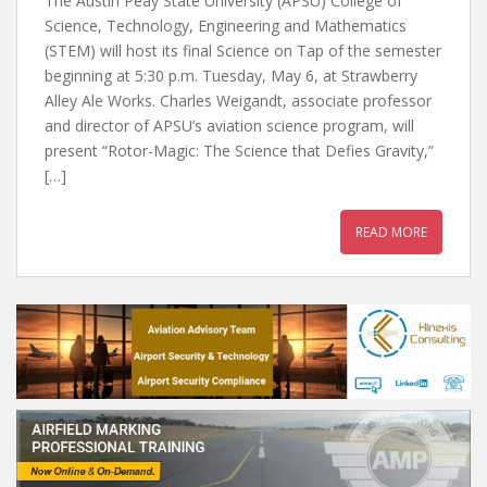
The Austin Peay State University (APSU) College of
Science, Technology, Engineering and Mathematics
(STEM) will host its final Science on Tap of the semester
beginning at 5:30 p.m. Tuesday, May 6, at Strawberry
Alley Ale Works. Charles Weigandt, associate professor
and director of APSU’s aviation science program, will
present “Rotor-Magic: The Science that Defies Gravity,”
[…]
READ MORE