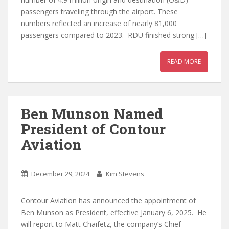
passengers traveling through the airport. These
numbers reflected an increase of nearly 81,000
passengers compared to 2023. RDU finished strong […]
READ MORE
Ben Munson Named
President of Contour
Aviation
December 29, 2024
Kim Stevens
Contour Aviation has announced the appointment of
Ben Munson as President, effective January 6, 2025. He
will report to Matt Chaifetz, the company’s Chief