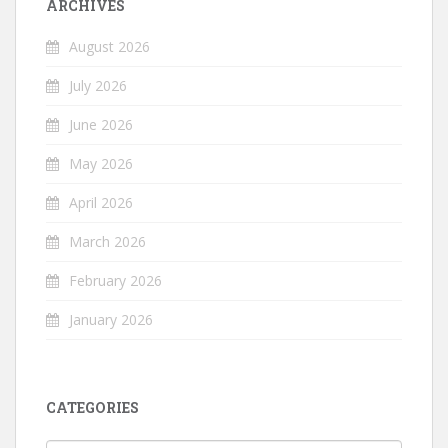
ARCHIVES
August 2026
July 2026
June 2026
May 2026
April 2026
March 2026
February 2026
January 2026
CATEGORIES