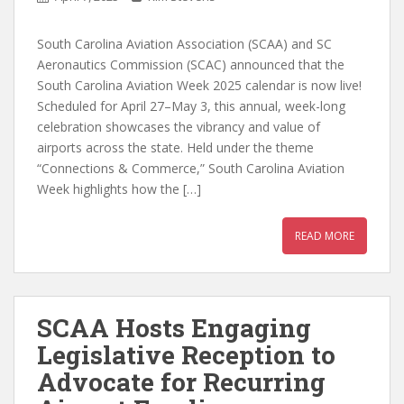
South Carolina Aviation Association (SCAA) and SC
Aeronautics Commission (SCAC) announced that the
South Carolina Aviation Week 2025 calendar is now live!
Scheduled for April 27–May 3, this annual, week-long
celebration showcases the vibrancy and value of
airports across the state. Held under the theme
“Connections & Commerce,” South Carolina Aviation
Week highlights how the […]
READ MORE
SCAA Hosts Engaging
Legislative Reception to
Advocate for Recurring