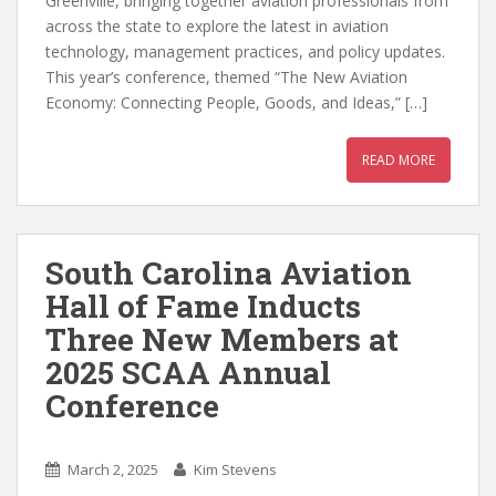
Greenville, bringing together aviation professionals from
across the state to explore the latest in aviation
technology, management practices, and policy updates.
This year’s conference, themed “The New Aviation
Economy: Connecting People, Goods, and Ideas,” […]
READ MORE
South Carolina Aviation
Hall of Fame Inducts
Three New Members at
2025 SCAA Annual
Conference
March 2, 2025
Kim Stevens