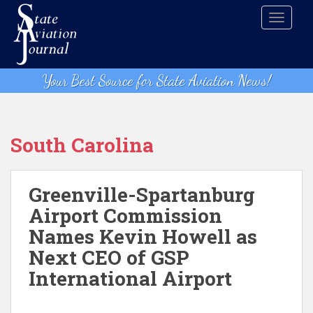
S
TOGGLE
k
i
p
t
Your Best Source for State Aviation News!
o
m
a
i
South Carolina
n
c
o
Greenville-Spartanburg
n
Airport Commission
t
Names Kevin Howell as
e
n
Next CEO of GSP
t
International Airport