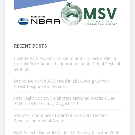
RECENT POSTS
College Park Aviation Museum and Fig Factor Media
to Host Sixth Annual Latinas in Aviation Global Festival
Sept. 26
Drone-Delivered AED Used in Life-Saving Cardiac
Arrest Response in Sweden
First Flight Society Celebrates National Aviation Day
2026 on Wednesday, August 19th
SWAAAE Announces Board of Directors Election
Results and Annual Awards
NAA Selects General Charles Q. Brown, Jr. as the 2026