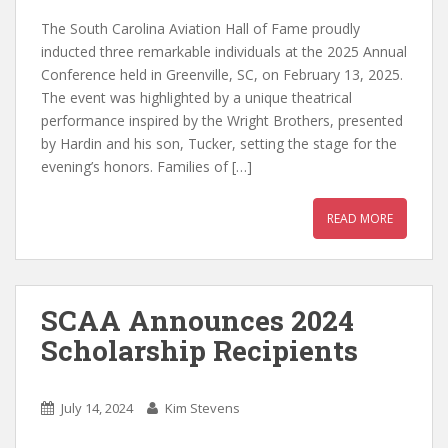
The South Carolina Aviation Hall of Fame proudly
inducted three remarkable individuals at the 2025 Annual
Conference held in Greenville, SC, on February 13, 2025.
The event was highlighted by a unique theatrical
performance inspired by the Wright Brothers, presented
by Hardin and his son, Tucker, setting the stage for the
evening’s honors. Families of […]
READ MORE
SCAA Announces 2024
Scholarship Recipients
July 14, 2024
Kim Stevens