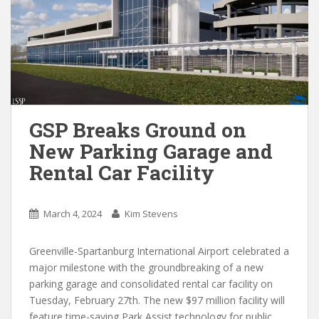
GSP Breaks Ground on
New Parking Garage and
Rental Car Facility
March 4, 2024
Kim Stevens
Greenville-Spartanburg International Airport celebrated a
major milestone with the groundbreaking of a new
parking garage and consolidated rental car facility on
Tuesday, February 27th. The new $97 million facility will
feature time-saving Park Assist technology for public