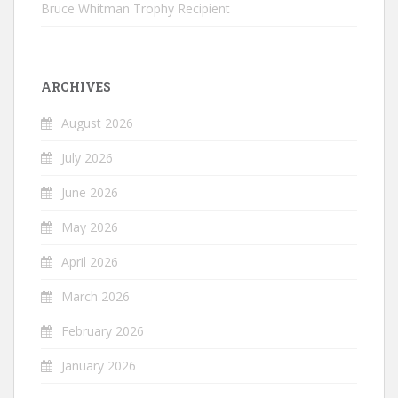
Bruce Whitman Trophy Recipient
ARCHIVES
August 2026
July 2026
June 2026
May 2026
April 2026
March 2026
February 2026
January 2026