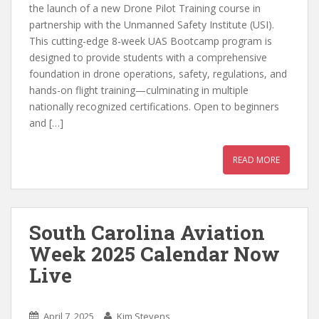
the launch of a new Drone Pilot Training course in
partnership with the Unmanned Safety Institute (USI).
This cutting-edge 8-week UAS Bootcamp program is
designed to provide students with a comprehensive
foundation in drone operations, safety, regulations, and
hands-on flight training—culminating in multiple
nationally recognized certifications. Open to beginners
and […]
READ MORE
South Carolina Aviation
Week 2025 Calendar Now
Live
April 7, 2025
Kim Stevens