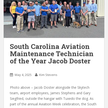
South Carolina Aviation
Maintenance Technician
of the Year Jacob Doster
May 4, 2025
Kim Stevens
Photo above – Jacob Doster alongside the Skytech
team, airport employees, James Stephens and Gary
Siegfried, outside the hangar with Tuxedo the dog. As
part of the annual Aviation Week celebration, the South