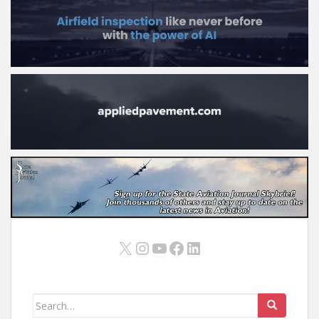
X
Instagram
YouTube
Facebook
LinkedIn
Search
for: