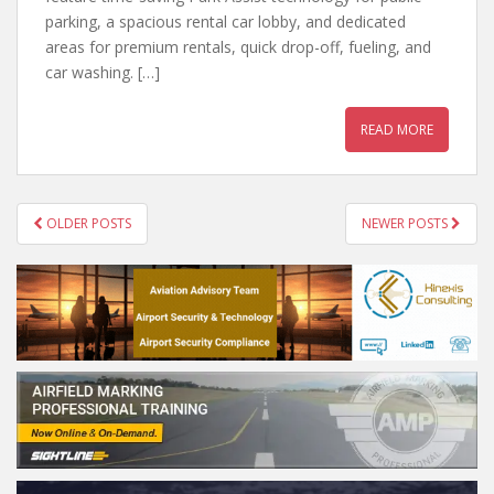
parking, a spacious rental car lobby, and dedicated
areas for premium rentals, quick drop-off, fueling, and
car washing. […]
READ MORE
POSTS
OLDER POSTS
NEWER POSTS
NAVIGATION