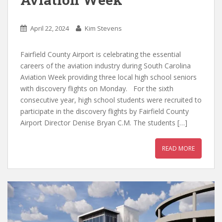
April 22, 2024
Kim Stevens
Fairfield County Airport is celebrating the essential
careers of the aviation industry during South Carolina
Aviation Week providing three local high school seniors
with discovery flights on Monday. For the sixth
consecutive year, high school students were recruited to
participate in the discovery flights by Fairfield County
Airport Director Denise Bryan C.M. The students […]
READ MORE