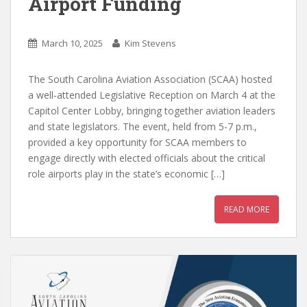
Airport Funding
March 10, 2025
Kim Stevens
The South Carolina Aviation Association (SCAA) hosted
a well-attended Legislative Reception on March 4 at the
Capitol Center Lobby, bringing together aviation leaders
and state legislators. The event, held from 5-7 p.m.,
provided a key opportunity for SCAA members to
engage directly with elected officials about the critical
role airports play in the state’s economic […]
READ MORE