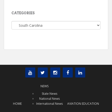
CATEGORIES
Categories
NEWS
State News
National News
HOME
International News
AVIATION EDUCATION