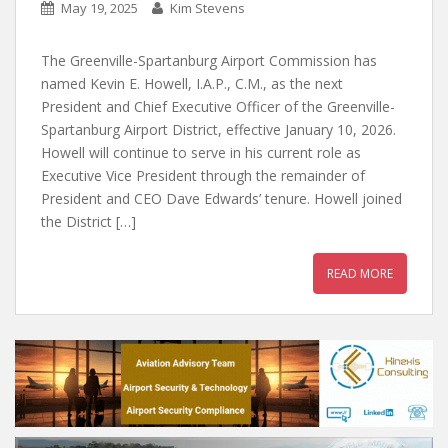
May 19, 2025
Kim Stevens
The Greenville-Spartanburg Airport Commission has
named Kevin E. Howell, I.A.P., C.M., as the next
President and Chief Executive Officer of the Greenville-
Spartanburg Airport District, effective January 10, 2026.
Howell will continue to serve in his current role as
Executive Vice President through the remainder of
President and CEO Dave Edwards’ tenure. Howell joined
the District […]
READ MORE