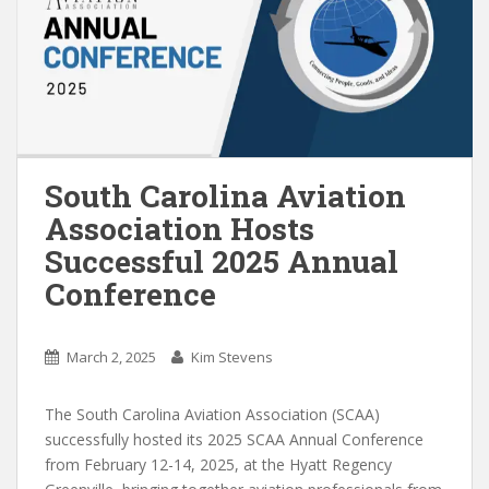
South Carolina Aviation
Association Hosts
Successful 2025 Annual
Conference
March 2, 2025
Kim Stevens
The South Carolina Aviation Association (SCAA)
successfully hosted its 2025 SCAA Annual Conference
from February 12-14, 2025, at the Hyatt Regency