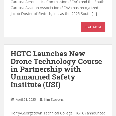
Carolina Aeronautics Commission (SCAC) and the South
Carolina Aviation Association (SCAA) has recognized
Jacob Doster of Skytech, Inc. as the 2025 South […]
READ MORE
HGTC Launches New
Drone Technology Course
in Partnership with
Unmanned Safety
Institute (USI)
April 21, 2025
Kim Stevens
Horry-Georgetown Technical College (HGTC) announced