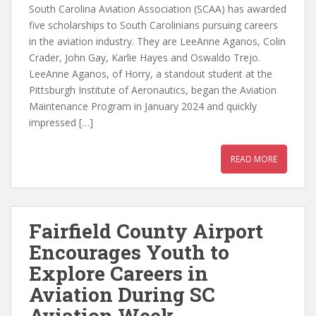
South Carolina Aviation Association (SCAA) has awarded
five scholarships to South Carolinians pursuing careers
in the aviation industry. They are LeeAnne Aganos, Colin
Crader, John Gay, Karlie Hayes and Oswaldo Trejo.
LeeAnne Aganos, of Horry, a standout student at the
Pittsburgh Institute of Aeronautics, began the Aviation
Maintenance Program in January 2024 and quickly
impressed […]
READ MORE
Fairfield County Airport
Encourages Youth to
Explore Careers in
Aviation During SC
Aviation Week