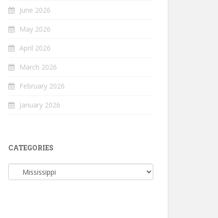
June 2026
May 2026
April 2026
March 2026
February 2026
January 2026
CATEGORIES
Categories