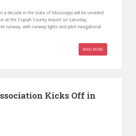
 a decade in the state of Mississippi will be unveiled
y-in at the Copiah County Airport on Saturday,
t runway, with runway lights and pilot navigational
READ MORE
ssociation Kicks Off in