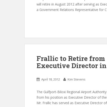
will retire in August 2012 after serving as Exe
a Government Relations Representative for Ca
Frallic to Retire from
Executive Director i
April 18, 2012
Kim Stevens
The Gulfport-Biloxi Regional Airport Authority 
from his position as Executive Director of the 
Mr. Frallic has served as Executive Director of 