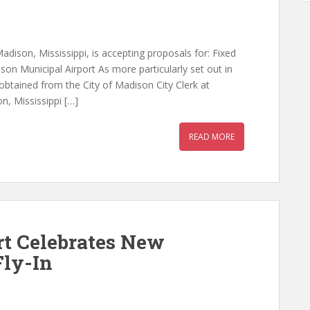
Madison, Mississippi, is accepting proposals for: Fixed
on Municipal Airport As more particularly set out in
btained from the City of Madison City Clerk at
n, Mississippi […]
READ MORE
rt Celebrates New
Fly-In