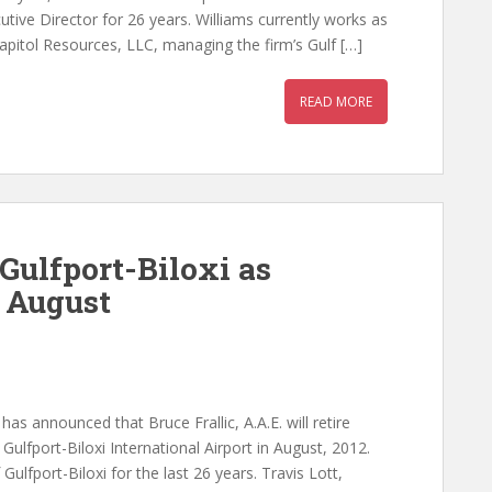
cutive Director for 26 years. Williams currently works as
pitol Resources, LLC, managing the firm’s Gulf […]
READ MORE
 Gulfport-Biloxi as
n August
has announced that Bruce Frallic, A.A.E. will retire
Gulfport-Biloxi International Airport in August, 2012.
Gulfport-Biloxi for the last 26 years. Travis Lott,