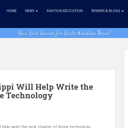
HOME
NEWS
AVIATION EDUCATION
REVIEWS & BLOGS
Your Best Source for State Aviation News!
ippi Will Help Write the
ne Technology
ll help write the next chapter of drone technology