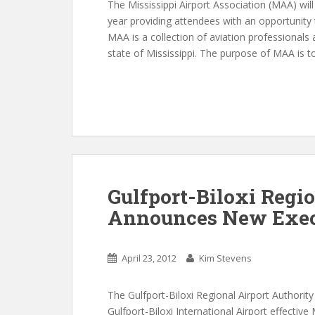
The Mississippi Airport Association (MAA) will
year providing attendees with an opportunity t
MAA is a collection of aviation professionals
state of Mississippi. The purpose of MAA is t
Gulfport-Biloxi Regio
Announces New Execu
April 23, 2012
Kim Stevens
The Gulfport-Biloxi Regional Airport Authorit
Gulfport-Biloxi International Airport effective