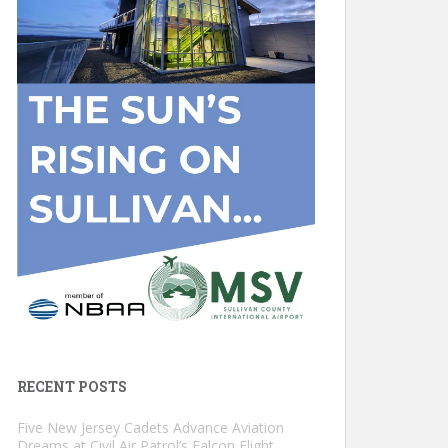
RECENT POSTS
Five New Jersey Cadets Advance Aviation
Dreams at Civil Air Patrol’s Falcon Flight