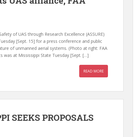
ts UAS alliance, FAA
m Safety of UAS through Research Excellence (ASSURE)
uesday [Sept. 15] for a press conference and public
future of unmanned aerial systems. (Photo at right: FAA
 was at Mississippi State Tuesday [Sept. […]
READ MORE
PPI SEEKS PROPOSALS