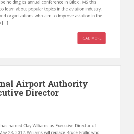
 be holding its annual conference in Biloxi, MS this
o learn about popular topics in the aviation industry.
 and organizations who aim to improve aviation in the
o […]
READ MORE
nal Airport Authority
tive Director
y has named Clay Williams as Executive Director of
 May 23, 2012. Williams will replace Bruce Frallic who