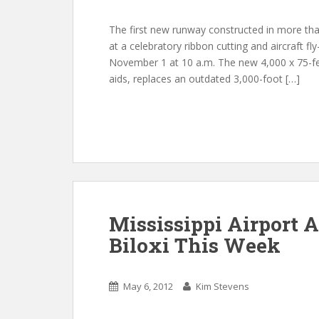
The first new runway constructed in more than
at a celebratory ribbon cutting and aircraft fl
November 1 at 10 a.m. The new 4,000 x 75-fee
aids, replaces an outdated 3,000-foot […]
Mississippi Airport A
Biloxi This Week
May 6, 2012
Kim Stevens