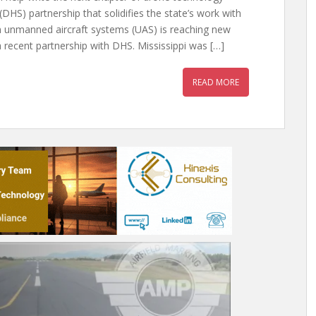
HS) partnership that solidifies the state’s work with
n unmanned aircraft systems (UAS) is reaching new
a recent partnership with DHS. Mississippi was […]
READ MORE