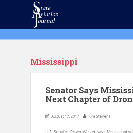
S
k
i
p
t
o
m
a
i
Mississippi
n
c
o
n
Senator Says Mississ
t
Next Chapter of Dro
e
n
t
August 17, 2017
Kim Stevens
U.S. Senator Roger Wicker says Mississippi wi