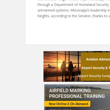
through a Department of Homeland Security (D
unmanned systems. Mississippi’s leadership i
heights, according to the Senator, thanks to 