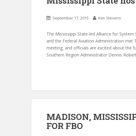
Mississippi State hos
September 17, 2015
Kim Stevens
The Mississippi State-led Alliance for Syste
and the Federal Aviation Administration met T
meeting, and officials are excited about the 
Southern Region Administrator Dennis Roberts
MADISON, MISSISSI
FOR FBO