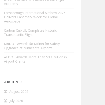
Academy
Farnborough International Airshow 2026
Delivers Landmark Week for Global
Aerospace
Carbon Cub UL Completes Historic
Transatlantic Flight
MnDOT Awards $8 Million for Safety
Upgrades at Minnesota Airports
ALDOT Awards More Than $3.1 Million in
Airport Grants
ARCHIVES
August 2026
July 2026