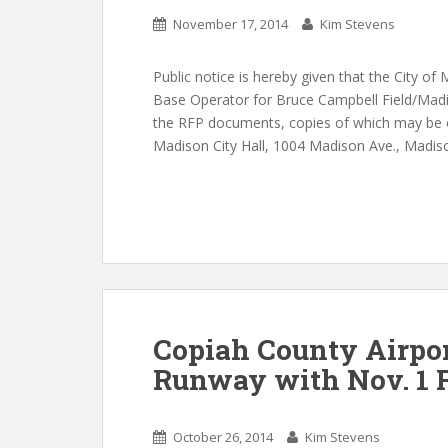
November 17, 2014
Kim Stevens
Public notice is hereby given that the City of 
Base Operator for Bruce Campbell Field/Madis
the RFP documents, copies of which may be o
Madison City Hall, 1004 Madison Ave., Madiso
Copiah County Airpo
Runway with Nov. 1 
October 26, 2014
Kim Stevens