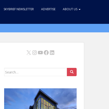
SKYBRIEF NEWSLETTER
ADVERTISE
ABOUT US
X
Instagram
YouTube
Facebook
LinkedIn
Search
for: