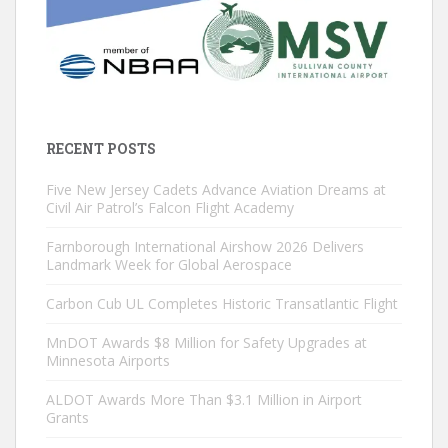
RECENT POSTS
Five New Jersey Cadets Advance Aviation Dreams at
Civil Air Patrol’s Falcon Flight Academy
Farnborough International Airshow 2026 Delivers
Landmark Week for Global Aerospace
Carbon Cub UL Completes Historic Transatlantic Flight
MnDOT Awards $8 Million for Safety Upgrades at
Minnesota Airports
ALDOT Awards More Than $3.1 Million in Airport
Grants