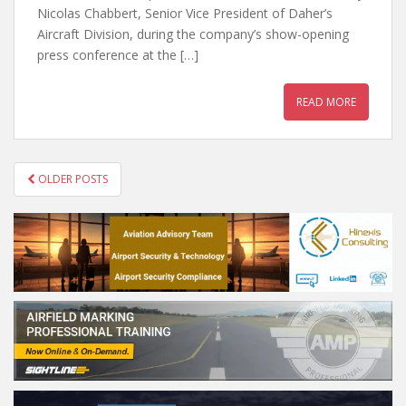
Nicolas Chabbert, Senior Vice President of Daher’s
Aircraft Division, during the company’s show-opening
press conference at the […]
READ MORE
POSTS
OLDER POSTS
NAVIGATION