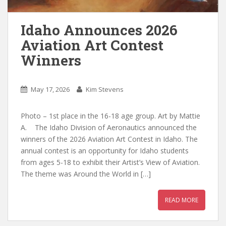
Idaho Announces 2026
Aviation Art Contest
Winners
May 17, 2026
Kim Stevens
Photo – 1st place in the 16-18 age group. Art by Mattie
A. The Idaho Division of Aeronautics announced the
winners of the 2026 Aviation Art Contest in Idaho. The
annual contest is an opportunity for Idaho students
from ages 5-18 to exhibit their Artist’s View of Aviation.
The theme was Around the World in […]
READ MORE