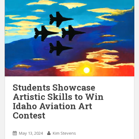
Students Showcase
Artistic Skills to Win
Idaho Aviation Art
Contest
May 13, 2024
Kim Stevens