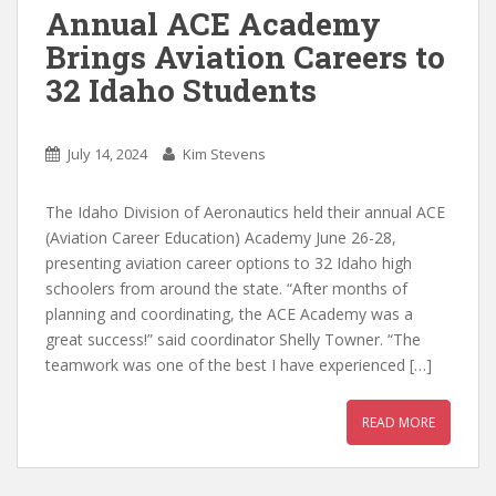
Annual ACE Academy
Brings Aviation Careers to
32 Idaho Students
July 14, 2024
Kim Stevens
The Idaho Division of Aeronautics held their annual ACE
(Aviation Career Education) Academy June 26-28,
presenting aviation career options to 32 Idaho high
schoolers from around the state. “After months of
planning and coordinating, the ACE Academy was a
great success!” said coordinator Shelly Towner. “The
teamwork was one of the best I have experienced […]
READ MORE