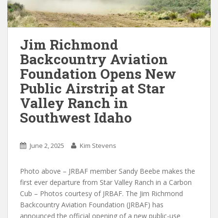
Jim Richmond
Backcountry Aviation
Foundation Opens New
Public Airstrip at Star
Valley Ranch in
Southwest Idaho
June 2, 2025
Kim Stevens
Photo above – JRBAF member Sandy Beebe makes the
first ever departure from Star Valley Ranch in a Carbon
Cub – Photos courtesy of JRBAF. The Jim Richmond
Backcountry Aviation Foundation (JRBAF) has
announced the official opening of a new public-use