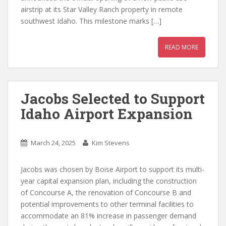
airstrip at its Star Valley Ranch property in remote
southwest Idaho. This milestone marks […]
READ MORE
Jacobs Selected to Support
Idaho Airport Expansion
March 24, 2025
Kim Stevens
Jacobs was chosen by Boise Airport to support its multi-
year capital expansion plan, including the construction
of Concourse A, the renovation of Concourse B and
potential improvements to other terminal facilities to
accommodate an 81% increase in passenger demand