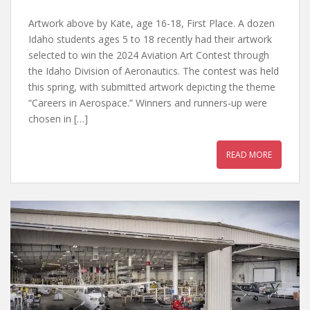
Artwork above by Kate, age 16-18, First Place. A dozen
Idaho students ages 5 to 18 recently had their artwork
selected to win the 2024 Aviation Art Contest through
the Idaho Division of Aeronautics. The contest was held
this spring, with submitted artwork depicting the theme
“Careers in Aerospace.” Winners and runners-up were
chosen in […]
READ MORE