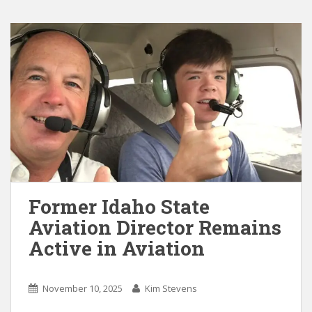
Former Idaho State
Aviation Director Remains
Active in Aviation
November 10, 2025
Kim Stevens