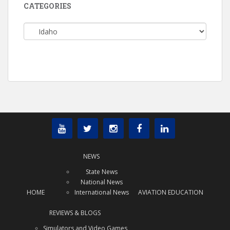
CATEGORIES
Categories
NEWS
State News
National News
HOME
International News
AVIATION EDUCATION
REVIEWS & BLOGS
Simulators and Video Games