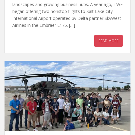
landscapes and growing business hubs. A year ago, TWF
began offering two nonstop flights to Salt Lake City
International Airport operated by Delta partner SkyWest
Airlines in the Embraer E175. […]
READ MORE