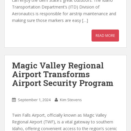
can enjoy the Gem State’s great outdoors. The Idaho
Transportation Department’s (ITD) Division of
Aeronautics is responsible for airstrip maintenance and
making sure those markers are easy […]
READ MORE
Magic Valley Regional
Airport Transforms
Airport Security Program
September 1, 2024
Kim Stevens
Twin Falls Airport, officially known as Magic Valley
Regional Airport (TWF), is a vital gateway to southern
Idaho, offering convenient access to the region’s scenic