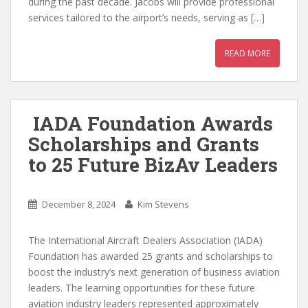
during the past decade. Jacobs will provide professional
services tailored to the airport’s needs, serving as […]
READ MORE
IADA Foundation Awards
Scholarships and Grants
to 25 Future BizAv Leaders
December 8, 2024
Kim Stevens
The International Aircraft Dealers Association (IADA)
Foundation has awarded 25 grants and scholarships to
boost the industry’s next generation of business aviation
leaders. The learning opportunities for these future
aviation industry leaders represented approximately