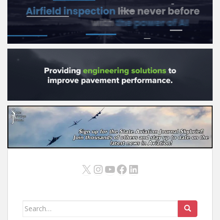
X
Instagram
YouTube
Facebook
LinkedIn
Search
for: