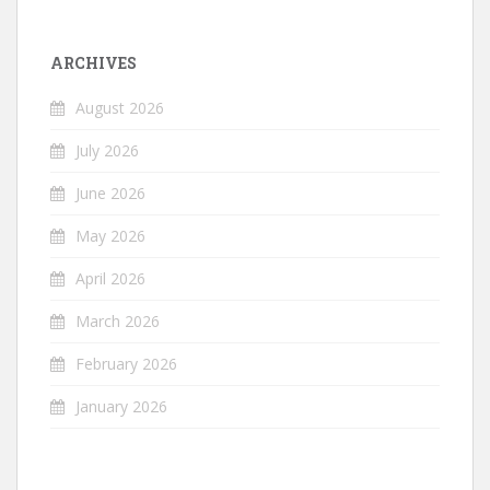
ARCHIVES
August 2026
July 2026
June 2026
May 2026
April 2026
March 2026
February 2026
January 2026