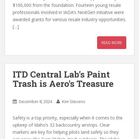
$100,000 from the foundation. Fourteen young resale
professionals involved in IADA’s NextGen initiative were
awarded grants for various resale industry opportunities.
[…]
READ MORE
ITD Central Lab’s Paint
Trash is Aero’s Treasure
December 8, 2024
Kim Stevens
Safety is a top priority, especially when it comes to the
upkeep of Idaho’s 32 backcountry airstrips. Clear
markers are key for helping pilots land safely so they