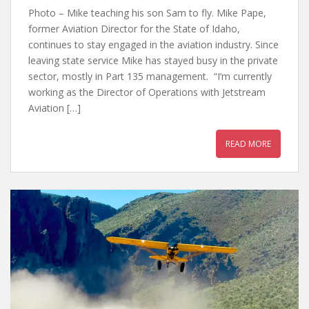
Photo – Mike teaching his son Sam to fly. Mike Pape,
former Aviation Director for the State of Idaho,
continues to stay engaged in the aviation industry. Since
leaving state service Mike has stayed busy in the private
sector, mostly in Part 135 management. “I’m currently
working as the Director of Operations with Jetstream
Aviation […]
READ MORE