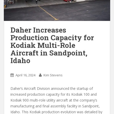
Daher Increases
Production Capacity for
Kodiak Multi-Role
Aircraft in Sandpoint,
Idaho
April 16, 2024
Kim Stevens
Daher’s Aircraft Division announced the startup of
increased production capacity for its Kodiak 100 and
Kodiak 900 multi-role utility aircraft at the company’s
manufacturing and final assembly facility in Sandpoint,
Idaho. This Kodiak production evolution was detailed by