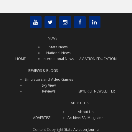
NEWS
State News
National News
HOME
International News
AVIATION EDUCATION
REVIEWS & BLOGS
Simulators and Video Games
Sky View
Reviews
SKYBRIEF NEWSLETTER
x
Subscribe Today!
ABOUT US
Interested in receiving regular
About Us
aviation news updates?
ADVERTISE
Archive: SAJ Magazine
SUBSCRIBE TODAY!
Content Copyright
State Aviation Journal