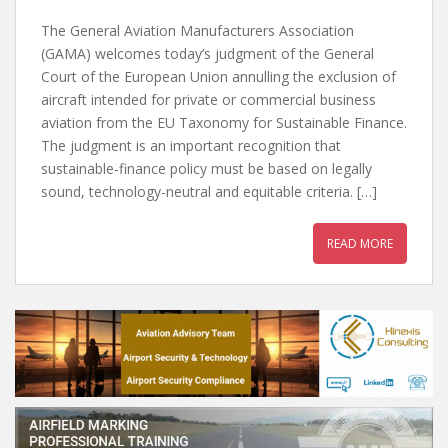
The General Aviation Manufacturers Association
(GAMA) welcomes today’s judgment of the General
Court of the European Union annulling the exclusion of
aircraft intended for private or commercial business
aviation from the EU Taxonomy for Sustainable Finance.
The judgment is an important recognition that
sustainable-finance policy must be based on legally
sound, technology-neutral and equitable criteria. […]
READ MORE