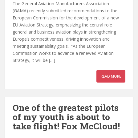
The General Aviation Manufacturers Association
(GAMA) recently submitted recommendations to the
European Commission for the development of a new
EU Aviation Strategy, emphasizing the central role
general and business aviation plays in strengthening
Europe’s competitiveness, driving innovation and
meeting sustainability goals. “As the European
Commission works to advance a renewed Aviation
Strategy, it will be […]
READ MORE
One of the greatest pilots
of my youth is about to
take flight! Fox McCloud!