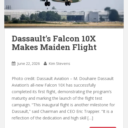
Dassault’s Falcon 10X
Makes Maiden Flight
June 22, 2026
Kim Stevens
Photo credit: Dassault Aviation – M. Douhaire Dassault
Aviation’s all-new Falcon 10X has successfully
completed its first flight, demonstrating the program’s
maturity and marking the launch of the flight test
campaign. “This inaugural flight is another milestone for
Dassault,” said Chairman and CEO Eric Trappier. “It is a
reflection of the dedication and high skill […]