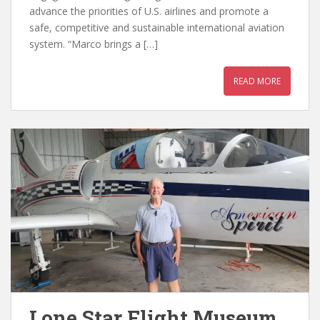
advance the priorities of U.S. airlines and promote a
safe, competitive and sustainable international aviation
system. “Marco brings a […]
READ MORE
Lone Star Flight Museum