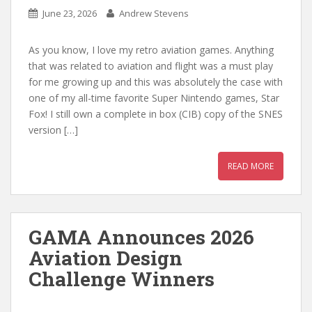
June 23, 2026
Andrew Stevens
As you know, I love my retro aviation games. Anything
that was related to aviation and flight was a must play
for me growing up and this was absolutely the case with
one of my all-time favorite Super Nintendo games, Star
Fox! I still own a complete in box (CIB) copy of the SNES
version […]
READ MORE
GAMA Announces 2026
Aviation Design
Challenge Winners