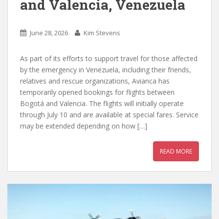
and Valencia, Venezuela
June 28, 2026
Kim Stevens
As part of its efforts to support travel for those affected
by the emergency in Venezuela, including their friends,
relatives and rescue organizations, Avianca has
temporarily opened bookings for flights between
Bogotá and Valencia. The flights will initially operate
through July 10 and are available at special fares. Service
may be extended depending on how […]
READ MORE