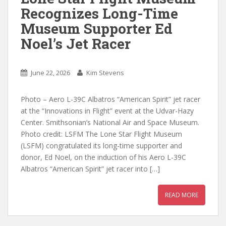
Recognizes Long-Time
Museum Supporter Ed
Noel’s Jet Racer
June 22, 2026
Kim Stevens
Photo – Aero L-39C Albatros “American Spirit” jet racer
at the “Innovations in Flight” event at the Udvar-Hazy
Center. Smithsonian’s National Air and Space Museum.
Photo credit: LSFM The Lone Star Flight Museum
(LSFM) congratulated its long-time supporter and
donor, Ed Noel, on the induction of his Aero L-39C
Albatros “American Spirit” jet racer into […]
READ MORE