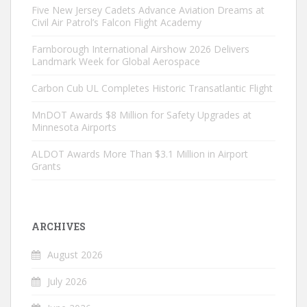
Five New Jersey Cadets Advance Aviation Dreams at
Civil Air Patrol’s Falcon Flight Academy
Farnborough International Airshow 2026 Delivers
Landmark Week for Global Aerospace
Carbon Cub UL Completes Historic Transatlantic Flight
MnDOT Awards $8 Million for Safety Upgrades at
Minnesota Airports
ALDOT Awards More Than $3.1 Million in Airport
Grants
ARCHIVES
August 2026
July 2026