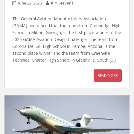
June 22, 2026
Kim Stevens
The General Aviation Manufacturers Association
(GAMA) announced that the team from Cambridge High
School in Milton, Georgia, is the first-place winner of the
2026 GAMA Aviation Design Challenge. The team from
Corona Del Sol High School in Tempe, Arizona, is the
second-place winner and the team from Greenville
Technical Charter High School in Greenville, South […]
READ MORE