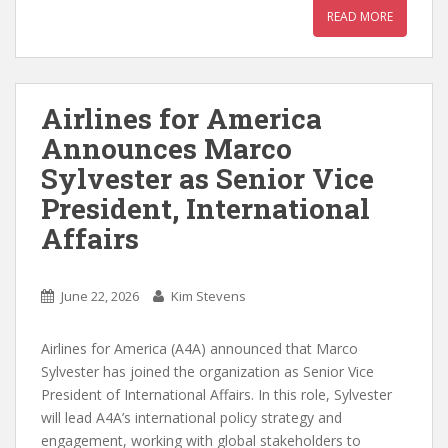
READ MORE
Airlines for America
Announces Marco
Sylvester as Senior Vice
President, International
Affairs
June 22, 2026
Kim Stevens
Airlines for America (A4A) announced that Marco
Sylvester has joined the organization as Senior Vice
President of International Affairs. In this role, Sylvester
will lead A4A’s international policy strategy and
engagement, working with global stakeholders to