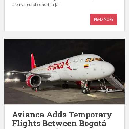
the inaugural cohort in […]
READ MORE
Avianca Adds Temporary
Flights Between Bogotá