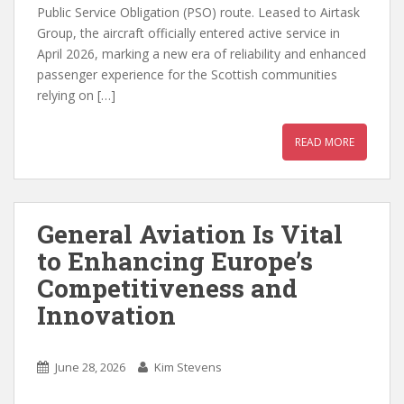
Public Service Obligation (PSO) route. Leased to Airtask
Group, the aircraft officially entered active service in
April 2026, marking a new era of reliability and enhanced
passenger experience for the Scottish communities
relying on […]
READ MORE
General Aviation Is Vital
to Enhancing Europe’s
Competitiveness and
Innovation
June 28, 2026
Kim Stevens