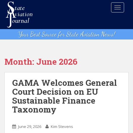
S
TOGGLE
k
i
p
t
Your Best Source for State Aviation News!
o
m
a
i
Month:
June 2026
n
c
o
GAMA Welcomes General
n
Court Decision on EU
t
Sustainable Finance
e
n
Taxonomy
t
June 29, 2026
Kim Stevens