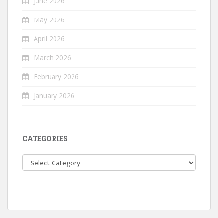
June 2026
May 2026
April 2026
March 2026
February 2026
January 2026
CATEGORIES
Categories