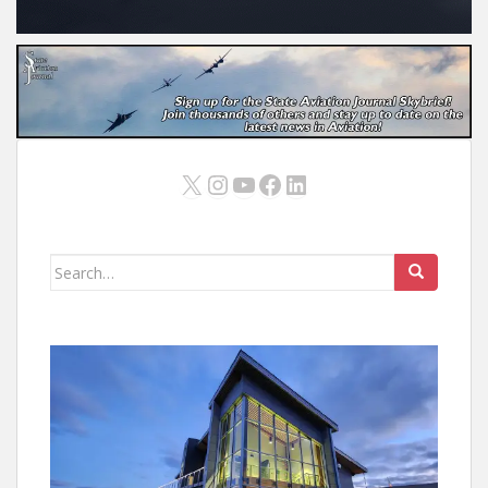
X
Instagram
YouTube
Facebook
LinkedIn
Search
for: