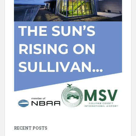
RECENT POSTS