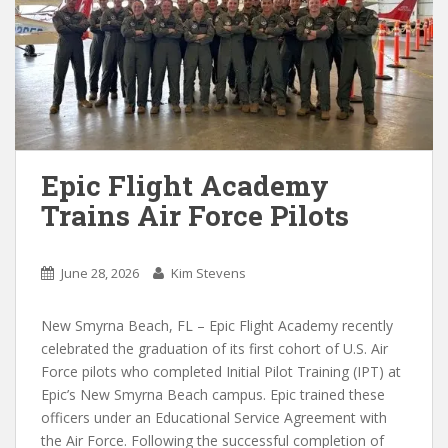
Epic Flight Academy
Trains Air Force Pilots
June 28, 2026
Kim Stevens
New Smyrna Beach, FL – Epic Flight Academy recently
celebrated the graduation of its first cohort of U.S. Air
Force pilots who completed Initial Pilot Training (IPT) at
Epic’s New Smyrna Beach campus. Epic trained these
officers under an Educational Service Agreement with
the Air Force. Following the successful completion of