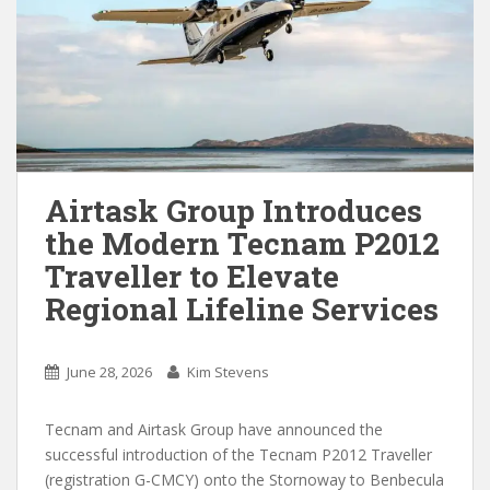
Airtask Group Introduces
the Modern Tecnam P2012
Traveller to Elevate
Regional Lifeline Services
June 28, 2026
Kim Stevens
Tecnam and Airtask Group have announced the
successful introduction of the Tecnam P2012 Traveller
(registration G-CMCY) onto the Stornoway to Benbecula