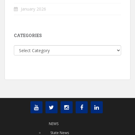
January 2026
CATEGORIES
Categories
NEWS
State News