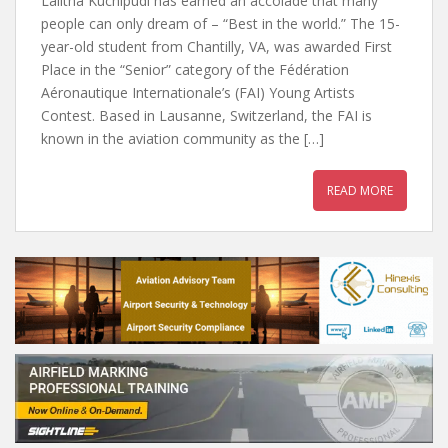
Lalitha Kuchipudi has earned an accolade that many
people can only dream of – “Best in the world.” The 15-
year-old student from Chantilly, VA, was awarded First
Place in the “Senior” category of the Fédération
Aéronautique Internationale’s (FAI) Young Artists
Contest. Based in Lausanne, Switzerland, the FAI is
known in the aviation community as the […]
READ MORE