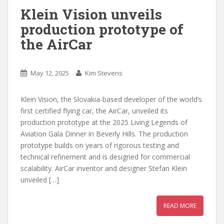
Klein Vision unveils
production prototype of
the AirCar
May 12, 2025
Kim Stevens
Klein Vision, the Slovakia-based developer of the world’s
first certified flying car, the AirCar, unveiled its
production prototype at the 2025 Living Legends of
Aviation Gala Dinner in Beverly Hills. The production
prototype builds on years of rigorous testing and
technical refinement and is designed for commercial
scalability. AirCar inventor and designer Stefan Klein
unveiled […]
READ MORE