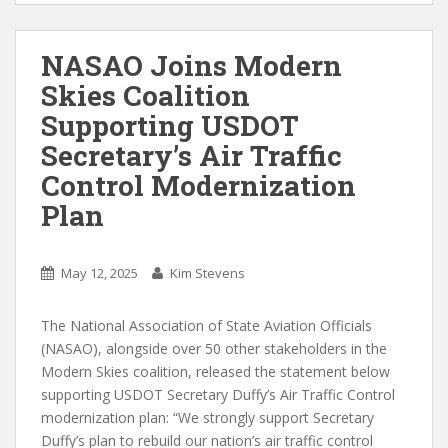
NASAO Joins Modern
Skies Coalition
Supporting USDOT
Secretary’s Air Traffic
Control Modernization
Plan
May 12, 2025
Kim Stevens
The National Association of State Aviation Officials
(NASAO), alongside over 50 other stakeholders in the
Modern Skies coalition, released the statement below
supporting USDOT Secretary Duffy’s Air Traffic Control
modernization plan: “We strongly support Secretary
Duffy’s plan to rebuild our nation’s air traffic control