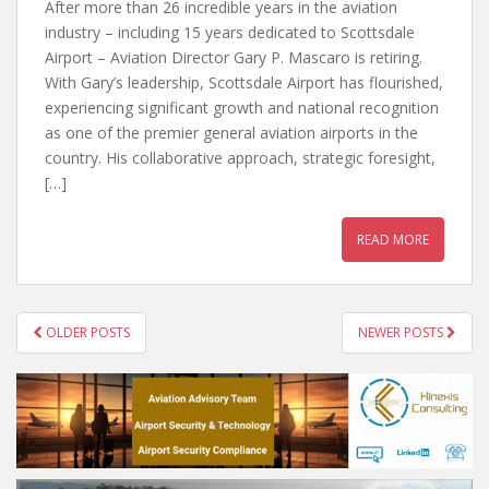
After more than 26 incredible years in the aviation
industry – including 15 years dedicated to Scottsdale
Airport – Aviation Director Gary P. Mascaro is retiring.
With Gary’s leadership, Scottsdale Airport has flourished,
experiencing significant growth and national recognition
as one of the premier general aviation airports in the
country. His collaborative approach, strategic foresight,
[…]
READ MORE
POSTS
OLDER POSTS
NEWER POSTS
NAVIGATION