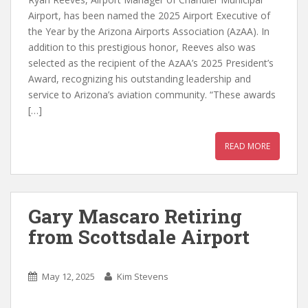
Airport, has been named the 2025 Airport Executive of
the Year by the Arizona Airports Association (AzAA). In
addition to this prestigious honor, Reeves also was
selected as the recipient of the AzAA’s 2025 President’s
Award, recognizing his outstanding leadership and
service to Arizona’s aviation community. “These awards
[…]
READ MORE
Gary Mascaro Retiring
from Scottsdale Airport
May 12, 2025
Kim Stevens