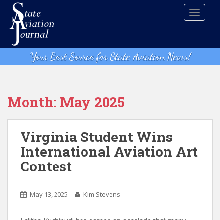
S
TOGGLE
k
i
p
t
Your Best Source for State Aviation News!
o
m
a
i
Month:
May 2025
n
c
o
Virginia Student Wins
n
International Aviation Art
t
Contest
e
n
t
May 13, 2025
Kim Stevens