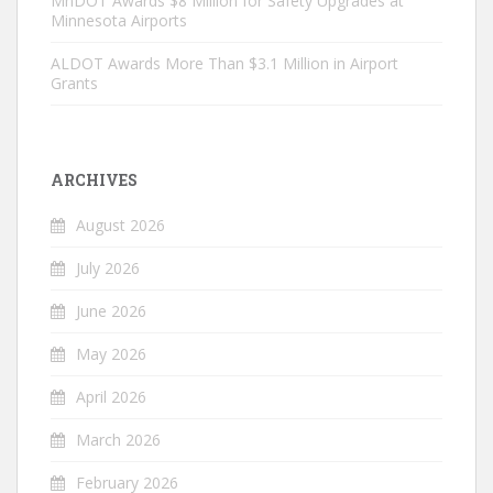
MnDOT Awards $8 Million for Safety Upgrades at
Minnesota Airports
ALDOT Awards More Than $3.1 Million in Airport
Grants
ARCHIVES
August 2026
July 2026
June 2026
May 2026
April 2026
March 2026
February 2026