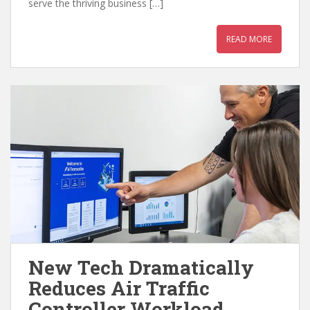
serve the thriving business […]
READ MORE
New Tech Dramatically
Reduces Air Traffic
Controller Workload,