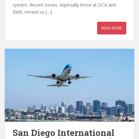
system. Recent issues, especially those at DCA and
EWR, remind us […]
READ MORE
San Diego International