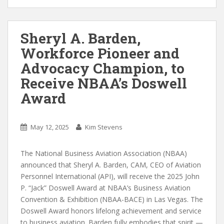
Sheryl A. Barden,
Workforce Pioneer and
Advocacy Champion, to
Receive NBAA’s Doswell
Award
May 12, 2025
Kim Stevens
The National Business Aviation Association (NBAA)
announced that Sheryl A. Barden, CAM, CEO of Aviation
Personnel International (API), will receive the 2025 John
P. “Jack” Doswell Award at NBAA’s Business Aviation
Convention & Exhibition (NBAA-BACE) in Las Vegas. The
Doswell Award honors lifelong achievement and service
to business aviation. Barden fully embodies that spirit —