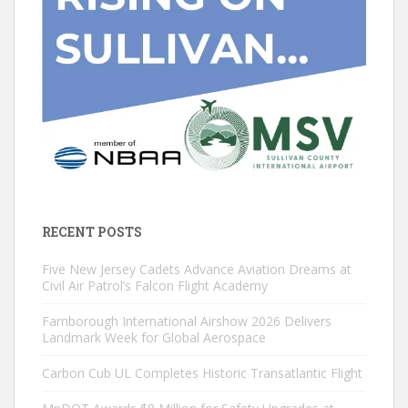
RECENT POSTS
Five New Jersey Cadets Advance Aviation Dreams at
Civil Air Patrol’s Falcon Flight Academy
Farnborough International Airshow 2026 Delivers
Landmark Week for Global Aerospace
Carbon Cub UL Completes Historic Transatlantic Flight