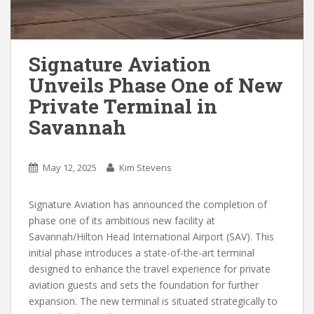
Signature Aviation
Unveils Phase One of New
Private Terminal in
Savannah
May 12, 2025
Kim Stevens
Signature Aviation has announced the completion of
phase one of its ambitious new facility at
Savannah/Hilton Head International Airport (SAV). This
initial phase introduces a state-of-the-art terminal
designed to enhance the travel experience for private
aviation guests and sets the foundation for further
expansion. The new terminal is situated strategically to