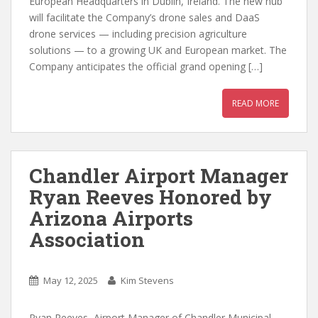
European Headquarters in Dublin, Ireland. The new hub
will facilitate the Company’s drone sales and DaaS
drone services — including precision agriculture
solutions — to a growing UK and European market. The
Company anticipates the official grand opening […]
READ MORE
Chandler Airport Manager
Ryan Reeves Honored by
Arizona Airports
Association
May 12, 2025
Kim Stevens
Ryan Reeves, Airport Manager of Chandler Municipal