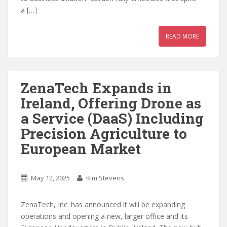
a […]
READ MORE
ZenaTech Expands in
Ireland, Offering Drone as
a Service (DaaS) Including
Precision Agriculture to
European Market
May 12, 2025
Kim Stevens
ZenaTech, Inc. has announced it will be expanding
operations and opening a new, larger office and its