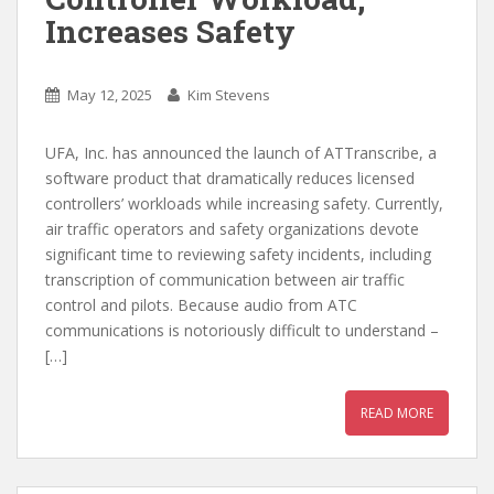
Increases Safety
May 12, 2025
Kim Stevens
UFA, Inc. has announced the launch of ATTranscribe, a
software product that dramatically reduces licensed
controllers’ workloads while increasing safety. Currently,
air traffic operators and safety organizations devote
significant time to reviewing safety incidents, including
transcription of communication between air traffic
control and pilots. Because audio from ATC
communications is notoriously difficult to understand –
[…]
READ MORE