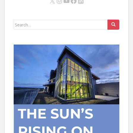
X
Instagram
YouTube
Facebook
LinkedIn
Search
for: