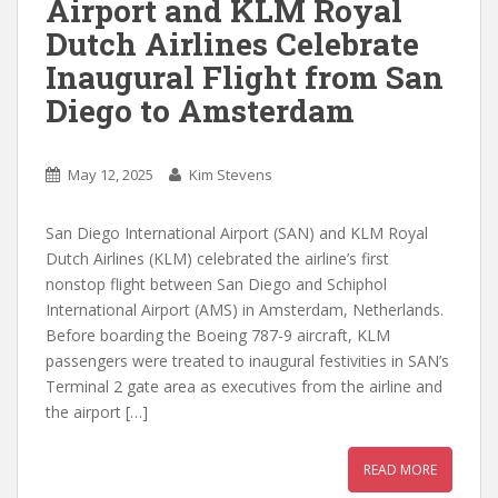
Airport and KLM Royal
Dutch Airlines Celebrate
Inaugural Flight from San
Diego to Amsterdam
May 12, 2025
Kim Stevens
San Diego International Airport (SAN) and KLM Royal
Dutch Airlines (KLM) celebrated the airline’s first
nonstop flight between San Diego and Schiphol
International Airport (AMS) in Amsterdam, Netherlands.
Before boarding the Boeing 787-9 aircraft, KLM
passengers were treated to inaugural festivities in SAN’s
Terminal 2 gate area as executives from the airline and
the airport […]
READ MORE