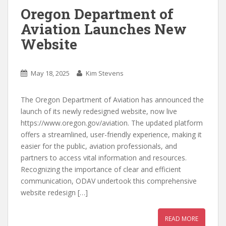
Oregon Department of
Aviation Launches New
Website
May 18, 2025
Kim Stevens
The Oregon Department of Aviation has announced the
launch of its newly redesigned website, now live
https://www.oregon.gov/aviation. The updated platform
offers a streamlined, user-friendly experience, making it
easier for the public, aviation professionals, and
partners to access vital information and resources.
Recognizing the importance of clear and efficient
communication, ODAV undertook this comprehensive
website redesign […]
READ MORE