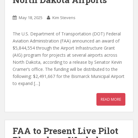
May 18, 2025
Kim Stevens
The U.S. Department of Transportation (DOT) Federal
Aviation Administration (FAA) announced an award of
$5,844,554 through the Airport Infrastructure Grant
(AIG) program for projects at several airports across
North Dakota, according to a release by Senator Kevin
Cramer’s office. The funding will be distributed to the
following: $2,491,667 for the Bismarck Municipal Airport
to expand […]
READ MORE
FAA to Present Live Pilot