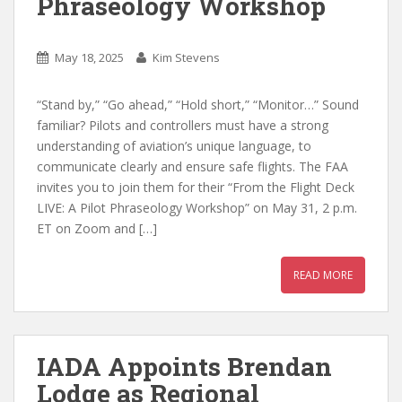
Phraseology Workshop
May 18, 2025
Kim Stevens
“Stand by,” “Go ahead,” “Hold short,” “Monitor…” Sound
familiar? Pilots and controllers must have a strong
understanding of aviation’s unique language, to
communicate clearly and ensure safe flights. The FAA
invites you to join them for their “From the Flight Deck
LIVE: A Pilot Phraseology Workshop” on May 31, 2 p.m.
ET on Zoom and […]
READ MORE
IADA Appoints Brendan
Lodge as Regional