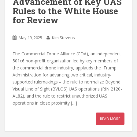
Advancement of Key UAS
Rules to the White House
for Review
May 19, 2025
Kim Stevens
The Commercial Drone Alliance (CDA), an independent
501c6 non-profit organization led by key members of
the commercial drone industry, applauds the Trump
Administration for advancing two critical, industry-
supported rulemakings – the rule to normalize Beyond
Visual Line of Sight (BVLOS) UAS operations (RIN 2120-
AL82), and the rule to restrict unauthorized UAS
operations in close proximity […]
READ MORE