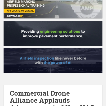
Commercial Drone
Alliance Applauds