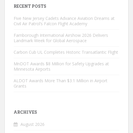
RECENT POSTS
Five New Jersey Cadets Advance Aviation Dreams at
Civil Air Patrol’s Falcon Flight Academy
Farnborough International Airshow 2026 Delivers
Landmark Week for Global Aerospace
Carbon Cub UL Completes Historic Transatlantic Flight
MnDOT Awards $8 Million for Safety Upgrades at
Minnesota Airports
ALDOT Awards More Than $3.1 Million in Airport
Grants
ARCHIVES
August 2026