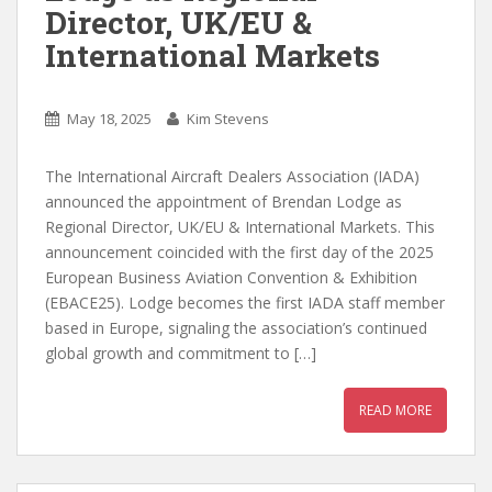
Director, UK/EU &
International Markets
May 18, 2025
Kim Stevens
The International Aircraft Dealers Association (IADA)
announced the appointment of Brendan Lodge as
Regional Director, UK/EU & International Markets. This
announcement coincided with the first day of the 2025
European Business Aviation Convention & Exhibition
(EBACE25). Lodge becomes the first IADA staff member
based in Europe, signaling the association’s continued
global growth and commitment to […]
READ MORE