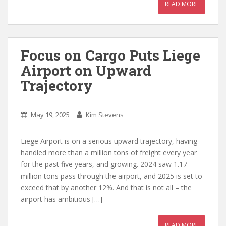
READ MORE
Focus on Cargo Puts Liege
Airport on Upward
Trajectory
May 19, 2025
Kim Stevens
Liege Airport is on a serious upward trajectory, having
handled more than a million tons of freight every year
for the past five years, and growing. 2024 saw 1.17
million tons pass through the airport, and 2025 is set to
exceed that by another 12%. And that is not all – the
airport has ambitious […]
READ MORE