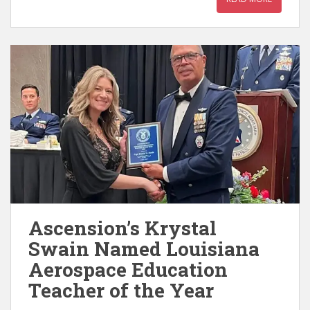
Ascension’s Krystal
Swain Named Louisiana
Aerospace Education
Teacher of the Year