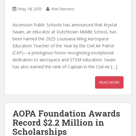
May 18, 2025
Kim Stevens
Ascension Public Schools has announced that Krystal
Swain, an educator at Dutchtown Middle School, has
been named the 2025 Louisiana Wing Aerospace
Education Teacher of the Year by the Civil Air Patrol
(CAP)—a prestigious honor recognizing exceptional
dedication to aerospace and STEM education. Swain
has also earned the rank of Captain in the Civil Air […]
READ MORE
AOPA Foundation Awards
Record $2.2 Million in
Scholarships