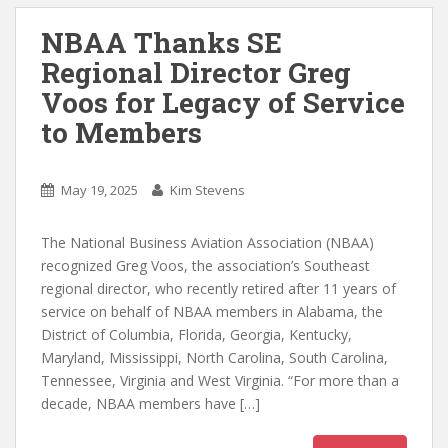
NBAA Thanks SE
Regional Director Greg
Voos for Legacy of Service
to Members
May 19, 2025
Kim Stevens
The National Business Aviation Association (NBAA)
recognized Greg Voos, the association’s Southeast
regional director, who recently retired after 11 years of
service on behalf of NBAA members in Alabama, the
District of Columbia, Florida, Georgia, Kentucky,
Maryland, Mississippi, North Carolina, South Carolina,
Tennessee, Virginia and West Virginia. “For more than a
decade, NBAA members have […]