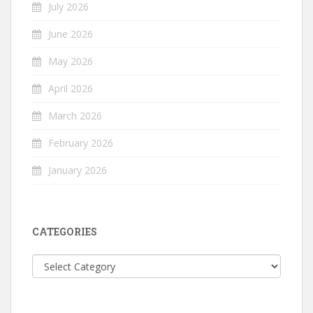
July 2026
June 2026
May 2026
April 2026
March 2026
February 2026
January 2026
CATEGORIES
Categories