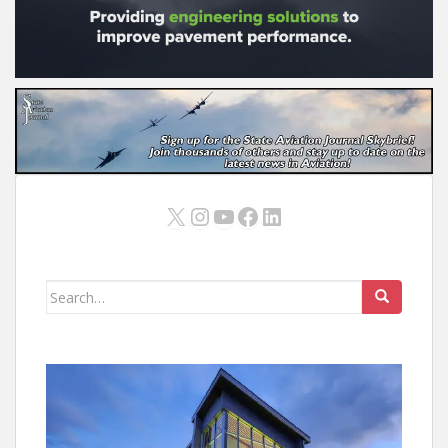
X
Instagram
YouTube
Facebook
LinkedIn
Search
for: