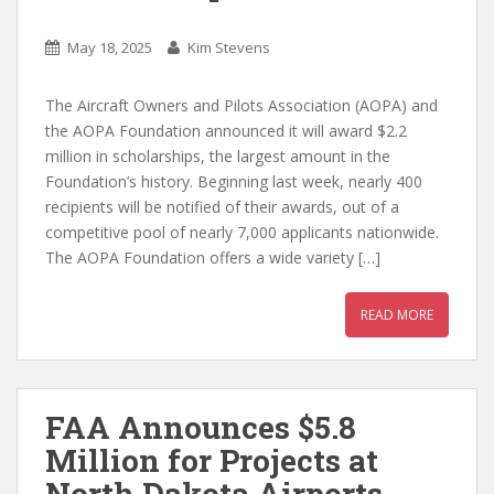
May 18, 2025
Kim Stevens
The Aircraft Owners and Pilots Association (AOPA) and
the AOPA Foundation announced it will award $2.2
million in scholarships, the largest amount in the
Foundation’s history. Beginning last week, nearly 400
recipients will be notified of their awards, out of a
competitive pool of nearly 7,000 applicants nationwide.
The AOPA Foundation offers a wide variety […]
READ MORE
FAA Announces $5.8
Million for Projects at
North Dakota Airports