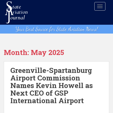
S
TOGGLE
k
i
p
t
Your Best Source for State Aviation News!
o
m
a
i
Month:
May 2025
n
c
o
Greenville-Spartanburg
n
Airport Commission
t
Names Kevin Howell as
e
n
Next CEO of GSP
t
International Airport