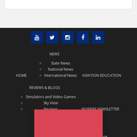
NEWS
State News
National News
HOME
International News
AVIATION EDUCATION
REVIEWS & BLOGS
Simulators and Video Games
Sky View
Reviews
SKYBRIEF NEWSLETTER
x
Subscribe Today!
ABOUT US
Interested in receiving regular
About Us
aviation news updates?
ADVERTISE
Archive: SAJ Magazine