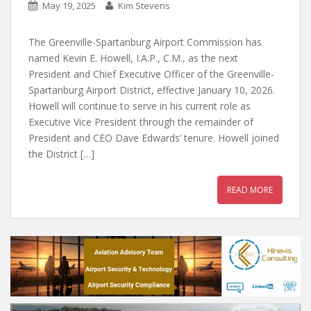
May 19, 2025
Kim Stevens
The Greenville-Spartanburg Airport Commission has
named Kevin E. Howell, I.A.P., C.M., as the next
President and Chief Executive Officer of the Greenville-
Spartanburg Airport District, effective January 10, 2026.
Howell will continue to serve in his current role as
Executive Vice President through the remainder of
President and CEO Dave Edwards’ tenure. Howell joined
the District […]
READ MORE