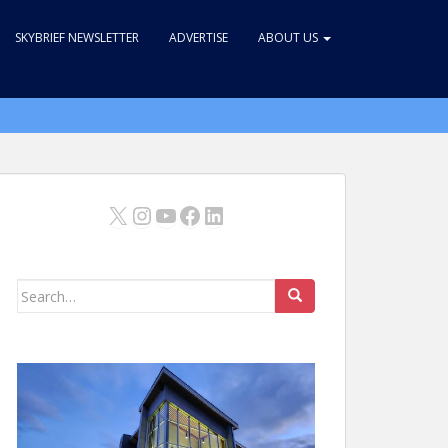
SKYBRIEF NEWSLETTER
ADVERTISE
ABOUT US
X
Instagram
YouTube
Facebook
LinkedIn
Search
for: