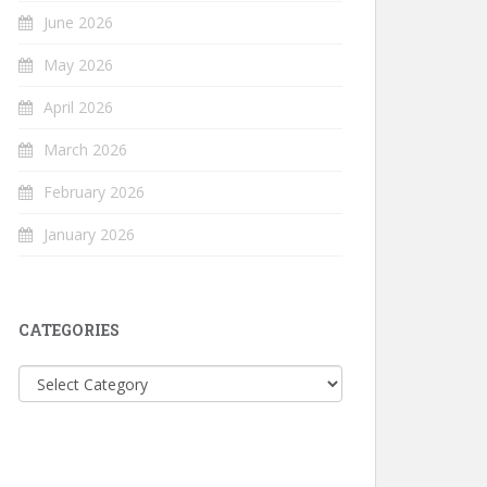
June 2026
May 2026
April 2026
March 2026
February 2026
January 2026
CATEGORIES
Categories