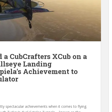
 a CubCrafters XCub on a
ullseye Landing
piela’s Achievement to
ulator
etty spectacular achievements when it comes to flying.