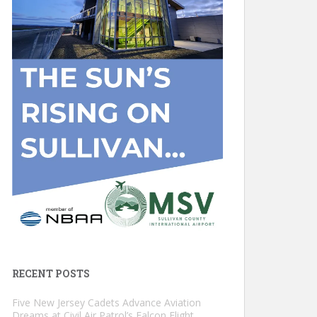
RECENT POSTS
Five New Jersey Cadets Advance Aviation
Dreams at Civil Air Patrol’s Falcon Flight