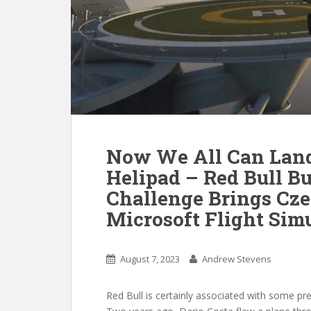
Now We All Can Land
Helipad – Red Bull B
Challenge Brings Cze
Microsoft Flight Sim
August 7, 2023
Andrew Stevens
Red Bull is certainly associated with some pr