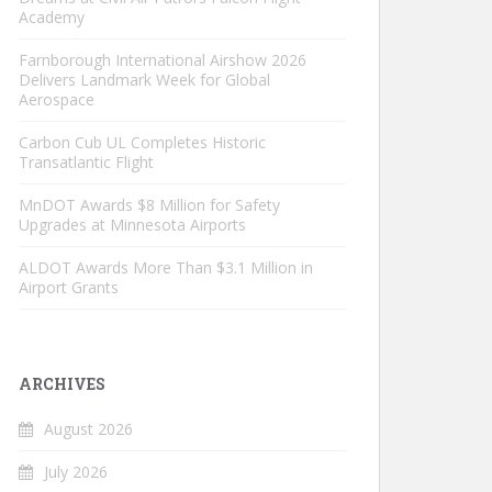
Academy
Farnborough International Airshow 2026
Delivers Landmark Week for Global
Aerospace
Carbon Cub UL Completes Historic
Transatlantic Flight
MnDOT Awards $8 Million for Safety
Upgrades at Minnesota Airports
ALDOT Awards More Than $3.1 Million in
Airport Grants
ARCHIVES
August 2026
July 2026