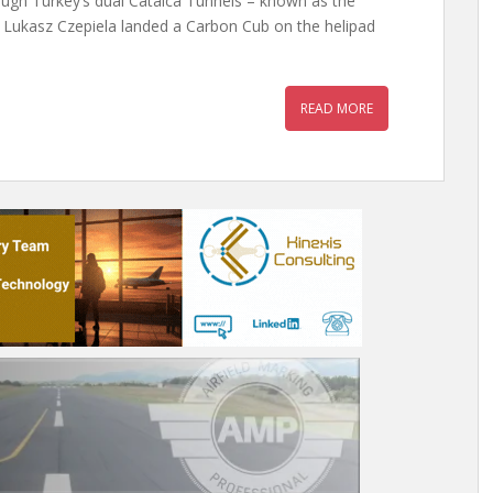
ough Turkey’s dual Catalca Tunnels – known as the
, Lukasz Czepiela landed a Carbon Cub on the helipad
READ MORE