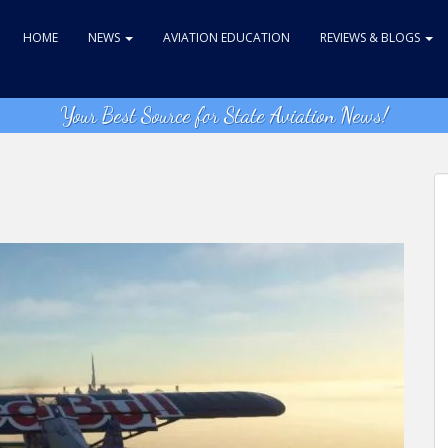
HOME
NEWS
AVIATION EDUCATION
REVIEWS & BLOGS
Your Best Source for State Aviation News!