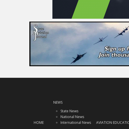
NEWS
State News
National News
HOME
International News
AVIATION EDUCATI