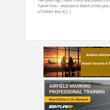
Two years ago, Dario Costa flew a plane thr
Tunnel Pass – and back in March of this year
of Dubai’s Burj Al […]