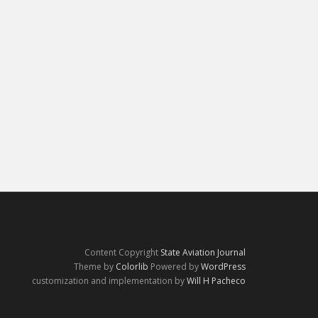
Content Copyright
State Aviation Journal
Theme by
Colorlib
Powered by
WordPress
customization and implementation by
Will H Pacheco