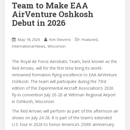
Team to Make EAA
AirVenture Oshkosh
Debut in 2026
,
May 18, 2026
Kim Stevens
Featured
,
International News
Wisconsin
The Royal Air Force Aerobatic Team, best known as the
Red Arrows, will for the first time bring its world-
renowned formation flying excellence to EAA AirVenture
Oshkosh. The team will participate during the 73rd
edition of the Experimental Aircraft Association’s 2026
fly-in convention July 20-26 at Wittman Regional Airport
in Oshkosh, Wisconsin.
The Red Arrows will perform as part of the afternoon air
shows on July 24-26. It is part of the team’s extended
U.S. tour in 2026 to honor America’s 250th anniversary.