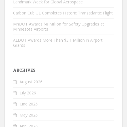
Landmark Week for Global Aerospace
Carbon Cub UL Completes Historic Transatlantic Flight
MnDOT Awards $8 Million for Safety Upgrades at
Minnesota Airports
ALDOT Awards More Than $3.1 Million in Airport
Grants
ARCHIVES
August 2026
July 2026
June 2026
May 2026
April 2026