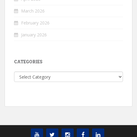
March 2026
February 2026
January 2026
CATEGORIES
Categories