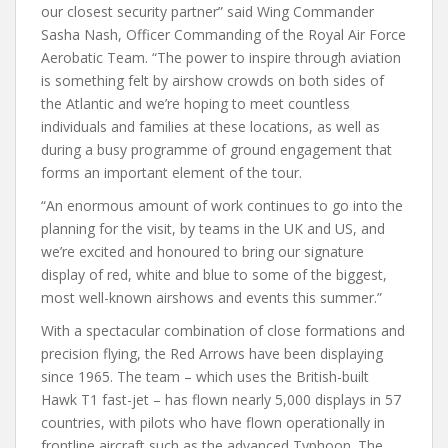
our closest security partner” said Wing Commander
Sasha Nash, Officer Commanding of the Royal Air Force
Aerobatic Team. “The power to inspire through aviation
is something felt by airshow crowds on both sides of
the Atlantic and we’re hoping to meet countless
individuals and families at these locations, as well as
during a busy programme of ground engagement that
forms an important element of the tour.
“An enormous amount of work continues to go into the
planning for the visit, by teams in the UK and US, and
we’re excited and honoured to bring our signature
display of red, white and blue to some of the biggest,
most well-known airshows and events this summer.”
With a spectacular combination of close formations and
precision flying, the Red Arrows have been displaying
since 1965. The team – which uses the British-built
Hawk T1 fast-jet – has flown nearly 5,000 displays in 57
countries, with pilots who have flown operationally in
frontline aircraft such as the advanced Typhoon. The