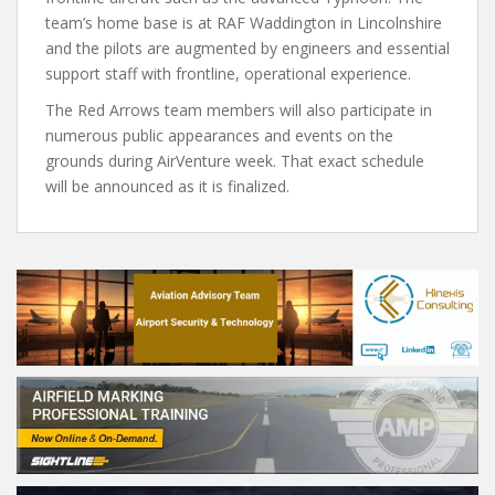
team’s home base is at RAF Waddington in Lincolnshire
and the pilots are augmented by engineers and essential
support staff with frontline, operational experience.
The Red Arrows team members will also participate in
numerous public appearances and events on the
grounds during AirVenture week. That exact schedule
will be announced as it is finalized.