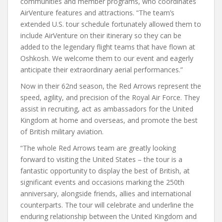
communities and member programs, who coordinates
AirVenture features and attractions. “The team’s
extended U.S. tour schedule fortunately allowed them to
include AirVenture on their itinerary so they can be
added to the legendary flight teams that have flown at
Oshkosh. We welcome them to our event and eagerly
anticipate their extraordinary aerial performances.”
Now in their 62nd season, the Red Arrows represent the
speed, agility, and precision of the Royal Air Force. They
assist in recruiting, act as ambassadors for the United
Kingdom at home and overseas, and promote the best
of British military aviation.
“The whole Red Arrows team are greatly looking
forward to visiting the United States – the tour is a
fantastic opportunity to display the best of British, at
significant events and occasions marking the 250th
anniversary, alongside friends, allies and international
counterparts. The tour will celebrate and underline the
enduring relationship between the United Kingdom and