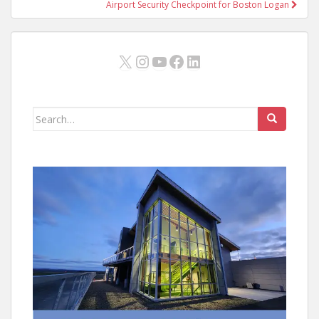
Airport Security Checkpoint for Boston Logan
X
Instagram
YouTube
Facebook
LinkedIn
Search
for: