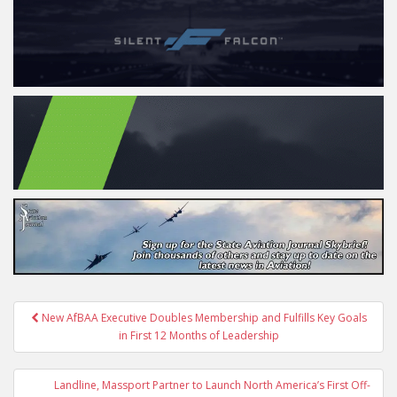
Post
New AfBAA Executive Doubles Membership and Fulfills Key Goals
navigation
in First 12 Months of Leadership
Landline, Massport Partner to Launch North America’s First Off-