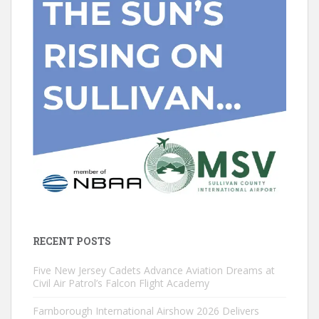
RECENT POSTS
Five New Jersey Cadets Advance Aviation Dreams at
Civil Air Patrol’s Falcon Flight Academy
Farnborough International Airshow 2026 Delivers