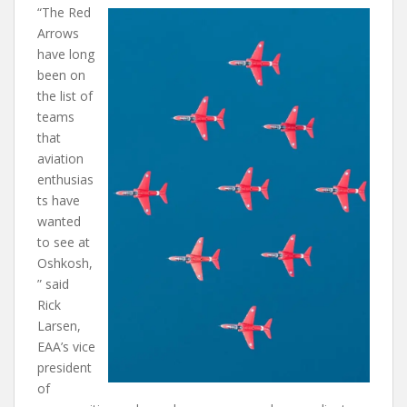
“The Red
Arrows
have long
been on
the list of
teams
that
aviation
enthusias
ts have
wanted
to see at
Oshkosh,
” said
Rick
Larsen,
EAA’s vice
president
of