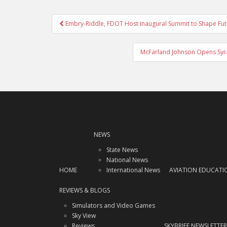
Post
Embry-Riddle, FDOT Host Inaugural Summit to Shape Futur
navigation
McFarland Johnson Opens Syrac
NEWS
State News
National News
HOME
International News
AVIATION EDUCATI
REVIEWS & BLOGS
Simulators and Video Games
Sky View
Reviews
SKYBRIEF NEWSLETTER