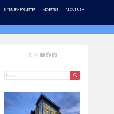
SKYBRIEF NEWSLETTER
ADVERTISE
ABOUT US
X
Instagram
YouTube
Facebook
LinkedIn
Search
for: