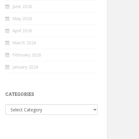
June 2026
May 2026
April 2026
March 2026
February 2026
January 2026
CATEGORIES
Categories