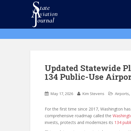
S
k
i
p
t
o
m
a
i
n
Updated Statewide Pl
c
134 Public-Use Airpor
o
n
t
May 17, 2026
Kim Stevens
Airports
e
n
For the first time since 2017, Washington has
t
comprehensive roadmap called the
Washingto
invests, protects and modernizes its
134 publ