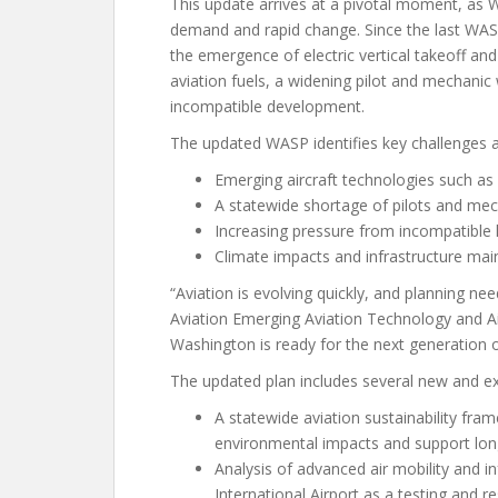
This update arrives at a pivotal moment, as 
demand and rapid change. Since the last WAS
the emergence of electric vertical takeoff and
aviation fuels, a widening pilot and mechanic
incompatible development.
The updated WASP identifies key challenges an
Emerging aircraft technologies such as
A statewide shortage of pilots and me
Increasing pressure from incompatible 
Climate impacts and infrastructure ma
“Aviation is evolving quickly, and planning n
Aviation Emerging Aviation Technology and Ai
Washington is ready for the next generation o
The updated plan includes several new and 
A statewide aviation sustainability fra
environmental impacts and support long
Analysis of advanced air mobility and in
International Airport as a testing and r