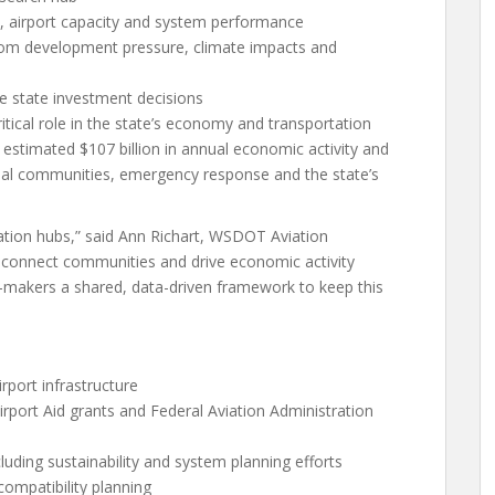
, airport capacity and system performance
 from development pressure, climate impacts and
 state investment decisions
itical role in the state’s economy and transportation
 estimated $107 billion in annual economic activity and
tribal communities, emergency response and the state’s
tation hubs,” said Ann Richart, WSDOT Aviation
 connect communities and drive economic activity
makers a shared, data-driven framework to keep this
rport infrastructure
irport Aid grants and Federal Aviation Administration
cluding sustainability and system planning efforts
compatibility planning