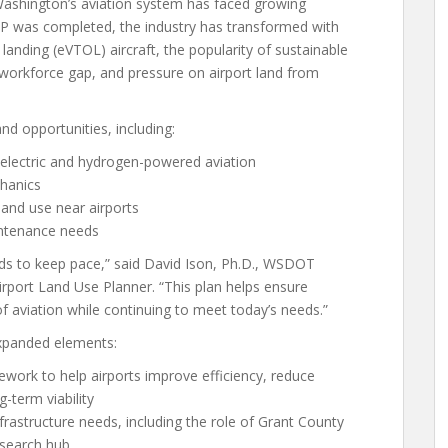
Washington’s aviation system has faced growing
P was completed, the industry has transformed with
 landing (eVTOL) aircraft, the popularity of sustainable
 workforce gap, and pressure on airport land from
d opportunities, including:
 electric and hydrogen-powered aviation
chanics
land use near airports
intenance needs
eeds to keep pace,” said David Ison, Ph.D., WSDOT
rport Land Use Planner. “This plan helps ensure
f aviation while continuing to meet today’s needs.”
expanded elements:
mework to help airports improve efficiency, reduce
-term viability
frastructure needs, including the role of Grant County
esearch hub