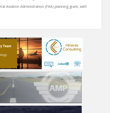
l Aviation Administration (FAA) planning grant, with