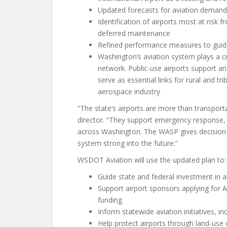
Updated forecasts for aviation demand
Identification of airports most at risk
deferred maintenance
Refined performance measures to guide
Washington’s aviation system plays a cr
network. Public-use airports support an
serve as essential links for rural and 
aerospace industry
“The state’s airports are more than transpor
director. “They support emergency response,
across Washington. The WASP gives decision-
system strong into the future.”
WSDOT Aviation will use the updated plan to:
Guide state and federal investment in ai
Support airport sponsors applying for A
funding
Inform statewide aviation initiatives, in
Help protect airports through land-use 