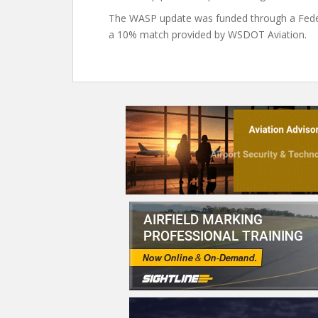
The WASP update was funded through a Federa
a 10% match provided by WSDOT Aviation.