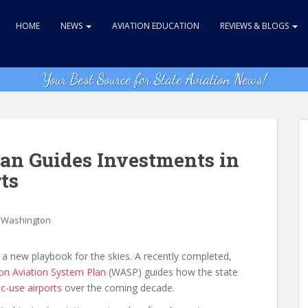
HOME
NEWS
AVIATION EDUCATION
REVIEWS & BLOGS
Your Best Source for State Aviation News!
an Guides Investments in
ts
,
Washington
 a new playbook for the skies. A recently completed,
n Aviation System Plan
(WASP) guides how the state
ic-use airports
over the coming decade.