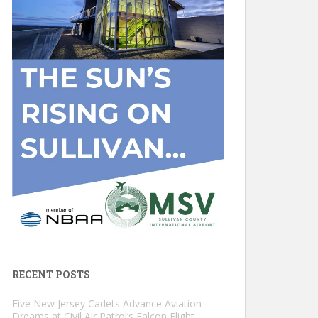
RECENT POSTS
Five New Jersey Cadets Advance Aviation
Dreams at Civil Air Patrol’s Falcon Flight