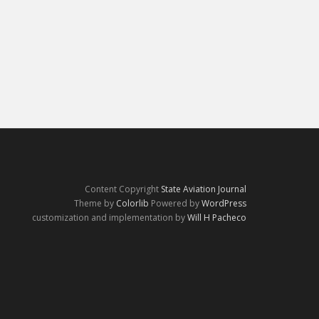
Content Copyright
State Aviation Journal
Theme by
Colorlib
Powered by
WordPress
customization and implementation by
Will H Pacheco