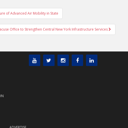
e of Advanced Air Mobility in State
use Office to Strengthen Central New York Infrastructure Services
ON
ADVERTISE