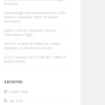
Academy
Farnborough International Airshow 2026
Delivers Landmark Week for Global
Aerospace
Carbon Cub UL Completes Historic
Transatlantic Flight
MnDOT Awards $8 Million for Safety
Upgrades at Minnesota Airports
ALDOT Awards More Than $3.1 Million in
Airport Grants
ARCHIVES
August 2026
July 2026