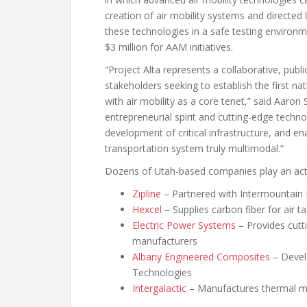
creation of air mobility systems and directe
these technologies in a safe testing environm
$3 million for AAM initiatives.
“Project Alta represents a collaborative, publ
stakeholders seeking to establish the first n
with air mobility as a core tenet,” said Aaron
entrepreneurial spirit and cutting-edge techno
development of critical infrastructure, and e
transportation system truly multimodal.”
Dozens of Utah-based companies play an activ
Zipline
– Partnered with Intermountain 
Hexcel
– Supplies carbon fiber for air t
Electric Power Systems
– Provides cutti
manufacturers
Albany Engineered Composites
– Devel
Technologies
Intergalactic
– Manufactures thermal ma