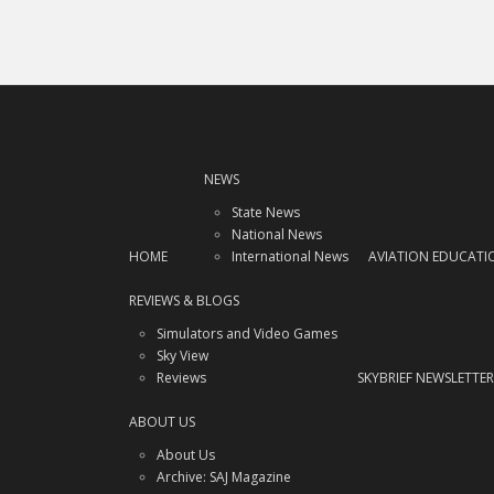
NEWS
State News
National News
HOME
International News
AVIATION EDUCATI
REVIEWS & BLOGS
Simulators and Video Games
Sky View
Reviews
SKYBRIEF NEWSLETTER
ABOUT US
About Us
Archive: SAJ Magazine