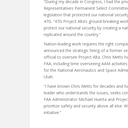
“During my decade in Congress, I had the pri
Representatives Permanent Select Committee o
legislation that protected our national securi
47G. “47G Project Alta’s ground-breaking work
protect our national security by creating a na
replicated around the country.”
Nation-leading work requires the right compan
announced the strategic hiring of a former se
official to oversee Project Alta. Chris Metts 
FAA, including time overseeing AAM activitie
for the National Aeronautics and Space Admin
Utah.
“I have known Chris Metts for decades and ha
leader who understands the issues, seeks con
FAA Administrator Michael Huerta and Project A
prioritize safety and security above all else. 
initiative.”