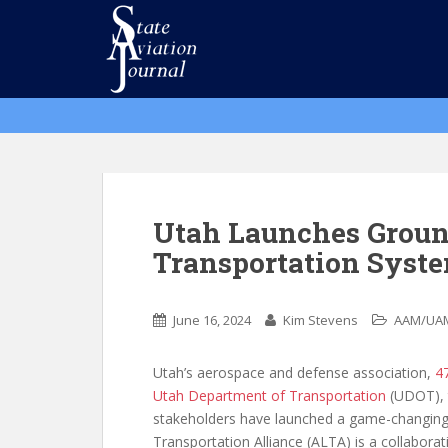
S
k
i
p
t
o
m
a
i
n
Utah Launches Groun
c
Transportation Syst
o
n
t
June 16, 2024
Kim Stevens
AAM/UA
e
n
Utah’s aerospace and defense association,
4
t
Utah Department of Transportation
(UDOT),
stakeholders have launched a game-changing ini
Transportation Alliance (ALTA) is a collaborat