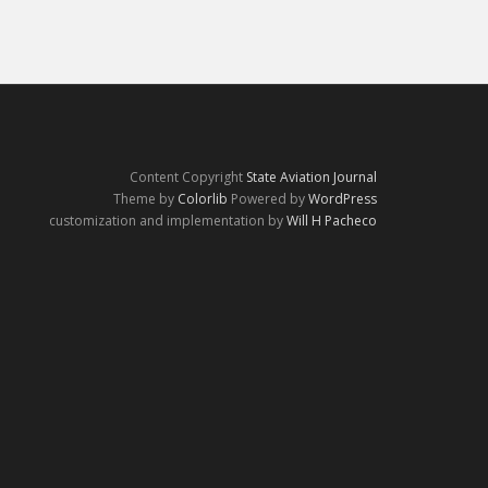
Content Copyright
State Aviation Journal
Theme by
Colorlib
Powered by
WordPress
customization and implementation by
Will H Pacheco