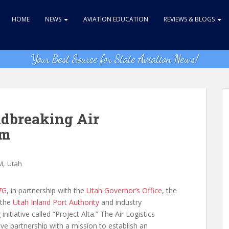
HOME
NEWS
AVIATION EDUCATION
REVIEWS & BLOGS
Your Best Source for State Aviation News!
dbreaking Air
em
,
M
Utah
7G
, in partnership with the
Utah Governor’s Office
, the
 the
Utah Inland Port Authority
and industry
tiative called “Project Alta.” The Air Logistics
ive partnership with a mission to establish an