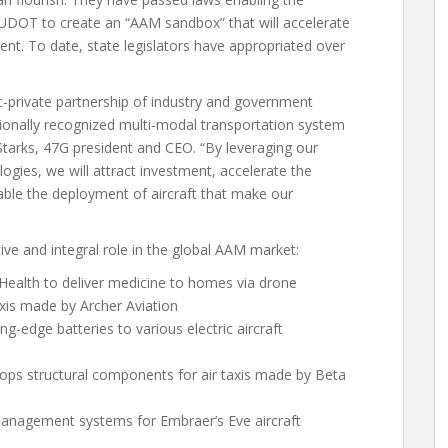
d UDOT to create an “AAM sandbox” that will accelerate
ent. To date, state legislators have appropriated over
ic-private partnership of industry and government
ationally recognized multi-modal transportation system
 Starks, 47G president and CEO. “By leveraging our
logies, we will attract investment, accelerate the
nable the deployment of aircraft that make our
e and integral role in the global AAM market:
Health to deliver medicine to homes via drone
axis made by Archer Aviation
ng-edge batteries to various electric aircraft
ops structural components for air taxis made by Beta
nagement systems for Embraer’s Eve aircraft