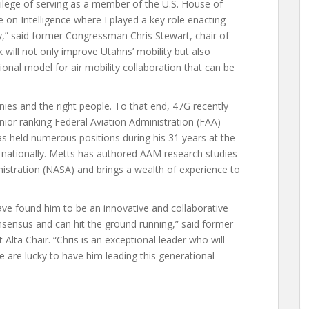
vilege of serving as a member of the U.S. House of
n Intelligence where I played a key role enacting
ty,” said former Congressman Chris Stewart, chair of
 will not only improve Utahns’ mobility but also
tional model for air mobility collaboration that can be
ies and the right people. To that end, 47G recently
nior ranking Federal Aviation Administration (FAA)
has held numerous positions during his 31 years at the
s nationally. Metts has authored AAM research studies
istration (NASA) and brings a wealth of experience to
ve found him to be an innovative and collaborative
sensus and can hit the ground running,” said former
lta Chair. “Chris is an exceptional leader who will
We are lucky to have him leading this generational