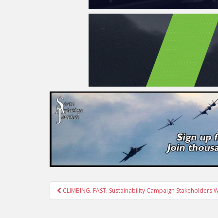
Post
CLIMBING. FAST. Sustainability Campaign Stakeholders 
navigation