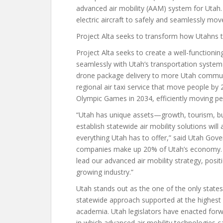
advanced air mobility (AAM) system for Utah.
electric aircraft to safely and seamlessly mo
Project Alta seeks to transform how Utahns t
Project Alta seeks to create a well-functionin
seamlessly with Utah’s transportation system
drone package delivery to more Utah communit
regional air taxi service that move people by 
Olympic Games in 2034, efficiently moving peo
“Utah has unique assets—growth, tourism, bu
establish statewide air mobility solutions wil
everything Utah has to offer,” said Utah Gov
companies make up 20% of Utah’s economy. 4
lead our advanced air mobility strategy, posit
growing industry.”
Utah stands out as the one of the only state
statewide approach supported at the highest 
academia. Utah legislators have enacted forw
in which advanced air mobility technologies c