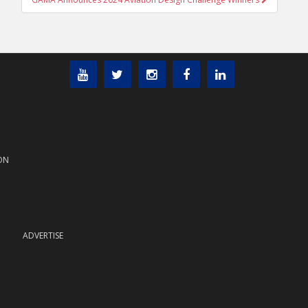
ON
ADVERTISE