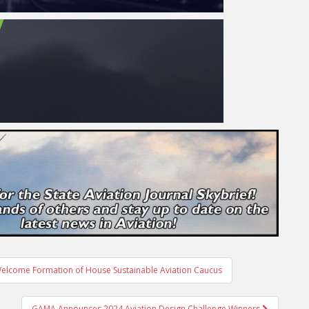
Welcome Formation of House Sustainable Aviation Caucus
GAMA Announces 2024 Aviation Design Challenge Winners