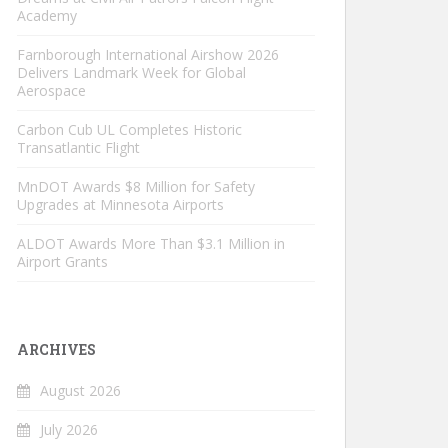
Academy
Farnborough International Airshow 2026
Delivers Landmark Week for Global
Aerospace
Carbon Cub UL Completes Historic
Transatlantic Flight
MnDOT Awards $8 Million for Safety
Upgrades at Minnesota Airports
ALDOT Awards More Than $3.1 Million in
Airport Grants
ARCHIVES
August 2026
July 2026