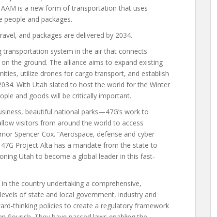
 AAM is a new form of transportation that uses
ve people and packages.
ravel, and packages are delivered by 2034.
g transportation system in the air that connects
 on the ground. The alliance aims to expand existing
ies, utilize drones for cargo transport, and establish
2034. With Utah slated to host the world for the Winter
ple and goods will be critically important.
siness, beautiful national parks—47G’s work to
l allow visitors from around the world to access
ernor Spencer Cox. “Aerospace, defense and cyber
7G Project Alta has a mandate from the state to
ioning Utah to become a global leader in this fast-
s in the country undertaking a comprehensive,
levels of state and local government, industry and
ard-thinking policies to create a regulatory framework
an flourish. They have passed laws enabling the