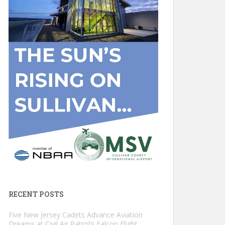
RECENT POSTS
Five New Jersey Cadets Advance Aviation
Dreams at Civil Air Patrol’s Falcon Flight