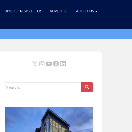
SKYBRIEF NEWSLETTER
ADVERTISE
ABOUT US
X
Instagram
YouTube
Facebook
LinkedIn
Search
for: