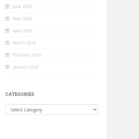
June 2026
May 2026
April 2026
March 2026
February 2026
January 2026
CATEGORIES
Categories