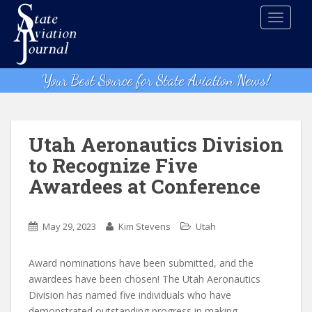
S
TOGGLE
k
i
p
t
Your Best Source for State Aviation News!
o
m
a
i
Utah Aeronautics Division
n
to Recognize Five
c
Awardees at Conference
o
n
t
May 29, 2023
Kim Stevens
Utah
e
n
Award nominations have been submitted, and the
t
awardees have been chosen! The Utah Aeronautics
Division has named five individuals who have
demonstrated outstanding progress in making