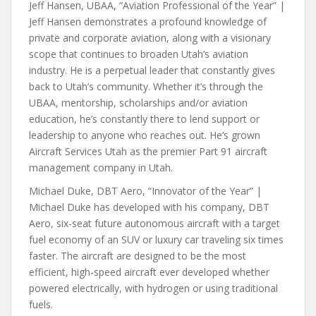
Jeff Hansen, UBAA, “Aviation Professional of the Year” |
Jeff Hansen demonstrates a profound knowledge of
private and corporate aviation, along with a visionary
scope that continues to broaden Utah’s aviation
industry. He is a perpetual leader that constantly gives
back to Utah’s community. Whether it’s through the
UBAA, mentorship, scholarships and/or aviation
education, he’s constantly there to lend support or
leadership to anyone who reaches out. He’s grown
Aircraft Services Utah as the premier Part 91 aircraft
management company in Utah.
Michael Duke, DBT Aero, “Innovator of the Year” |
Michael Duke has developed with his company, DBT
Aero, six-seat future autonomous aircraft with a target
fuel economy of an SUV or luxury car traveling six times
faster. The aircraft are designed to be the most
efficient, high-speed aircraft ever developed whether
powered electrically, with hydrogen or using traditional
fuels.