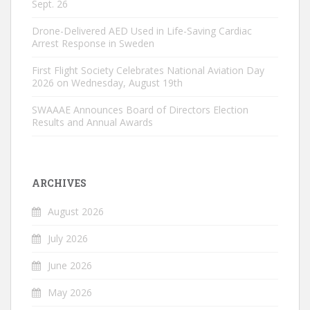
Sept. 26
Drone-Delivered AED Used in Life-Saving Cardiac
Arrest Response in Sweden
First Flight Society Celebrates National Aviation Day
2026 on Wednesday, August 19th
SWAAAE Announces Board of Directors Election
Results and Annual Awards
ARCHIVES
August 2026
July 2026
June 2026
May 2026