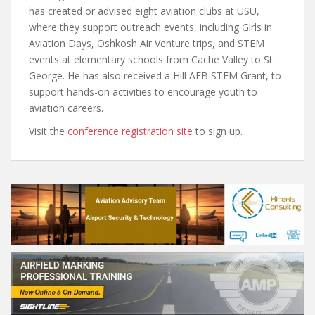
has created or advised eight aviation clubs at USU,
where they support outreach events, including Girls in
Aviation Days, Oshkosh Air Venture trips, and STEM
events at elementary schools from Cache Valley to St.
George. He has also received a Hill AFB STEM Grant, to
support hands-on activities to encourage youth to
aviation careers.
Visit the
conference registration site
to sign up.