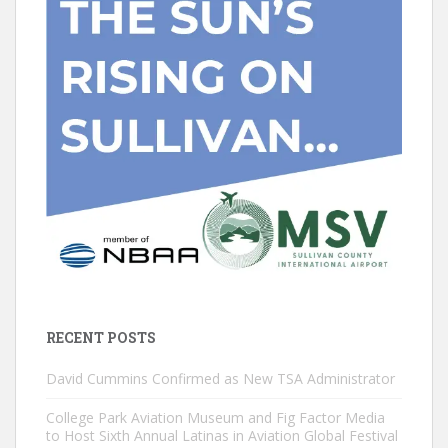
RECENT POSTS
David Cummins Confirmed as New TSA Administrator
College Park Aviation Museum and Fig Factor Media
to Host Sixth Annual Latinas in Aviation Global Festival