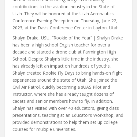
contributions to the aviation industry in the State of
Utah. They will be honored at the Utah Aeronautics
Conference Evening Reception on Thursday, June 22,
2023, at the Davis Conference Center in Layton, Utah.
Shalyn Drake, USU, “Rookie of the Year” | Shalyn Drake
has been a high school English teacher for over a
decade and started a drone club at Farmington High
School. Despite Shalyn’s little time in the industry, she
has already left an impact on hundreds of youths.
Shalyn created Rookie Fly Days to bring hands-on flight
experiences around the state of Utah. She joined the
Civil Air Patrol, quickly becoming a sUAS Pilot and
Instructor, where she has already taught dozens of
cadets and senior members how to fly. In addition,
Shalyn has visited with over 40 educators, giving class
presentations, teaching at an Educator’s Workshop, and
provided demonstrations to help them set up college
courses for multiple universities.