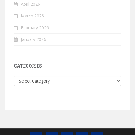
April 2026
March 2026
February 2026
January 2026
CATEGORIES
Categories