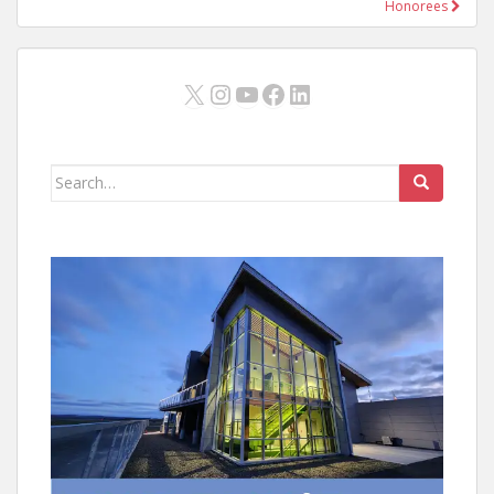
Honorees
X
Instagram
YouTube
Facebook
LinkedIn
Search
for: