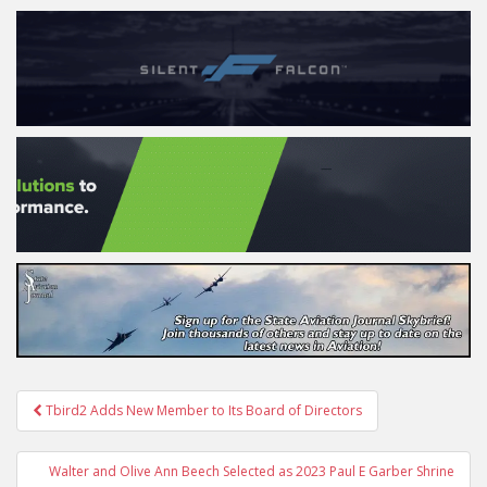
Post
Tbird2 Adds New Member to Its Board of Directors
navigation
Walter and Olive Ann Beech Selected as 2023 Paul E Garber Shrine