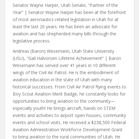
Senator Wayne Harper, Utah Senate, “Partner of the
Year” | Senator Wayne Harper has been at the forefront
of most aeronautics-related legislation in Utah for at
least the last 20 years. He has been an advocate for
aviation and has shepherded many bills through the
legislative process.
Andreas (Baron) Wesemann, Utah State University
(USU), “Gail Halvorsen Lifetime Achievement” | Baron
Wesemann has served over 41 years in 10 different
wings of the Civil Air Patrol. He is the embodiment of
aviation education in the state of Utah with many
historical successes. From Civil Air Patrol flying events to
Boy Scout Aviation Merit Badge, he constantly looks for
opportunities to bring aviation to the community—
especially youth! He brings aircraft, hands on STEM
events and activities to airport open houses, community
events and school visits. He received a $238,500 Federal
Aviation Administration Workforce Development Grant
to bring aviation to the rural communities of Utah. He