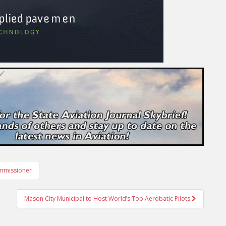
mmissioner
Mason City Municipal to Host World’s Top Aerobatic Pilots