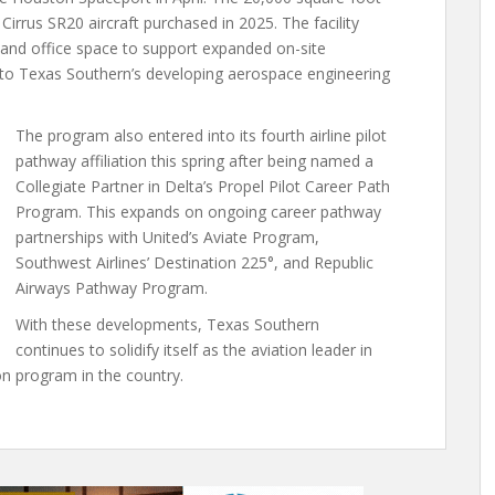
irrus SR20 aircraft purchased in 2025. The facility
 and office space to support expanded on-site
d to Texas Southern’s developing aerospace engineering
The program also entered into its fourth airline pilot
pathway affiliation this spring after being named a
Collegiate Partner in Delta’s Propel Pilot Career Path
Program. This expands on ongoing career pathway
partnerships with United’s Aviate Program,
Southwest Airlines’ Destination 225°, and Republic
Airways Pathway Program.
With these developments, Texas Southern
continues to solidify itself as the aviation leader in
on program in the country.