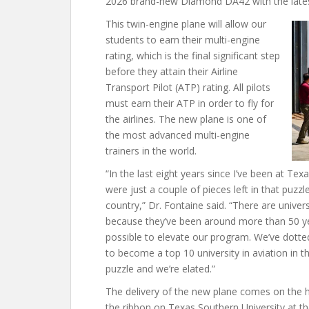
2026 brand-new Diamond DA42 with the lates
This twin-engine plane will allow our
students to earn their multi-engine
rating, which is the final significant step
before they attain their Airline
Transport Pilot (ATP) rating. All pilots
must earn their ATP in order to fly for
the airlines. The new plane is one of
the most advanced multi-engine
trainers in the world.
“In the last eight years since I’ve been at Texa
were just a couple of pieces left in that puzzl
country,” Dr. Fontaine said. “There are univer
because they’ve been around more than 50 yea
possible to elevate our program. We’ve dotted
to become a top 10 university in aviation in th
puzzle and we’re elated.”
The delivery of the new plane comes on the h
the ribbon on Texas Southern University at t