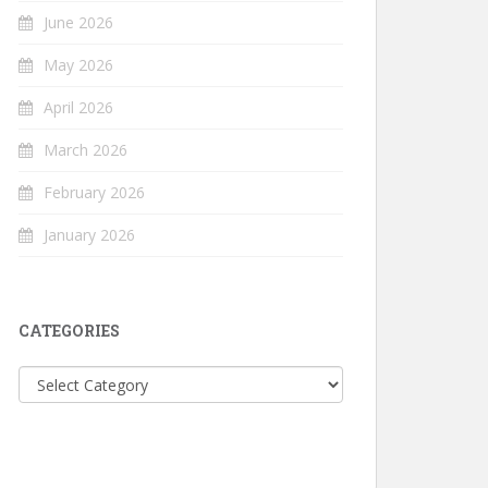
June 2026
May 2026
April 2026
March 2026
February 2026
January 2026
CATEGORIES
Categories