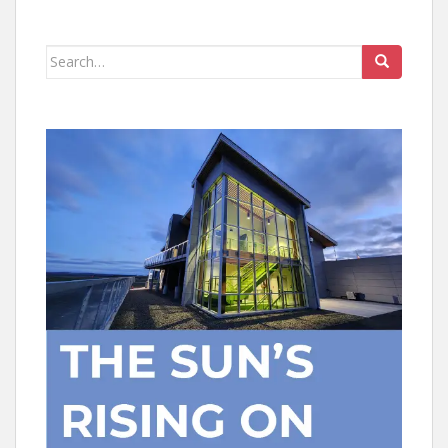
Search
for: