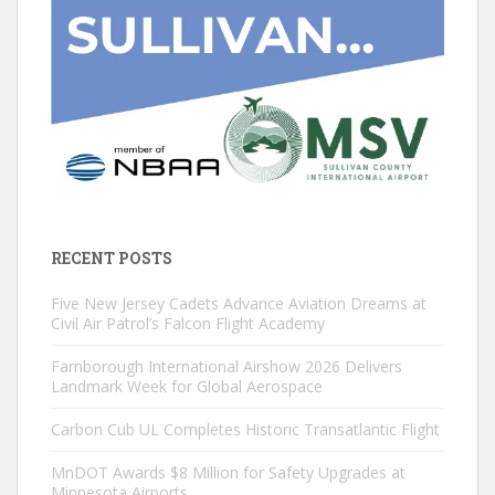
RECENT POSTS
Five New Jersey Cadets Advance Aviation Dreams at
Civil Air Patrol’s Falcon Flight Academy
Farnborough International Airshow 2026 Delivers
Landmark Week for Global Aerospace
Carbon Cub UL Completes Historic Transatlantic Flight
MnDOT Awards $8 Million for Safety Upgrades at
Minnesota Airports