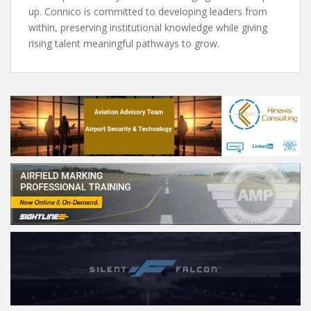
up. Connico is committed to developing leaders from
within, preserving institutional knowledge while giving
rising talent meaningful pathways to grow.