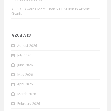
ALDOT Awards More Than $3.1 Million in Airport
Grants
ARCHIVES
August 2026
July 2026
June 2026
May 2026
April 2026
March 2026
February 2026