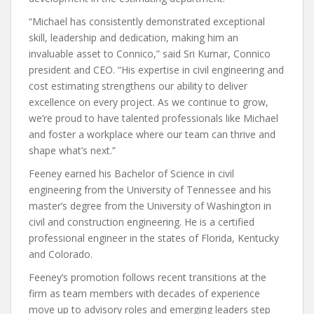
“Michael has consistently demonstrated exceptional
skill, leadership and dedication, making him an
invaluable asset to Connico,” said Sri Kumar, Connico
president and CEO. “His expertise in civil engineering and
cost estimating strengthens our ability to deliver
excellence on every project. As we continue to grow,
we’re proud to have talented professionals like Michael
and foster a workplace where our team can thrive and
shape what’s next.”
Feeney earned his Bachelor of Science in civil
engineering from the University of Tennessee and his
master’s degree from the University of Washington in
civil and construction engineering. He is a certified
professional engineer in the states of Florida, Kentucky
and Colorado.
Feeney’s promotion follows recent transitions at the
firm as team members with decades of experience
move up to advisory roles and emerging leaders step