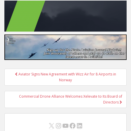
Post
Aviator Signs New Agreement with Wizz Air for 8 Airports in
navigation
Norway
Commercial Drone Alliance Welcomes Xelevate to Its Board of
Directors
X
Instagram
YouTube
Facebook
LinkedIn