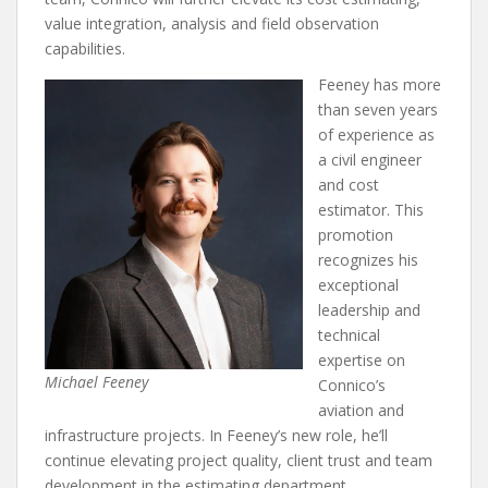
value integration, analysis and field observation
capabilities.
Feeney has more
than seven years
of experience as
a civil engineer
and cost
estimator. This
promotion
recognizes his
exceptional
leadership and
technical
expertise on
Michael Feeney
Connico’s
aviation and
infrastructure projects. In Feeney’s new role, he’ll
continue elevating project quality, client trust and team
development in the estimating department.