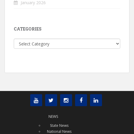
January 2026
CATEGORIES
Categories
NEWS
State News
National News