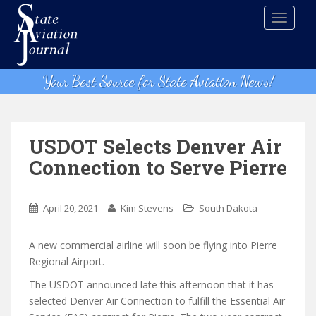
S
TOGGLE
k
i
p
t
Your Best Source for State Aviation News!
o
m
a
i
USDOT Selects Denver Air
n
Connection to Serve Pierre
c
o
n
April 20, 2021
Kim Stevens
South Dakota
t
e
A new commercial airline will soon be flying into Pierre
n
Regional Airport.
t
The USDOT announced late this afternoon that it has
selected Denver Air Connection to fulfill the Essential Air