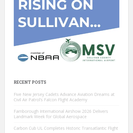
RECENT POSTS
Five New Jersey Cadets Advance Aviation Dreams at
Civil Air Patrol’s Falcon Flight Academy
Farnborough International Airshow 2026 Delivers
Landmark Week for Global Aerospace
Carbon Cub UL Completes Historic Transatlantic Flight