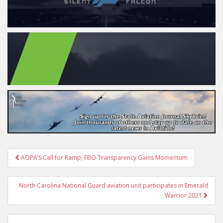
Post
AOPA’S Call for Ramp, FBO Transparency Gains Momentum
navigation
North Carolina National Guard aviation unit participates in Emerald
Warrior 2021