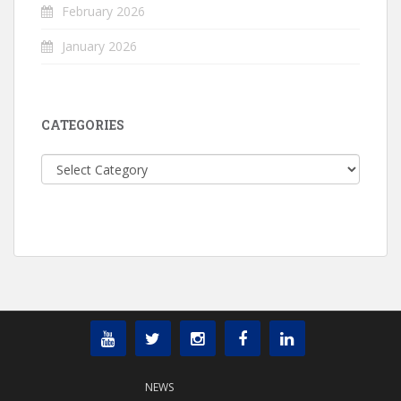
February 2026
January 2026
CATEGORIES
Categories
NEWS