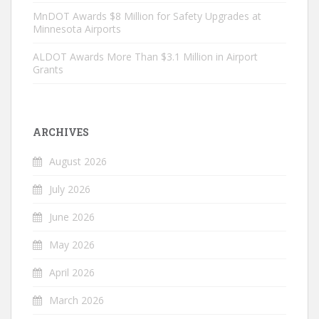
MnDOT Awards $8 Million for Safety Upgrades at
Minnesota Airports
ALDOT Awards More Than $3.1 Million in Airport
Grants
ARCHIVES
August 2026
July 2026
June 2026
May 2026
April 2026
March 2026