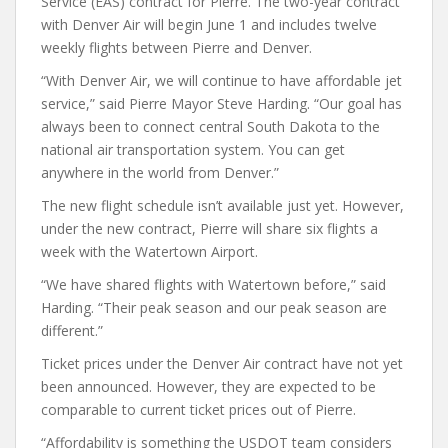
Service (EAS) contract for Pierre. The two-year contract
with Denver Air will begin June 1 and includes twelve
weekly flights between Pierre and Denver.
“With Denver Air, we will continue to have affordable jet
service,” said Pierre Mayor Steve Harding. “Our goal has
always been to connect central South Dakota to the
national air transportation system. You can get
anywhere in the world from Denver.”
The new flight schedule isn’t available just yet. However,
under the new contract, Pierre will share six flights a
week with the Watertown Airport.
“We have shared flights with Watertown before,” said
Harding. “Their peak season and our peak season are
different.”
Ticket prices under the Denver Air contract have not yet
been announced. However, they are expected to be
comparable to current ticket prices out of Pierre.
“Affordability is something the USDOT team considers