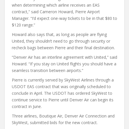
when determining which airline receives an EAS
contract,” said Cameron Howard, Pierre Airport
Manager. “I’d expect one-way tickets to be in that $80 to
$120 range.”
Howard also says that, as long as people are flying
United, they shouldn’t need to go through security or
recheck bags between Pierre and their final destination.
“Denver Air has an interline agreement with United,” said
Howard. “If you stay on United flights you should have a
seamless transition between airports.”
Pierre is currently served by SkyWest Airlines through a
USDOT EAS contract that was originally scheduled to
conclude in April. The USDOT has ordered SkyWest to
continue service to Pierre until Denver Air can begin its
contract in June.
Three airlines, Boutique Air, Denver Air Connection and
SkyWest, submitted bids for the new contract.