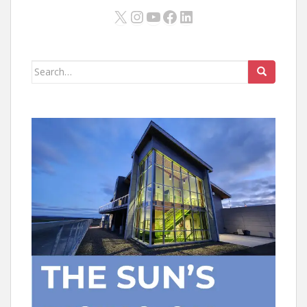
X
Instagram
YouTube
Facebook
LinkedIn
Search
for: