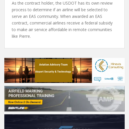
As the contract holder, the USDOT has its own review
process to determine if an airline will be selected to
serve an EAS community. When awarded an EAS
contract, commercial airlines receive a federal subsidy
to make air service affordable in remote communities
like Pierre.