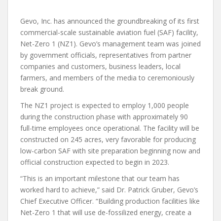
Gevo, Inc. has announced the groundbreaking of its first
commercial-scale sustainable aviation fuel (SAF) facility,
Net-Zero 1 (NZ1). Gevo’s management team was joined
by government officials, representatives from partner
companies and customers, business leaders, local
farmers, and members of the media to ceremoniously
break ground.
The NZ1 project is expected to employ 1,000 people
during the construction phase with approximately 90
full-time employees once operational. The facility will be
constructed on 245 acres, very favorable for producing
low-carbon SAF with site preparation beginning now and
official construction expected to begin in 2023.
“This is an important milestone that our team has
worked hard to achieve,” said Dr. Patrick Gruber, Gevo’s
Chief Executive Officer. “Building production facilities like
Net-Zero 1 that will use de-fossilized energy, create a