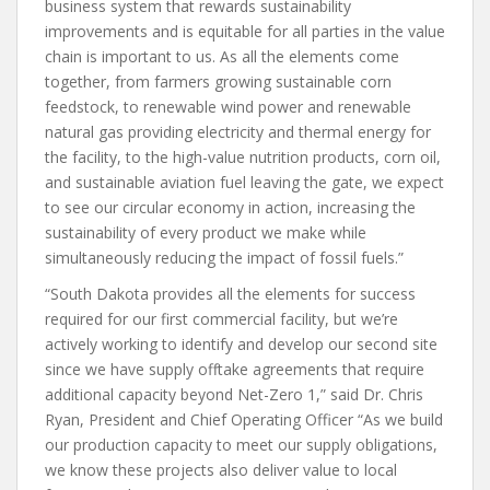
business system that rewards sustainability
improvements and is equitable for all parties in the value
chain is important to us. As all the elements come
together, from farmers growing sustainable corn
feedstock, to renewable wind power and renewable
natural gas providing electricity and thermal energy for
the facility, to the high-value nutrition products, corn oil,
and sustainable aviation fuel leaving the gate, we expect
to see our circular economy in action, increasing the
sustainability of every product we make while
simultaneously reducing the impact of fossil fuels.”
“South Dakota provides all the elements for success
required for our first commercial facility, but we’re
actively working to identify and develop our second site
since we have supply offtake agreements that require
additional capacity beyond Net-Zero 1,” said Dr. Chris
Ryan, President and Chief Operating Officer “As we build
our production capacity to meet our supply obligations,
we know these projects also deliver value to local