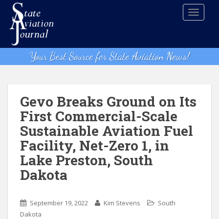
S
TOGGLE
k
i
p
t
Your Best Source for State Aviation News!
o
m
a
i
Gevo Breaks Ground on Its
n
First Commercial-Scale
c
Sustainable Aviation Fuel
o
n
Facility, Net-Zero 1, in
t
Lake Preston, South
e
Dakota
n
t
September 19, 2022
Kim Stevens
South
Dakota