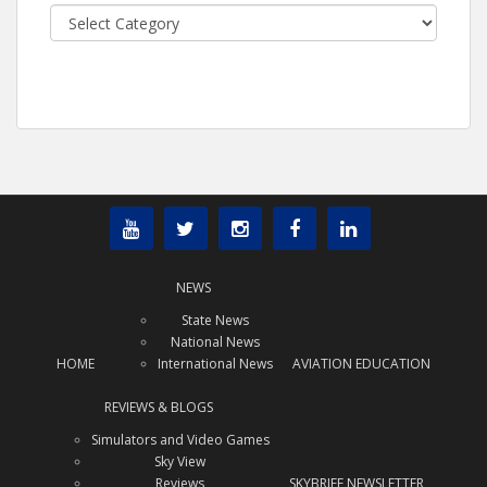
Categories
NEWS
State News
National News
HOME
International News
AVIATION EDUCATION
REVIEWS & BLOGS
Simulators and Video Games
Sky View
Reviews
SKYBRIEF NEWSLETTER