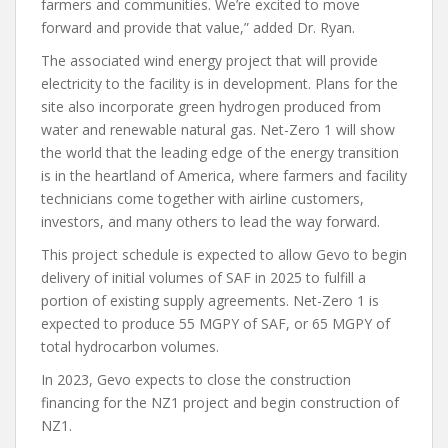
farmers and communities. We’re excited to move
forward and provide that value,” added Dr. Ryan.
The associated wind energy project that will provide
electricity to the facility is in development. Plans for the
site also incorporate green hydrogen produced from
water and renewable natural gas. Net-Zero 1 will show
the world that the leading edge of the energy transition
is in the heartland of America, where farmers and facility
technicians come together with airline customers,
investors, and many others to lead the way forward.
This project schedule is expected to allow Gevo to begin
delivery of initial volumes of SAF in 2025 to fulfill a
portion of existing supply agreements. Net-Zero 1 is
expected to produce 55 MGPY of SAF, or 65 MGPY of
total hydrocarbon volumes.
In 2023, Gevo expects to close the construction
financing for the NZ1 project and begin construction of
NZ1.