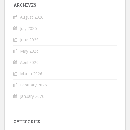
ARCHIVES
August 2026
July 2026
June 2026
May 2026
April 2026
March 2026
February 2026
January 2026
CATEGORIES