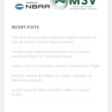
RECENT POSTS
Five New Jersey Cadets Advance Aviation Dreams at
Civil Air Patrol’s Falcon Flight Academy
Farnborough International Airshow 2026 Delivers
Landmark Week for Global Aerospace
Carbon Cub UL Completes Historic Transatlantic Flight
MnDOT Awards $8 Million for Safety Upgrades at
Minnesota Airports
ALDOT Awards More Than $3.1 Million in Airport
Grants