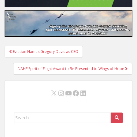
Post
Eviation Names Gregory Davis as CEO
navigation
NAHF Spirit of Flight Award to Be Presented to Wings of Hope
X
Instagram
YouTube
Facebook
LinkedIn
Search
for: