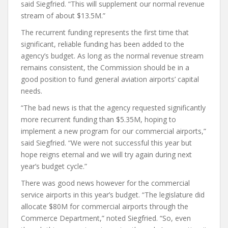
said Siegfried. “This will supplement our normal revenue
stream of about $13.5M.”
The recurrent funding represents the first time that
significant, reliable funding has been added to the
agency’s budget. As long as the normal revenue stream
remains consistent, the Commission should be in a
good position to fund general aviation airports’ capital
needs.
“The bad news is that the agency requested significantly
more recurrent funding than $5.35M, hoping to
implement a new program for our commercial airports,”
said Siegfried. “We were not successful this year but
hope reigns eternal and we will try again during next
year’s budget cycle.”
There was good news however for the commercial
service airports in this year’s budget. “The legislature did
allocate $80M for commercial airports through the
Commerce Department,” noted Siegfried. “So, even