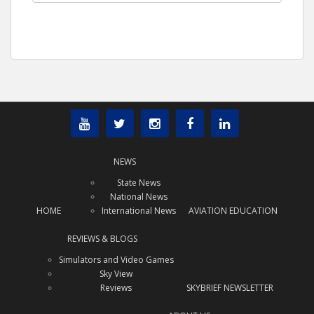
NEWS
State News
National News
HOME
International News
AVIATION EDUCATION
REVIEWS & BLOGS
Simulators and Video Games
Sky View
Reviews
SKYBRIEF NEWSLETTER