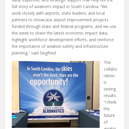
full story of aviation’s impact in South Carolina. “We
work closely with airports, state leaders, and local
partners to showcase airport improvement projects
funded through state and federal programs, and we use
the week to share the latest economic impact data,
highlight workforce development efforts, and reinforce
the importance of aviation safety and infrastructure
planning,” said Siegfried.
The
collabo
ration
is
seeing
results.
“I think
the
future
of
aviatio