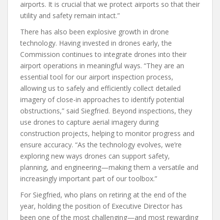
airports. It is crucial that we protect airports so that their
utility and safety remain intact.”
There has also been explosive growth in drone
technology. Having invested in drones early, the
Commission continues to integrate drones into their
airport operations in meaningful ways. “They are an
essential tool for our airport inspection process,
allowing us to safely and efficiently collect detailed
imagery of close-in approaches to identify potential
obstructions,” said Siegfried. Beyond inspections, they
use drones to capture aerial imagery during
construction projects, helping to monitor progress and
ensure accuracy. “As the technology evolves, we’re
exploring new ways drones can support safety,
planning, and engineering—making them a versatile and
increasingly important part of our toolbox.”
For Siegfried, who plans on retiring at the end of the
year, holding the position of Executive Director has
been one of the most challenging—and most rewarding