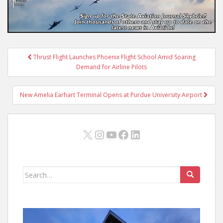
Post
Thrust Flight Launches Phoenix Flight School Amid Soaring
navigation
Demand for Airline Pilots
New Amelia Earhart Terminal Opens at Purdue University Airport
X
Instagram
YouTube
Facebook
LinkedIn
Search
for: