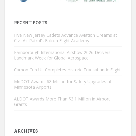
RECENT POSTS
Five New Jersey Cadets Advance Aviation Dreams at
Civil Air Patrol’s Falcon Flight Academy
Farnborough International Airshow 2026 Delivers
Landmark Week for Global Aerospace
Carbon Cub UL Completes Historic Transatlantic Flight
MnDOT Awards $8 Million for Safety Upgrades at
Minnesota Airports
ALDOT Awards More Than $3.1 Million in Airport
Grants
ARCHIVES