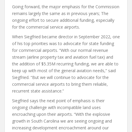
Going forward, the major emphasis for the Commission
remains largely the same as in previous years; The
ongoing effort to secure additional funding, especially
for the commercial service airports.
When Siegfried became director in September 2022, one
of his top priorities was to advocate for state funding
for commercial airports. “With our normal revenue
stream (airline property tax and aviation fuel tax) and
the addition of $5.35M recurring funding, we are able to
keep up with most of the general aviation needs,” said
Siegfried. “But we will continue to advocate for the
commercial service airports to bring them reliable,
recurrent state assistance.”
Siegfried says the next point of emphasis is their
ongoing challenge with incompatible land uses
encroaching upon their airports. “With the explosive
growth in South Carolina we are seeing ongoing and
increasing development encroachment around our