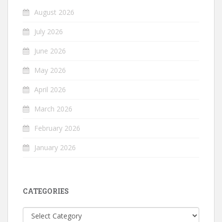
August 2026
July 2026
June 2026
May 2026
April 2026
March 2026
February 2026
January 2026
CATEGORIES
Categories