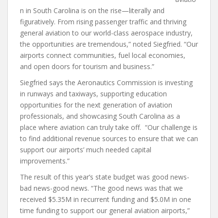
n in South Carolina is on the rise—literally and
figuratively. From rising passenger traffic and thriving
general aviation to our world-class aerospace industry,
the opportunities are tremendous,” noted Siegfried. “Our
airports connect communities, fuel local economies,
and open doors for tourism and business.”
Siegfried says the Aeronautics Commission is investing
in runways and taxiways, supporting education
opportunities for the next generation of aviation
professionals, and showcasing South Carolina as a
place where aviation can truly take off. “Our challenge is
to find additional revenue sources to ensure that we can
support our airports’ much needed capital
improvements.”
The result of this year’s state budget was good news-
bad news-good news. “The good news was that we
received $5.35M in recurrent funding and $5.0M in one
time funding to support our general aviation airports,”