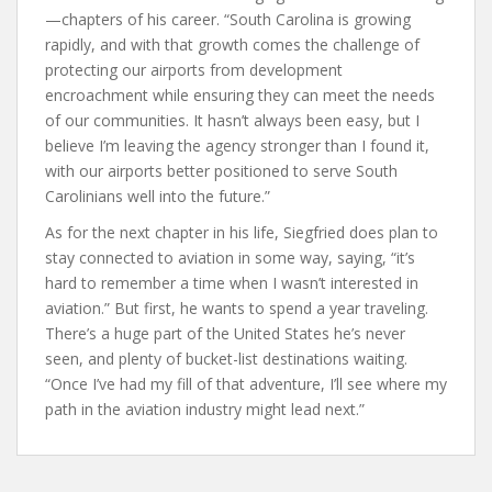
—chapters of his career. “South Carolina is growing
rapidly, and with that growth comes the challenge of
protecting our airports from development
encroachment while ensuring they can meet the needs
of our communities. It hasn’t always been easy, but I
believe I’m leaving the agency stronger than I found it,
with our airports better positioned to serve South
Carolinians well into the future.”
As for the next chapter in his life, Siegfried does plan to
stay connected to aviation in some way, saying, “it’s
hard to remember a time when I wasn’t interested in
aviation.” But first, he wants to spend a year traveling.
There’s a huge part of the United States he’s never
seen, and plenty of bucket-list destinations waiting.
“Once I’ve had my fill of that adventure, I’ll see where my
path in the aviation industry might lead next.”