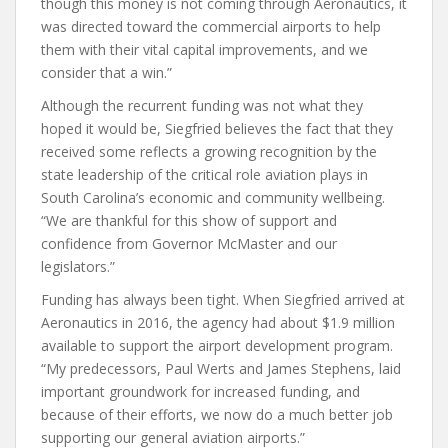
though this money is not coming through Aeronautics, it
was directed toward the commercial airports to help
them with their vital capital improvements, and we
consider that a win.”
Although the recurrent funding was not what they
hoped it would be, Siegfried believes the fact that they
received some reflects a growing recognition by the
state leadership of the critical role aviation plays in
South Carolina’s economic and community wellbeing.
“We are thankful for this show of support and
confidence from Governor McMaster and our
legislators.”
Funding has always been tight. When Siegfried arrived at
Aeronautics in 2016, the agency had about $1.9 million
available to support the airport development program.
“My predecessors, Paul Werts and James Stephens, laid
important groundwork for increased funding, and
because of their efforts, we now do a much better job
supporting our general aviation airports.”