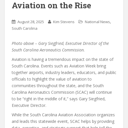
Aviation on the Rise
,
August 28, 2025
Kim Stevens
National News
South Carolina
Photo above – Gary Siegfried, Executive Director of the
South Carolina Aeronautics Commission.
Aviation is having a tremendous impact on the state of
South Carolina. Events such as Aviation Week bring
together airports, industry leaders, educators, and public
officials to highlight the value of aviation to
communities throughout the state, and the South
Carolina Aeronautics Commission (SCAC) will continue
to be “right in the middle of it,” says Gary Siegfried,
Executive Director.
While the South Carolina Aviation Association organizes
and leads this statewide event, SCAC helps by providing
data, expertise, and strategic support that help tell the