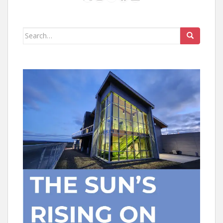
Search
for: