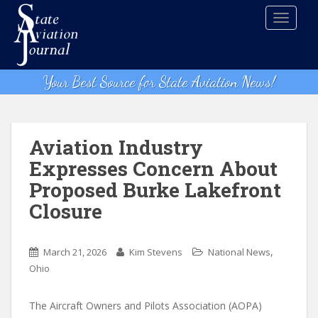
S
TOGGLE
k
i
p
t
Your Best Source for State Aviation News!
o
m
a
i
Aviation Industry
n
Expresses Concern About
c
Proposed Burke Lakefront
o
n
Closure
t
e
,
n
March 21, 2026
Kim Stevens
National News
t
Ohio
The Aircraft Owners and Pilots Association (AOPA)