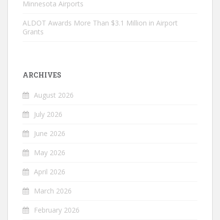
Minnesota Airports
ALDOT Awards More Than $3.1 Million in Airport
Grants
ARCHIVES
August 2026
July 2026
June 2026
May 2026
April 2026
March 2026
February 2026