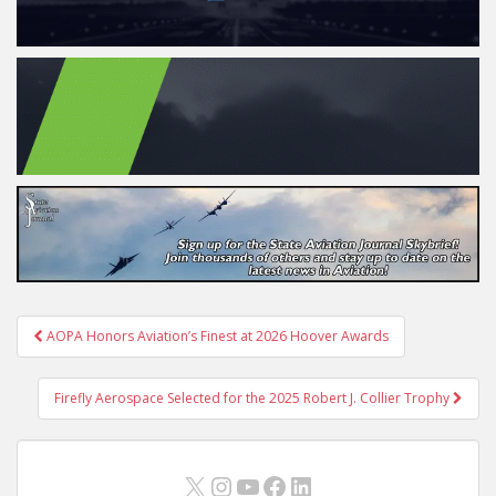
Post
AOPA Honors Aviation’s Finest at 2026 Hoover Awards
navigation
Firefly Aerospace Selected for the 2025 Robert J. Collier Trophy
X
Instagram
YouTube
Facebook
LinkedIn