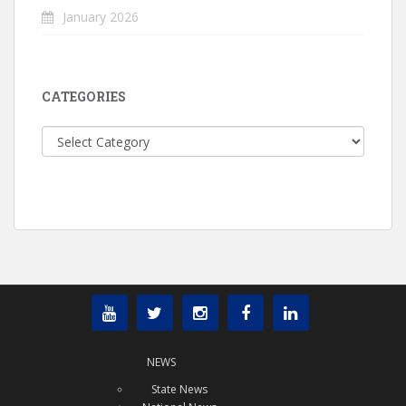
January 2026
CATEGORIES
Categories
NEWS
State News