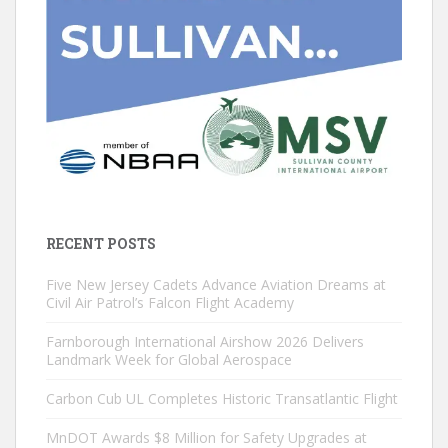
RECENT POSTS
Five New Jersey Cadets Advance Aviation Dreams at
Civil Air Patrol’s Falcon Flight Academy
Farnborough International Airshow 2026 Delivers
Landmark Week for Global Aerospace
Carbon Cub UL Completes Historic Transatlantic Flight
MnDOT Awards $8 Million for Safety Upgrades at