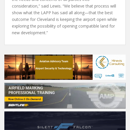
consideration,” said Lewis. “We believe that process will
show what the LAPP has said all along—that the best
outcome for Cleveland is keeping the airport open while
exploring the possibility of opening compatible land for
new development.”