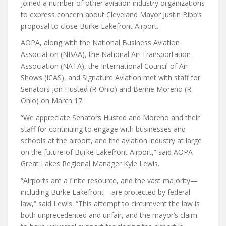
joined a number of other aviation industry organizations
to express concern about Cleveland Mayor Justin Bibb’s
proposal to close Burke Lakefront Airport.
AOPA, along with the National Business Aviation
Association (NBAA), the National Air Transportation
Association (NATA), the International Council of Air
Shows (ICAS), and Signature Aviation met with staff for
Senators Jon Husted (R-Ohio) and Bernie Moreno (R-
Ohio) on March 17.
“We appreciate Senators Husted and Moreno and their
staff for continuing to engage with businesses and
schools at the airport, and the aviation industry at large
on the future of Burke Lakefront Airport,” said AOPA
Great Lakes Regional Manager Kyle Lewis.
“Airports are a finite resource, and the vast majority—
including Burke Lakefront—are protected by federal
law,” said Lewis. “This attempt to circumvent the law is
both unprecedented and unfair, and the mayor’s claim