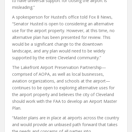
to have universal support for closing the airport is
misleading.”
A spokesperson for Husted’s office told Fox 8 News,
“Senator Husted is open to considering an alternative
use for the airport property. However, at this time, no
alternative plan has been presented for review. This
would be a significant change to the downtown
landscape, and any plan would need to be widely
supported by the entire Cleveland community.”
The Lakefront Airport Preservation Partnership—
comprised of AOPA, as well as local businesses,
aviation organizations, and schools at the airport—
continues to be open to exploring alternative uses for
the airport property and believes the city of Cleveland
should work with the FAA to develop an Airport Master
Plan.
“Master plans are in place at airports across the country
and would provide an unbiased path forward that takes
the needs and concerns of all parties into