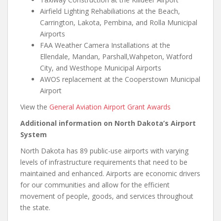
Airfield Lighting Rehabiliations at the Beach,
Carrington, Lakota, Pembina, and Rolla Municipal
Airports
FAA Weather Camera Installations at the
Ellendale, Mandan, Parshall,Wahpeton, Watford
City, and Westhope Municipal Airports
AWOS replacement at the Cooperstown Municipal
Airport
View the
General Aviation Airport Grant Awards
Additional information on North Dakota’s Airport
System
North Dakota has 89 public-use airports with varying
levels of infrastructure requirements that need to be
maintained and enhanced. Airports are economic drivers
for our communities and allow for the efficient
movement of people, goods, and services throughout
the state.