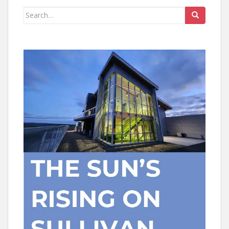
Search
for: