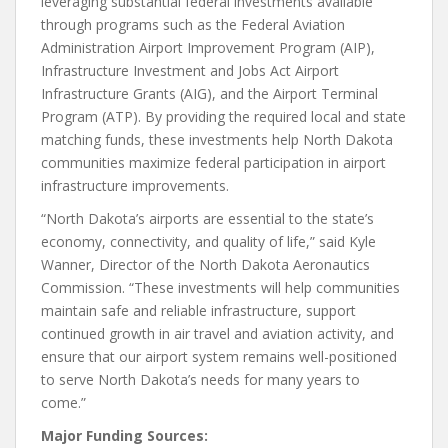
leveraging substantial federal investments available
through programs such as the Federal Aviation
Administration Airport Improvement Program (AIP),
Infrastructure Investment and Jobs Act Airport
Infrastructure Grants (AIG), and the Airport Terminal
Program (ATP). By providing the required local and state
matching funds, these investments help North Dakota
communities maximize federal participation in airport
infrastructure improvements.
“North Dakota’s airports are essential to the state’s
economy, connectivity, and quality of life,” said Kyle
Wanner, Director of the North Dakota Aeronautics
Commission. “These investments will help communities
maintain safe and reliable infrastructure, support
continued growth in air travel and aviation activity, and
ensure that our airport system remains well-positioned
to serve North Dakota’s needs for many years to
come.”
Major Funding Sources: