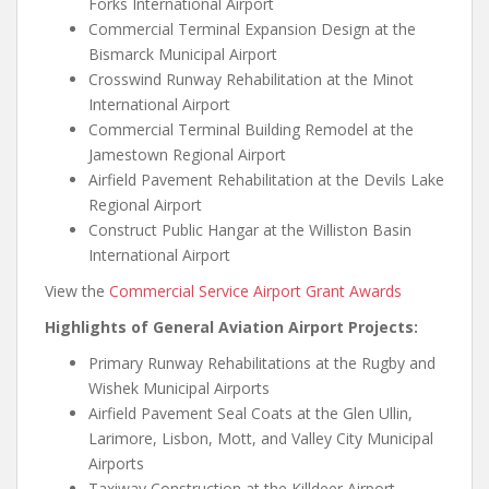
Forks International Airport
Commercial Terminal Expansion Design at the
Bismarck Municipal Airport
Crosswind Runway Rehabilitation at the Minot
International Airport
Commercial Terminal Building Remodel at the
Jamestown Regional Airport
Airfield Pavement Rehabilitation at the Devils Lake
Regional Airport
Construct Public Hangar at the Williston Basin
International Airport
View the
Commercial Service Airport Grant Awards
Highlights of General Aviation Airport Projects:
Primary Runway Rehabilitations at the Rugby and
Wishek Municipal Airports
Airfield Pavement Seal Coats at the Glen Ullin,
Larimore, Lisbon, Mott, and Valley City Municipal
Airports
Taxiway Construction at the Killdeer Airport