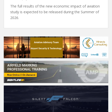
The full results of the new economic impact of aviation
study is expected to be released during the Summer of
2026.