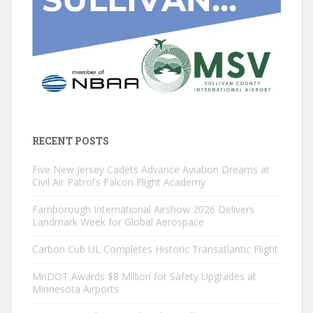
RECENT POSTS
Five New Jersey Cadets Advance Aviation Dreams at
Civil Air Patrol’s Falcon Flight Academy
Farnborough International Airshow 2026 Delivers
Landmark Week for Global Aerospace
Carbon Cub UL Completes Historic Transatlantic Flight
MnDOT Awards $8 Million for Safety Upgrades at
Minnesota Airports