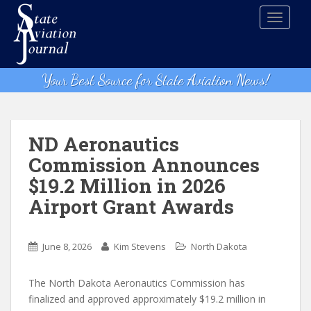
S
TOGGLE
k
i
p
t
Your Best Source for State Aviation News!
o
m
a
i
ND Aeronautics
n
Commission Announces
c
$19.2 Million in 2026
o
n
Airport Grant Awards
t
e
n
June 8, 2026
Kim Stevens
North Dakota
t
The North Dakota Aeronautics Commission has
finalized and approved approximately $19.2 million in