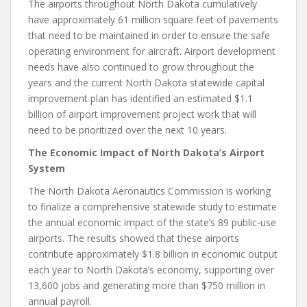
The airports throughout North Dakota cumulatively
have approximately 61 million square feet of pavements
that need to be maintained in order to ensure the safe
operating environment for aircraft. Airport development
needs have also continued to grow throughout the
years and the current North Dakota statewide capital
improvement plan has identified an estimated $1.1
billion of airport improvement project work that will
need to be prioritized over the next 10 years.
The Economic Impact of North Dakota’s Airport
System
The North Dakota Aeronautics Commission is working
to finalize a comprehensive statewide study to estimate
the annual economic impact of the state’s 89 public-use
airports. The results showed that these airports
contribute approximately $1.8 billion in economic output
each year to North Dakota’s economy, supporting over
13,600 jobs and generating more than $750 million in
annual payroll.