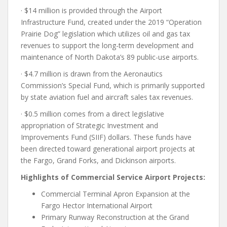
· $14 million is provided through the Airport
Infrastructure Fund, created under the 2019 “Operation
Prairie Dog” legislation which utilizes oil and gas tax
revenues to support the long-term development and
maintenance of North Dakota’s 89 public-use airports.
· $4.7 million is drawn from the Aeronautics
Commission’s Special Fund, which is primarily supported
by state aviation fuel and aircraft sales tax revenues.
· $0.5 million comes from a direct legislative
appropriation of Strategic Investment and
Improvements Fund (SIIF) dollars. These funds have
been directed toward generational airport projects at
the Fargo, Grand Forks, and Dickinson airports.
Highlights of Commercial Service Airport Projects:
Commercial Terminal Apron Expansion at the
Fargo Hector International Airport
Primary Runway Reconstruction at the Grand