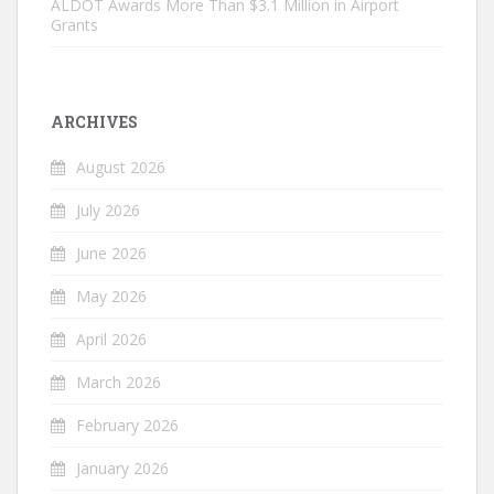
ALDOT Awards More Than $3.1 Million in Airport
Grants
ARCHIVES
August 2026
July 2026
June 2026
May 2026
April 2026
March 2026
February 2026
January 2026