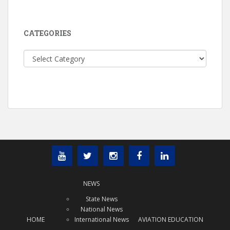
CATEGORIES
Categories
NEWS
State News
National News
HOME
International News
AVIATION EDUCATION