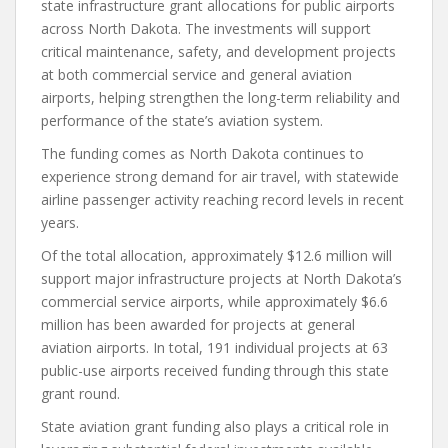
state infrastructure grant allocations for public airports
across North Dakota. The investments will support
critical maintenance, safety, and development projects
at both commercial service and general aviation
airports, helping strengthen the long-term reliability and
performance of the state’s aviation system.
The funding comes as North Dakota continues to
experience strong demand for air travel, with statewide
airline passenger activity reaching record levels in recent
years.
Of the total allocation, approximately $12.6 million will
support major infrastructure projects at North Dakota’s
commercial service airports, while approximately $6.6
million has been awarded for projects at general
aviation airports. In total, 191 individual projects at 63
public-use airports received funding through this state
grant round.
State aviation grant funding also plays a critical role in