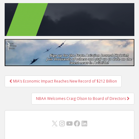
Post
MIA’s Economic Impact Reaches New Record of $212 Billion
navigation
NBAA Welcomes Craig Olson to Board of Directors
X
Instagram
YouTube
Facebook
LinkedIn