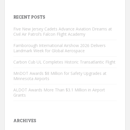
RECENT POSTS
Five New Jersey Cadets Advance Aviation Dreams at
Civil Air Patrol’s Falcon Flight Academy
Farnborough International Airshow 2026 Delivers
Landmark Week for Global Aerospace
Carbon Cub UL Completes Historic Transatlantic Flight
MnDOT Awards $8 Million for Safety Upgrades at
Minnesota Airports
ALDOT Awards More Than $3.1 Million in Airport
Grants
ARCHIVES