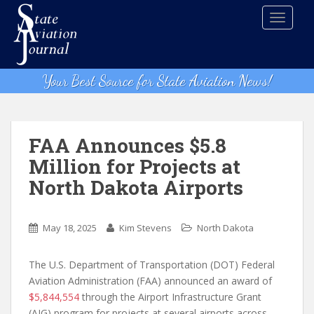
S
TOGGLE
k
i
p
t
Your Best Source for State Aviation News!
o
m
a
i
FAA Announces $5.8
n
Million for Projects at
c
North Dakota Airports
o
n
t
May 18, 2025
Kim Stevens
North Dakota
e
n
The U.S. Department of Transportation (DOT) Federal
t
Aviation Administration (FAA) announced an award of
$5,844,554
through the Airport Infrastructure Grant
(AIG) program for projects at several airports across