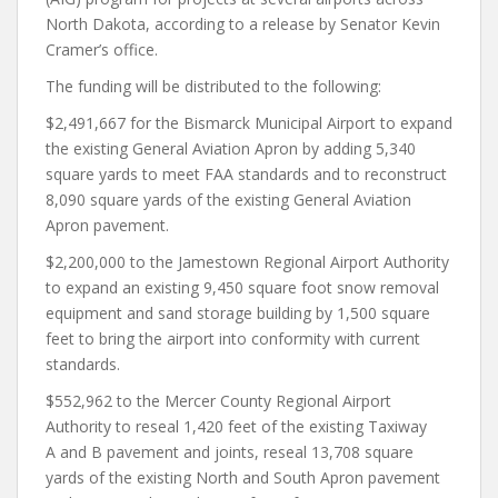
North Dakota, according to a release by Senator Kevin
Cramer’s office.
The funding will be distributed to the following:
$2,491,667 for the Bismarck Municipal Airport to expand
the existing General Aviation Apron by adding 5,340
square yards to meet FAA standards and to reconstruct
8,090 square yards of the existing General Aviation
Apron pavement.
$2,200,000 to the Jamestown Regional Airport Authority
to expand an existing 9,450 square foot snow removal
equipment and sand storage building by 1,500 square
feet to bring the airport into conformity with current
standards.
$552,962 to the Mercer County Regional Airport
Authority to reseal 1,420 feet of the existing Taxiway
A and B pavement and joints, reseal 13,708 square
yards of the existing North and South Apron pavement