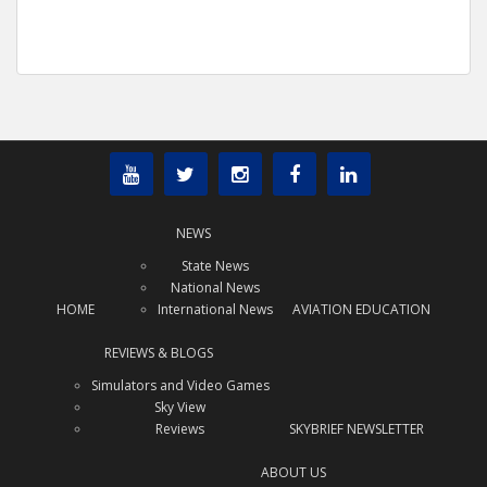
NEWS
State News
National News
HOME
International News
AVIATION EDUCATION
REVIEWS & BLOGS
Simulators and Video Games
Sky View
Reviews
SKYBRIEF NEWSLETTER
ABOUT US