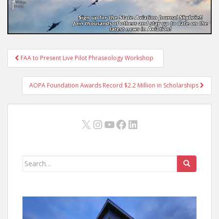
Post
FAA to Present Live Pilot Phraseology Workshop
navigation
AOPA Foundation Awards Record $2.2 Million in Scholarships
X
Instagram
YouTube
Facebook
LinkedIn
Search
for: