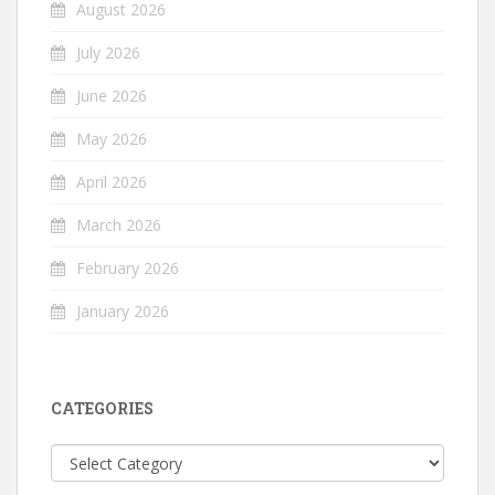
August 2026
July 2026
June 2026
May 2026
April 2026
March 2026
February 2026
January 2026
CATEGORIES
Categories