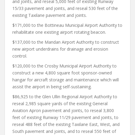
and joints, and reseal 5,000 feet of existing Runway
15/33 pavement and joints, and reseal 530 feet of the
existing Taxilane pavement and joints.
$171,000 to the Bottineau Municipal Airport Authority to
rehabilitate one existing airport rotating beacon.
$137,000 to the Mandan Airport Authority to construct
new airport underdrains for drainage and erosion
control.
$120,000 to the Crosby Municipal Airport Authority to
construct a new 4,800 square foot sponsor-owned
hangar for aircraft storage and maintenance which will
assist the airport in being self-sustaining.
$86,925 to the Glen Ullin Regional Airport Authority to
reseal 2,985 square yards of the existing General
Aviation Apron pavement and joints, to reseal 3,800
feet of existing Runway 11/29 pavement and joints, to
reseal 488 feet of the existing Taxilane East, West, and
South pavement and joints, and to reseal 550 feet of