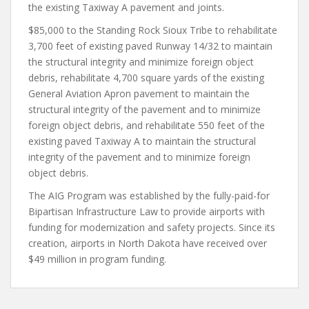
the existing Taxiway A pavement and joints.
$85,000 to the Standing Rock Sioux Tribe to rehabilitate
3,700 feet of existing paved Runway 14/32 to maintain
the structural integrity and minimize foreign object
debris, rehabilitate 4,700 square yards of the existing
General Aviation Apron pavement to maintain the
structural integrity of the pavement and to minimize
foreign object debris, and rehabilitate 550 feet of the
existing paved Taxiway A to maintain the structural
integrity of the pavement and to minimize foreign
object debris.
The AIG Program was established by the fully-paid-for
Bipartisan Infrastructure Law to provide airports with
funding for modernization and safety projects. Since its
creation, airports in North Dakota have received over
$49 million in program funding.