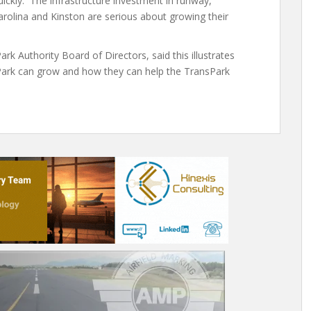
ckly. The infrastructure investment in runway,
rolina and Kinston are serious about growing their
k Authority Board of Directors, said this illustrates
sPark can grow and how they can help the TransPark