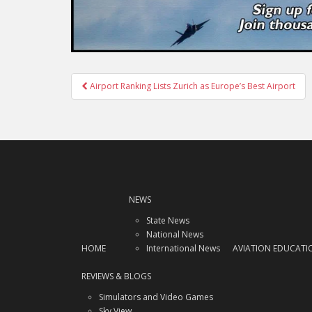
Post
Airport Ranking Lists Zurich as Europe’s Best Airport
navigation
NEWS
State News
National News
HOME
International News
AVIATION EDUCATI
REVIEWS & BLOGS
Simulators and Video Games
Sky View