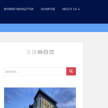
SKYBRIEF NEWSLETTER
ADVERTISE
ABOUT US
X
Instagram
YouTube
Facebook
LinkedIn
Search
for: