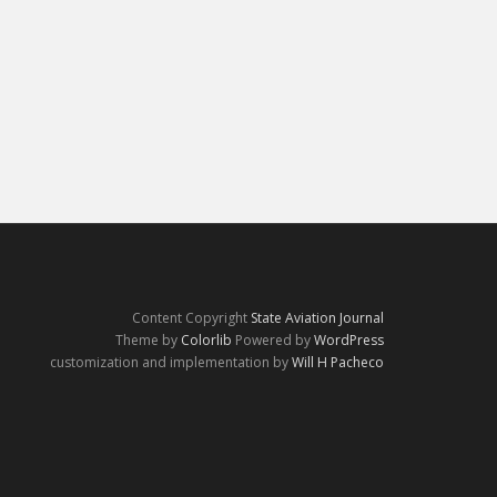
Content Copyright
State Aviation Journal
Theme by
Colorlib
Powered by
WordPress
customization and implementation by
Will H Pacheco