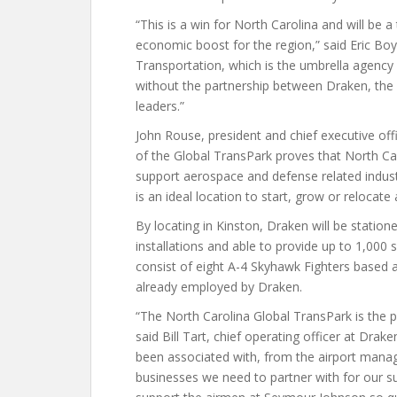
“This is a win for North Carolina and will be 
economic boost for the region,” said Eric Boy
Transportation, which is the umbrella agency
without the partnership between Draken, the
leaders.”
John Rouse, president and chief executive offi
of the Global TransPark proves that North Car
support aerospace and defense related industr
is an ideal location to start, grow or relocate
By locating in Kinston, Draken will be station
installations and able to provide up to 1,000 s
consist of eight A-4 Skyhawk Fighters based 
already employed by Draken.
“The North Carolina Global TransPark is the p
said Bill Tart, chief operating officer at Dra
been associated with, from the airport manag
businesses we need to partner with for our su