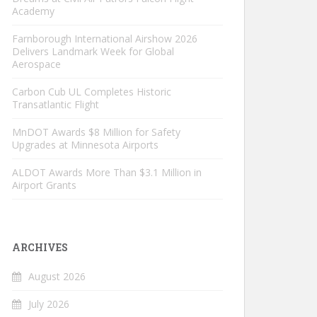
Academy
Farnborough International Airshow 2026
Delivers Landmark Week for Global
Aerospace
Carbon Cub UL Completes Historic
Transatlantic Flight
MnDOT Awards $8 Million for Safety
Upgrades at Minnesota Airports
ALDOT Awards More Than $3.1 Million in
Airport Grants
ARCHIVES
August 2026
July 2026