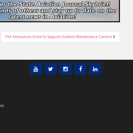
FAA Announces Grant to Support Aviation Maintenance Careers
ON