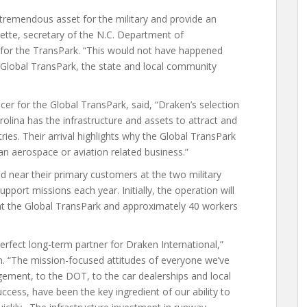
a tremendous asset for the military and provide an
ette, secretary of the N.C. Department of
 for the TransPark. “This would not have happened
 Global TransPark, the state and local community
cer for the Global TransPark, said, “Draken’s selection
olina has the infrastructure and assets to attract and
ies. Their arrival highlights why the Global TransPark
 an aerospace or aviation related business.”
ed near their primary customers at the two military
upport missions each year. Initially, the operation will
at the Global TransPark and approximately 40 workers
erfect long-term partner for Draken International,”
ken. “The mission-focused attitudes of everyone we’ve
ement, to the DOT, to the car dealerships and local
ccess, have been the key ingredient of our ability to