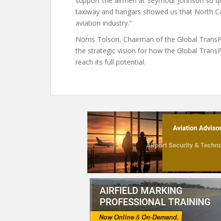
support the airmen at Seymour Johnson so qui
taxiway and hangars showed us that North Ca
aviation industry.”
Norris Tolson, Chairman of the Global TransPar
the strategic vision for how the Global Tran
reach its full potential.