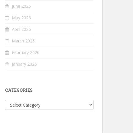
June 2026
May 2026
April 2026
March 2026
February 2026
January 2026
CATEGORIES
Categories