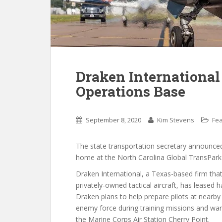
Draken International
Operations Base
September 8, 2020
Kim Stevens
Fe
The state transportation secretary announc
home at the North Carolina Global TransPark 
Draken International, a Texas-based firm that
privately-owned tactical aircraft, has leased 
Draken plans to help prepare pilots at nearb
enemy force during training missions and war
the Marine Corps Air Station Cherry Point.