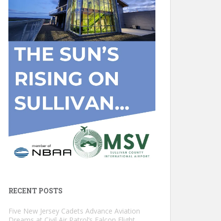
RECENT POSTS
Five New Jersey Cadets Advance Aviation
Dreams at Civil Air Patrol’s Falcon Flight