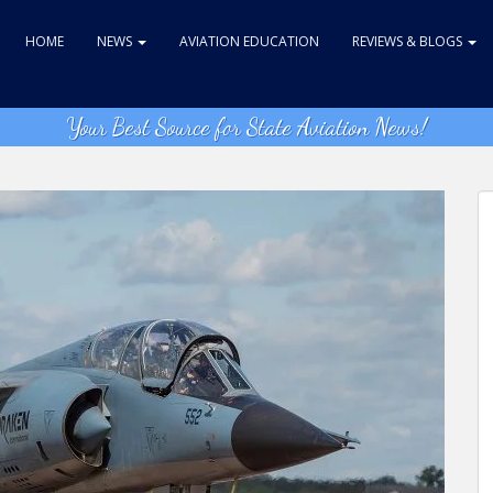
HOME
NEWS
AVIATION EDUCATION
REVIEWS & BLOGS
Your Best Source for State Aviation News!