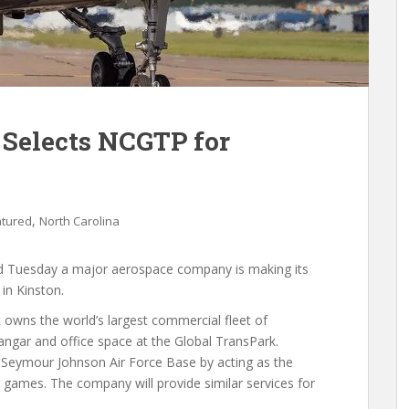
 Selects NCGTP for
,
atured
North Carolina
ed Tuesday a major aerospace company is making its
in Kinston.
 owns the world’s largest commercial fleet of
hangar and office space at the Global TransPark.
y Seymour Johnson Air Force Base by acting as the
 games. The company will provide similar services for