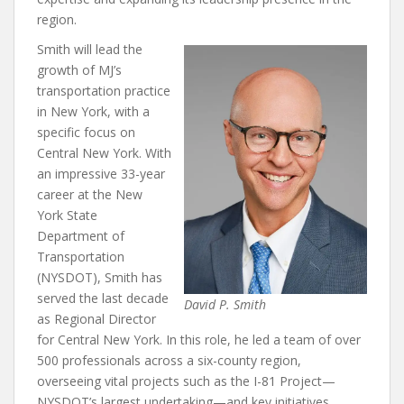
region.
Smith will lead the
growth of MJ’s
transportation practice
in New York, with a
specific focus on
Central New York. With
an impressive 33-year
career at the New
York State
Department of
Transportation
(NYSDOT), Smith has
served the last decade
David P. Smith
as Regional Director
for Central New York. In this role, he led a team of over
500 professionals across a six-county region,
overseeing vital projects such as the I-81 Project—
NYSDOT’s largest undertaking—and key initiatives,