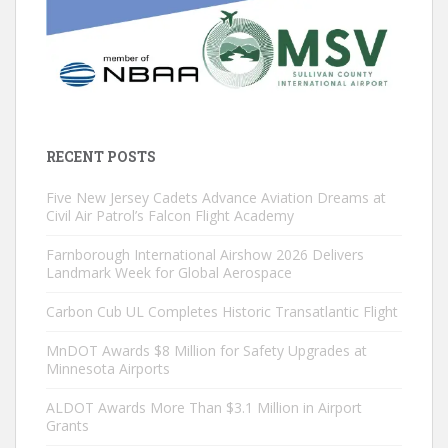
RECENT POSTS
Five New Jersey Cadets Advance Aviation Dreams at
Civil Air Patrol’s Falcon Flight Academy
Farnborough International Airshow 2026 Delivers
Landmark Week for Global Aerospace
Carbon Cub UL Completes Historic Transatlantic Flight
MnDOT Awards $8 Million for Safety Upgrades at
Minnesota Airports
ALDOT Awards More Than $3.1 Million in Airport
Grants