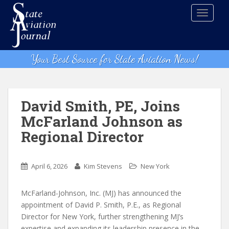
S
TOGGLE
k
i
p
t
Your Best Source for State Aviation News!
o
m
a
i
David Smith, PE, Joins
n
McFarland Johnson as
c
Regional Director
o
n
t
April 6, 2026
Kim Stevens
New York
e
n
McFarland-Johnson, Inc. (MJ) has announced the
t
appointment of David P. Smith, P.E., as Regional
Director for New York, further strengthening MJ’s
expertise and expanding its leadership presence in the