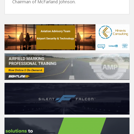
Chairman of McFarland Johnson.