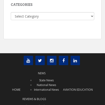
CATEGORIES
Categories
NEWS
State News
National News
HOME
International News
AVIATION EDUCATION
REVIEWS & BLOGS