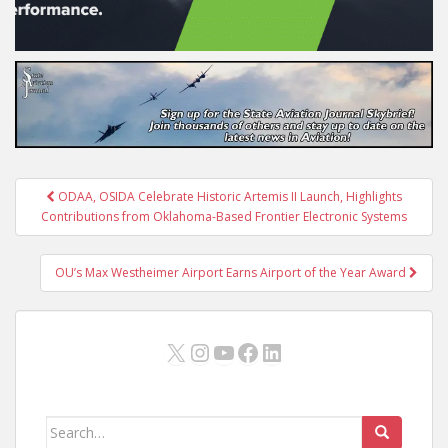
Post
ODAA, OSIDA Celebrate Historic Artemis II Launch, Highlights
navigation
Contributions from Oklahoma-Based Frontier Electronic Systems
OU’s Max Westheimer Airport Earns Airport of the Year Award
X
Instagram
YouTube
Facebook
LinkedIn
Search