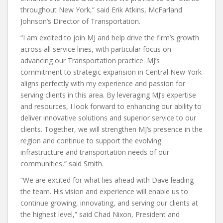
throughout New York,” said Erik Atkins, McFarland
Johnson’s Director of Transportation.
“I am excited to join MJ and help drive the firm’s growth
across all service lines, with particular focus on
advancing our Transportation practice. MJ’s
commitment to strategic expansion in Central New York
aligns perfectly with my experience and passion for
serving clients in this area. By leveraging MJ’s expertise
and resources, I look forward to enhancing our ability to
deliver innovative solutions and superior service to our
clients. Together, we will strengthen MJ’s presence in the
region and continue to support the evolving
infrastructure and transportation needs of our
communities,” said Smith.
“We are excited for what lies ahead with Dave leading
the team. His vision and experience will enable us to
continue growing, innovating, and serving our clients at
the highest level,” said Chad Nixon, President and