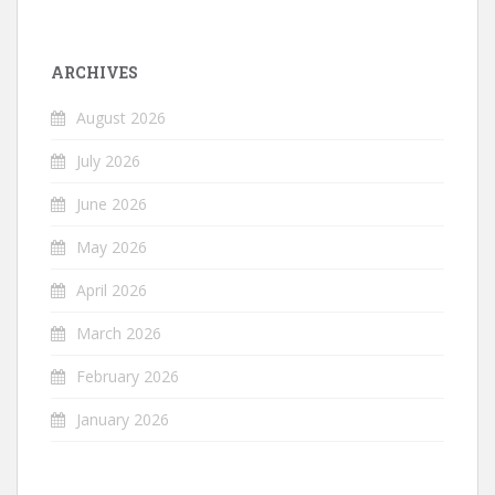
ARCHIVES
August 2026
July 2026
June 2026
May 2026
April 2026
March 2026
February 2026
January 2026