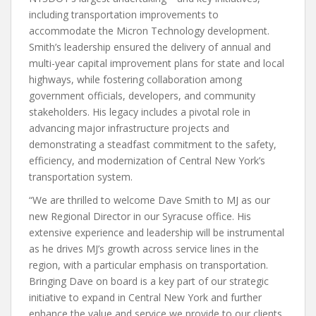
including transportation improvements to
accommodate the Micron Technology development.
Smith’s leadership ensured the delivery of annual and
multi-year capital improvement plans for state and local
highways, while fostering collaboration among
government officials, developers, and community
stakeholders. His legacy includes a pivotal role in
advancing major infrastructure projects and
demonstrating a steadfast commitment to the safety,
efficiency, and modernization of Central New York’s
transportation system.
“We are thrilled to welcome Dave Smith to MJ as our
new Regional Director in our Syracuse office. His
extensive experience and leadership will be instrumental
as he drives MJ’s growth across service lines in the
region, with a particular emphasis on transportation.
Bringing Dave on board is a key part of our strategic
initiative to expand in Central New York and further
enhance the value and service we provide to our clients