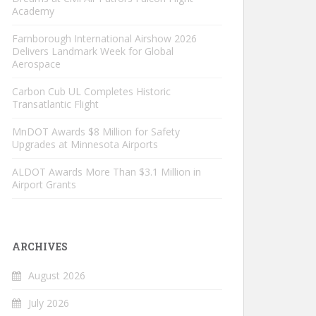
Academy
Farnborough International Airshow 2026
Delivers Landmark Week for Global
Aerospace
Carbon Cub UL Completes Historic
Transatlantic Flight
MnDOT Awards $8 Million for Safety
Upgrades at Minnesota Airports
ALDOT Awards More Than $3.1 Million in
Airport Grants
ARCHIVES
August 2026
July 2026