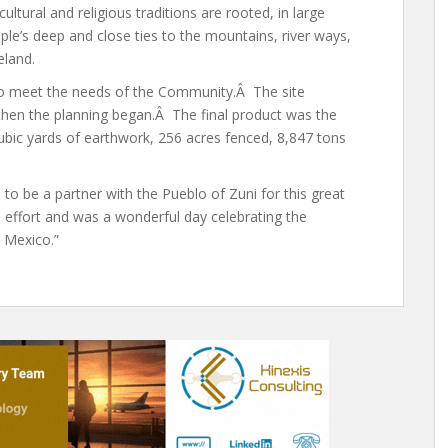
cultural and religious traditions are rooted, in large
ople’s deep and close ties to the mountains, river ways,
eland.
0 to meet the needs of the Community.Â The site
then the planning began.Â The final product was the
bic yards of earthwork, 256 acres fenced, 8,847 tons
o be a partner with the Pueblo of Zuni for this great
 effort and was a wonderful day celebrating the
 Mexico.”