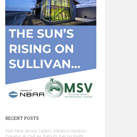
RECENT POSTS
Five New Jersey Cadets Advance Aviation
Dreams at Civil Air Patrol’s Falcon Flight