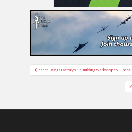
Post
Zenith Brings Factory’s Kit Building Workshop to Europe
navigation
M