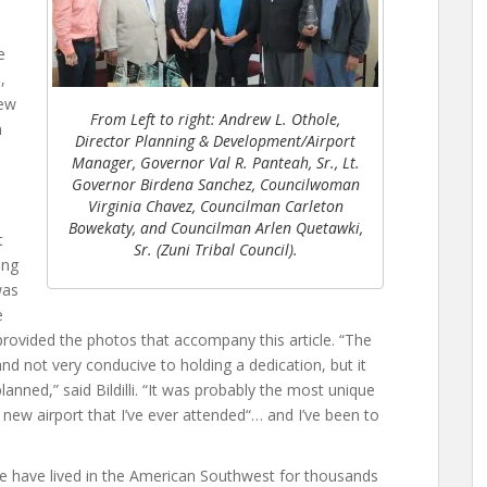
e
,
New
From Left to right: Andrew L. Othole,
n
Director Planning & Development/Airport
Manager, Governor Val R. Panteah, Sr., Lt.
Governor Birdena Sanchez, Councilwoman
Virginia Chavez, Councilman Carleton
Bowekaty, and Councilman Arlen Quetawki,
t
Sr. (Zuni Tribal Council).
ing
was
e
 provided the photos that accompany this article. “The
nd not very conducive to holding a dedication, but it
anned,” said Bildilli. “It was probably the most unique
 new airport that I’ve ever attended“… and I’ve been to
e have lived in the American Southwest for thousands