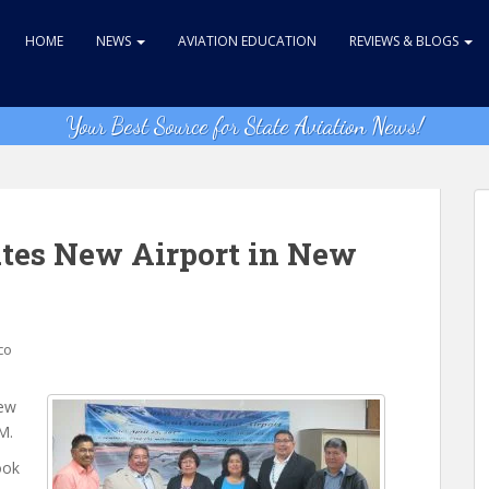
HOME
NEWS
AVIATION EDUCATION
REVIEWS & BLOGS
Your Best Source for State Aviation News!
ates New Airport in New
co
new
M.
ook