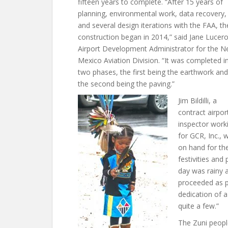
fifteen years to complete. “After 15 years of
planning, environmental work, data recovery,
and several design iterations with the FAA, th
construction began in 2014,” said Jane Lucero
Airport Development Administrator for the 
Mexico Aviation Division. “It was completed i
two phases, the first being the earthwork and
the second being the paving.”
Jim Bildilli, a
contract airpor
inspector work
for GCR, Inc., 
on hand for th
festivities and
day was rainy a
proceeded as pl
dedication of a
quite a few.”
The Zuni peopl