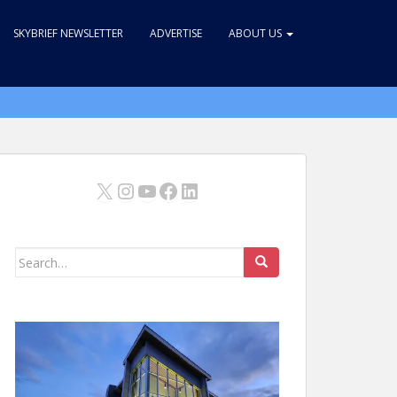
SKYBRIEF NEWSLETTER
ADVERTISE
ABOUT US
X
Instagram
YouTube
Facebook
LinkedIn
Search
for: