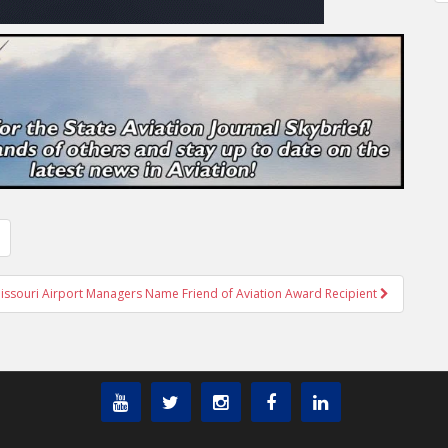
issouri Airport Managers Name Friend of Aviation Award Recipient