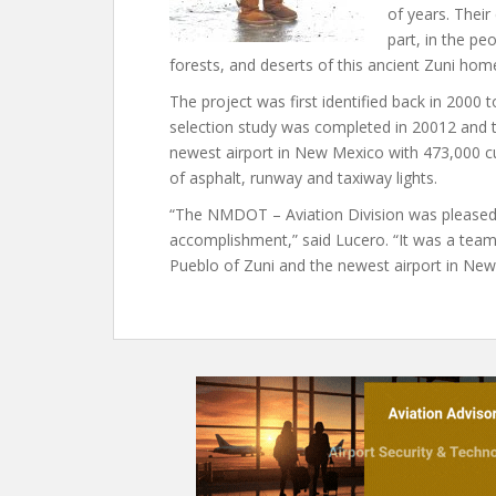
of years. Their 
part, in the pe
forests, and deserts of this ancient Zuni hom
The project was first identified back in 200
selection study was completed in 20012 and 
newest airport in New Mexico with 473,000 cu
of asphalt, runway and taxiway lights.
“The NMDOT – Aviation Division was pleased t
accomplishment,” said Lucero. “It was a team
Pueblo of Zuni and the newest airport in New