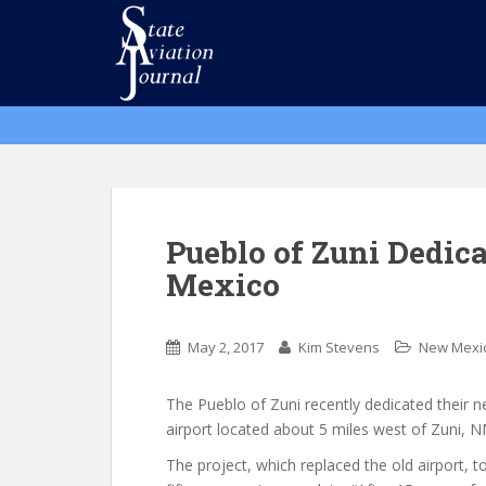
S
k
i
p
t
o
m
a
i
n
Pueblo of Zuni Dedic
c
Mexico
o
n
t
May 2, 2017
Kim Stevens
New Mexi
e
n
The Pueblo of Zuni recently dedicated their 
t
airport located about 5 miles west of Zuni, N
The project, which replaced the old airport, t