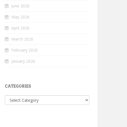
June 2026
May 2026
April 2026
March 2026
February 2026
January 2026
CATEGORIES
Categories