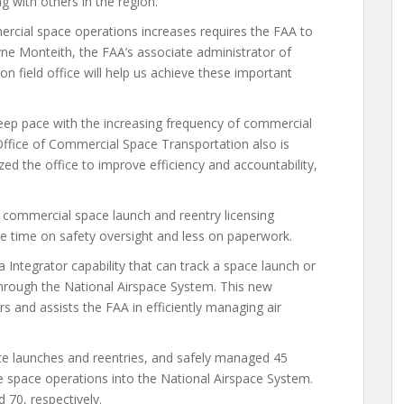
g with others in the region.
ercial space operations increases requires the FAA to
ayne Monteith, the FAA’s associate administrator of
 field office will help us achieve these important
 keep pace with the increasing frequency of commercial
Office of Commercial Space Transportation also is
ized the office to improve efficiency and accountability,
 commercial space launch and reentry licensing
e time on safety oversight and less on paperwork.
Integrator capability that can track a space launch or
s through the National Airspace System. This new
ers and assists the FAA in efficiently managing air
ce launches and reentries, and safely managed 45
e space operations into the National Airspace System.
70, respectively.