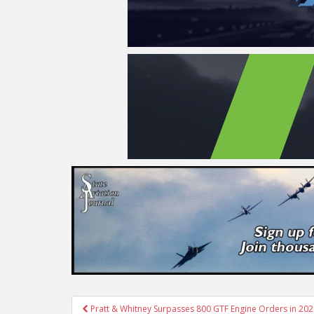
Post
Pratt & Whitney Surpasses 800 GTF Engine Orders in 20