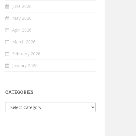
June 2026
May 2026
April 2026
March 2026
February 2026
January 2026
CATEGORIES
Categories