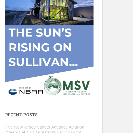
RECENT POSTS
Five New Jersey Cadets Advance Aviation
Dreams at Civil Air Patrol’s Falcon Flight