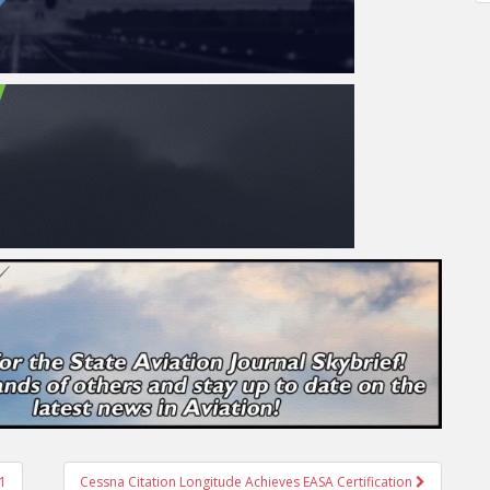
21
Cessna Citation Longitude Achieves EASA Certification