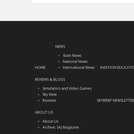
navigation
NEWS
State News
National News
HOME
International News
AVIATION EDUCATI
REVIEWS & BLOGS
Simulators and Video Games
Sky View
Reviews
SKYBRIEF NEWSLETTER
ABOUT US
About Us
Archive: SAJ Magazine