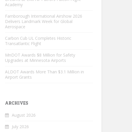
Academy
Farnborough International Airshow 2026
Delivers Landmark Week for Global
Aerospace
Carbon Cub UL Completes Historic
Transatlantic Flight
MnDOT Awards $8 Million for Safety
Upgrades at Minnesota Airports
ALDOT Awards More Than $3.1 Million in
Airport Grants
ARCHIVES
August 2026
July 2026