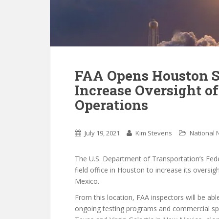
FAA Opens Houston Sp
Increase Oversight 
Operations
July 19, 2021
Kim Stevens
National
The U.S. Department of Transportation’s Fede
field office in Houston to increase its over
Mexico.
From this location, FAA inspectors will be abl
ongoing testing programs and commercial spa