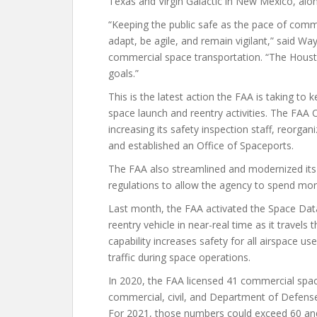
Texas and Virgin Galactic in New Mexico, alon
“Keeping the public safe as the pace of comm
adapt, be agile, and remain vigilant,” said W
commercial space transportation. “The Houston
goals.”
This is the latest action the FAA is taking to
space launch and reentry activities. The FAA 
increasing its safety inspection staff, reorgan
and established an Office of Spaceports.
The FAA also streamlined and modernized its
regulations to allow the agency to spend mor
Last month, the FAA activated the Space Data 
reentry vehicle in near-real time as it travel
capability increases safety for all airspace us
traffic during space operations.
In 2020, the FAA licensed 41 commercial spa
commercial, civil, and Department of Defens
For 2021, those numbers could exceed 60 and 