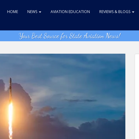
HOME
NEWS
AVIATION EDUCATION
REVIEWS & BLOGS
Your Best Source for State Aviation News!