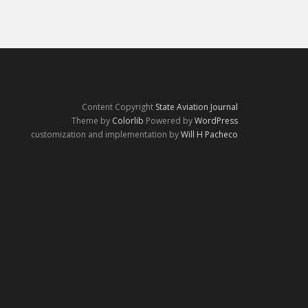
Content Copyright
State Aviation Journal
Theme by
Colorlib
Powered by
WordPress
customization and implementation by
Will H Pacheco