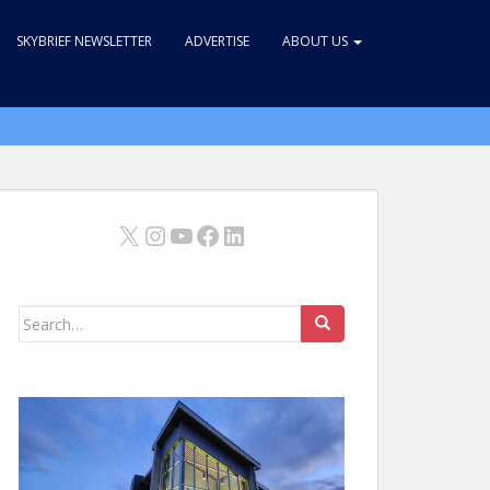
SKYBRIEF NEWSLETTER
ADVERTISE
ABOUT US
X
Instagram
YouTube
Facebook
LinkedIn
Search
for: