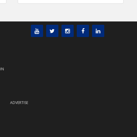
ON
ADVERTISE