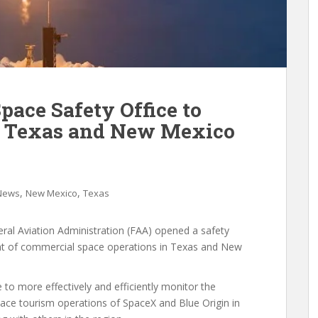
ace Safety Office to
of Texas and New Mexico
,
,
 News
New Mexico
Texas
ral Aviation Administration (FAA) opened a safety
sight of commercial space operations in Texas and New
e to more effectively and efficiently monitor the
ce tourism operations of SpaceX and Blue Origin in