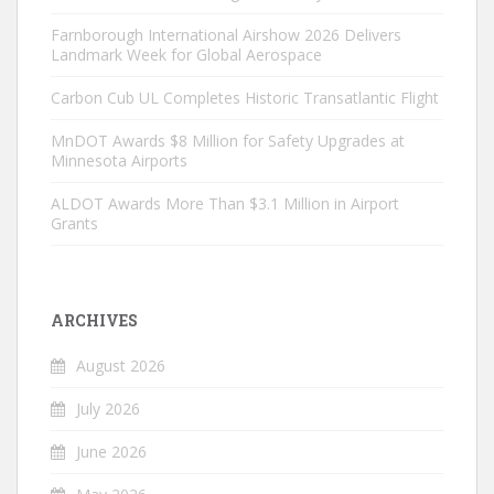
Farnborough International Airshow 2026 Delivers
Landmark Week for Global Aerospace
Carbon Cub UL Completes Historic Transatlantic Flight
MnDOT Awards $8 Million for Safety Upgrades at
Minnesota Airports
ALDOT Awards More Than $3.1 Million in Airport
Grants
ARCHIVES
August 2026
July 2026
June 2026