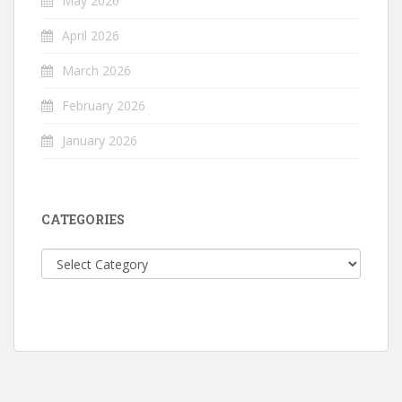
May 2026
April 2026
March 2026
February 2026
January 2026
CATEGORIES
Categories