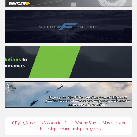
Post
Flying Musicians Association Seeks Worthy Student Musicians for
navigation
Scholarship and Internship Programs