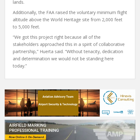
lands.
Additionally, the FAA raised the voluntary minimum flight
altitude above the World Heritage site from 2,000 feet
to 5,000 feet.
“We got this project right because all of the
stakeholders approached this in a spirit of collaborative
partnership,” Huerta said. “Without tenacity, dedication
and determination we would not be standing here
today.”