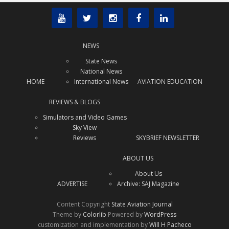
NEWS
State News
National News
HOME
International News
AVIATION EDUCATION
REVIEWS & BLOGS
Simulators and Video Games
Sky View
Reviews
SKYBRIEF NEWSLETTER
ABOUT US
About Us
ADVERTISE
Archive: SAJ Magazine
Content Copyright
State Aviation Journal
Theme by
Colorlib
Powered by
WordPress
customization and implementation by
Will H Pacheco