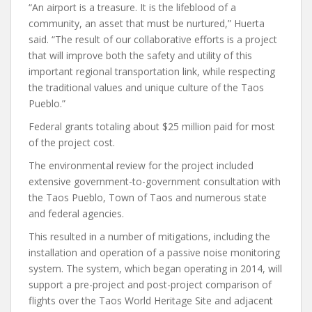
“An airport is a treasure. It is the lifeblood of a
community, an asset that must be nurtured,” Huerta
said. “The result of our collaborative efforts is a project
that will improve both the safety and utility of this
important regional transportation link, while respecting
the traditional values and unique culture of the Taos
Pueblo.”
Federal grants totaling about $25 million paid for most
of the project cost.
The environmental review for the project included
extensive government-to-government consultation with
the Taos Pueblo, Town of Taos and numerous state
and federal agencies.
This resulted in a number of mitigations, including the
installation and operation of a passive noise monitoring
system. The system, which began operating in 2014, will
support a pre-project and post-project comparison of
flights over the Taos World Heritage Site and adjacent