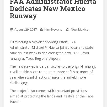
FAA Administrator Huerta
Dedicates New Mexico
Runway
August 29, 2017
Kim Stevens
New Mexico
Culminating a two-decade-long effort, FAA
Administrator Michael P. Huerta joined local and state
officials last week in dedicating the new, 8,600-foot
runway at Taos Regional Airport.
The new runway is perpendicular to the original runway.
It will enable pilots to operate more safely at times of
year when wind directions make the airfield more
challenging.
The project also comes with important provisions
aimed at protecting the lands and lifestyle of the Taos
Pueblo.