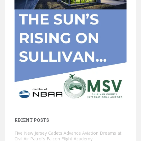
RECENT POSTS
Five New Jersey Cadets Advance Aviation Dreams at
Civil Air Patrol’s Falcon Flight Academy