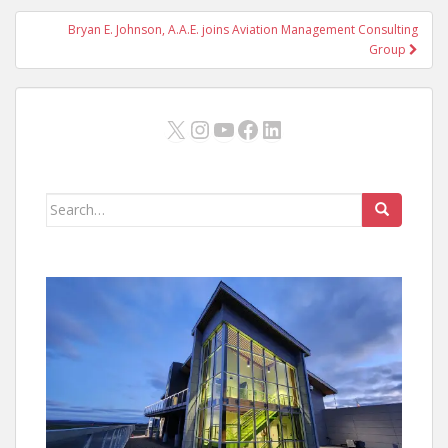
Bryan E. Johnson, A.A.E. joins Aviation Management Consulting
Group
X
Instagram
YouTube
Facebook
LinkedIn
Search
for: