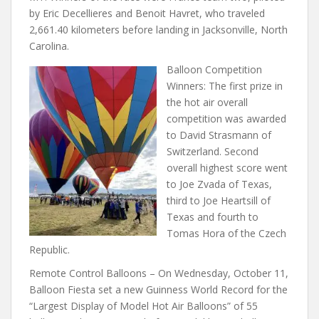
by Eric Decellieres and Benoit Havret, who traveled
2,661.40 kilometers before landing in Jacksonville, North
Carolina.
Balloon Competition
Winners: The first prize in
the hot air overall
competition was awarded
to David Strasmann of
Switzerland. Second
overall highest score went
to Joe Zvada of Texas,
third to Joe Heartsill of
Texas and fourth to
Tomas Hora of the Czech
Republic.
Remote Control Balloons – On Wednesday, October 11,
Balloon Fiesta set a new Guinness World Record for the
“Largest Display of Model Hot Air Balloons” of 55