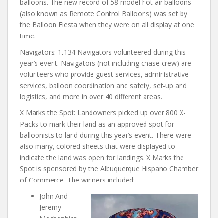
balloons. The new record of 58 model hot air balloons
(also known as Remote Control Balloons) was set by
the Balloon Fiesta when they were on all display at one
time.
Navigators: 1,134 Navigators volunteered during this
year’s event. Navigators (not including chase crew) are
volunteers who provide guest services, administrative
services, balloon coordination and safety, set-up and
logistics, and more in over 40 different areas.
X Marks the Spot: Landowners picked up over 800 X-
Packs to mark their land as an approved spot for
balloonists to land during this year’s event. There were
also many, colored sheets that were displayed to
indicate the land was open for landings. X Marks the
Spot is sponsored by the Albuquerque Hispano Chamber
of Commerce. The winners included:
John And
Jeremy