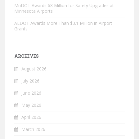
MnDOT Awards $8 Million for Safety Upgrades at
Minnesota Airports
ALDOT Awards More Than $3.1 Million in Airport
Grants
ARCHIVES
August 2026
July 2026
June 2026
May 2026
April 2026
March 2026