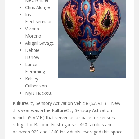
Mechenbier
Chris Aldrige
Iris
Flechsenhaar
Viviana
Moreno
Abigail Savage
Debbie
Harlow
Lance
Flemming
Kelsey
Culbertson
Myia Hackett
KultureCity Sensory Activation Vehicle (S.A.V.E.) – New
this year was a the KultureCity Sensory Activation
Vehicle (S.A.V.E.) that served as a space for sensory
refuge for Balloon Fiesta guests. 460 families and
between 920 and 1840 individuals leveraged this space.