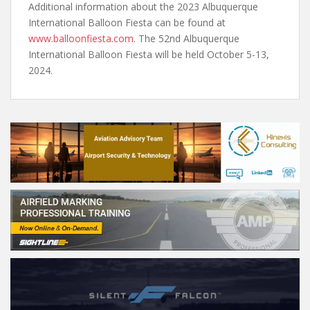
Additional information about the 2023 Albuquerque
International Balloon Fiesta can be found at
www.balloonfiesta.com
. The 52nd Albuquerque
International Balloon Fiesta will be held October 5-13,
2024.