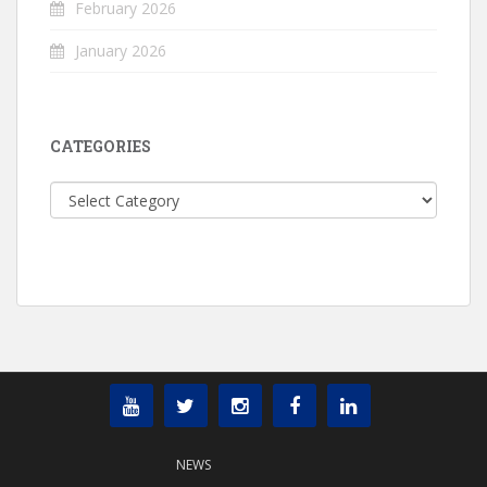
February 2026
January 2026
CATEGORIES
Categories
NEWS