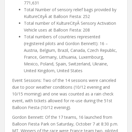
771,631
Total Number of sensory relief bags provided by
KultureCityÃ at Balloon Fiesta: 252
Total number of KultureCityÃ Sensory Activation
Vehicle uses at Balloon Fiesta: 208
Total numbers of countries represented
(registered pilots and Gordon Bennett): 16 –
Austria, Belgium, Brazil, Canada, Czech Republic,
France, Germany, Lithuania, Luxembourg,
Mexico, Poland, Spain, Switzerland, Ukraine,
United Kingdom, United States
Event Sessions: Two of the 14 sessions were canceled
due to poor weather conditions (10/12 evening and
10/15 morning) and one was counted as a rain check
event, with tickets allowed for re-use during the 51st
Balloon Fiesta (10/12 evening).
Gordon Bennett: Of the 17 teams, 16 launched from
Balloon Fiesta Park on Saturday, October 7 at 8:30 p.m.
MT. Winners of the race were France team two, piloted