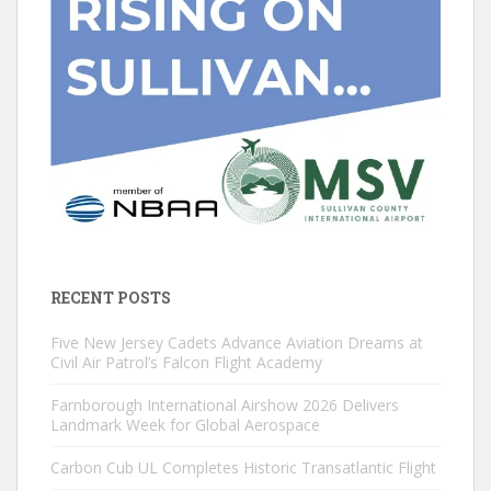
RECENT POSTS
Five New Jersey Cadets Advance Aviation Dreams at
Civil Air Patrol’s Falcon Flight Academy
Farnborough International Airshow 2026 Delivers
Landmark Week for Global Aerospace
Carbon Cub UL Completes Historic Transatlantic Flight