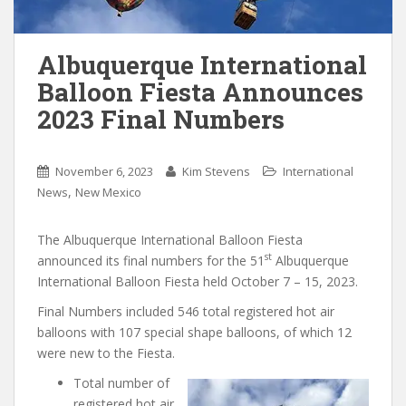
Albuquerque International
Balloon Fiesta Announces
2023 Final Numbers
November 6, 2023
Kim Stevens
International
,
News
New Mexico
The Albuquerque International Balloon Fiesta
st
announced its final numbers for the 51
Albuquerque
International Balloon Fiesta held October 7 – 15, 2023.
Final Numbers included 546 total registered hot air
balloons with 107 special shape balloons, of which 12
were new to the Fiesta.
Total number of
registered hot air