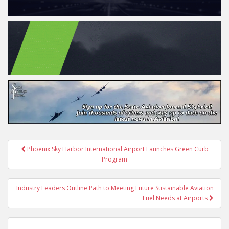
Post
Phoenix Sky Harbor International Airport Launches Green Curb
navigation
Program
Industry Leaders Outline Path to Meeting Future Sustainable Aviation
Fuel Needs at Airports