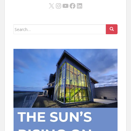
X
Instagram
YouTube
Facebook
LinkedIn
Search
for: