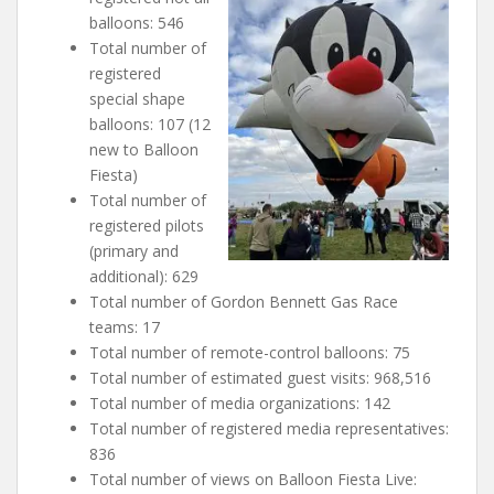
balloons: 546
Total number of
registered
special shape
balloons: 107 (12
new to Balloon
Fiesta)
Total number of
registered pilots
(primary and
additional): 629
Total number of Gordon Bennett Gas Race
teams: 17
Total number of remote-control balloons: 75
Total number of estimated guest visits: 968,516
Total number of media organizations: 142
Total number of registered media representatives:
836
Total number of views on Balloon Fiesta Live: