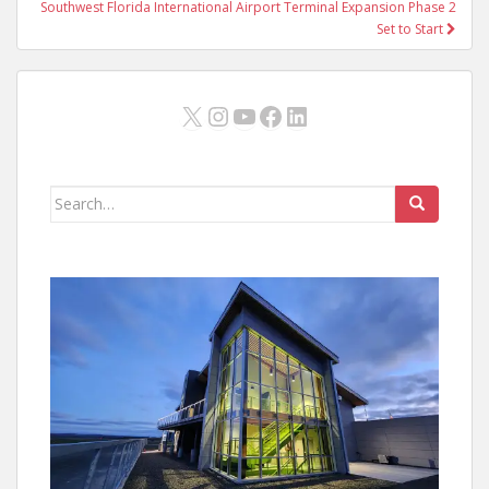
Southwest Florida International Airport Terminal Expansion Phase 2
Set to Start
X
Instagram
YouTube
Facebook
LinkedIn
Search
for: