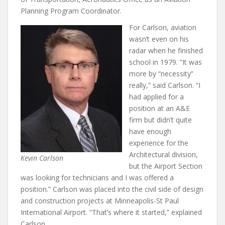
Planning Program Coordinator.
For Carlson, aviation
wasn’t even on his
radar when he finished
school in 1979. “It was
more by “necessity”
really,” said Carlson. “I
had applied for a
position at an A&E
firm but didn’t quite
have enough
experience for the
Architectural division,
Kevin Carlson
but the Airport Section
was looking for technicians and I was offered a
position.” Carlson was placed into the civil side of design
and construction projects at Minneapolis-St Paul
International Airport. “That’s where it started,” explained
Carlson.