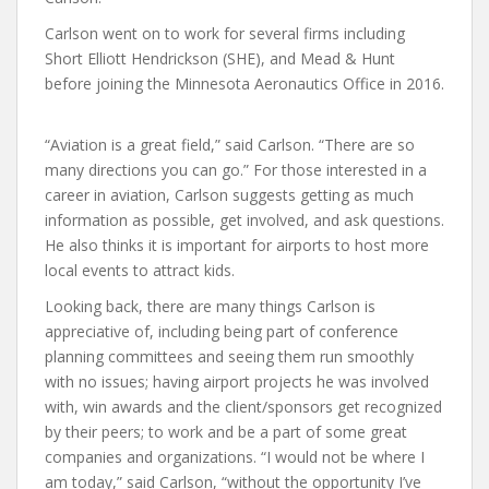
Carlson went on to work for several firms including
Short Elliott Hendrickson (SHE), and Mead & Hunt
before joining the Minnesota Aeronautics Office in 2016.
“Aviation is a great field,” said Carlson. “There are so
many directions you can go.” For those interested in a
career in aviation, Carlson suggests getting as much
information as possible, get involved, and ask questions.
He also thinks it is important for airports to host more
local events to attract kids.
Looking back, there are many things Carlson is
appreciative of, including being part of conference
planning committees and seeing them run smoothly
with no issues; having airport projects he was involved
with, win awards and the client/sponsors get recognized
by their peers; to work and be a part of some great
companies and organizations. “I would not be where I
am today,” said Carlson, “without the opportunity I’ve