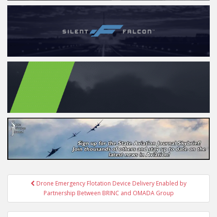
Post
Drone Emergency Flotation Device Delivery Enabled by
navigation
Partnership Between BRINC and OMADA Group