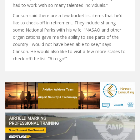
had to work with so many talented individuals.”
Carlson said there are a few bucket list items that he’d
like to check-off in retirement. They include sharing
some National Parks with his wife. “NASAO and other
organizations gave me the ability to see parts of the
country I would not have been able to see,” says
Carlson. He would also like to visit a few more states to
check off the list. “6 to go!”