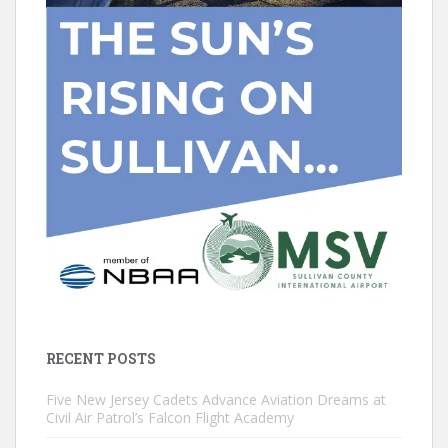
RECENT POSTS
Five New Jersey Cadets Advance Aviation Dreams at
Civil Air Patrol’s Falcon Flight Academy