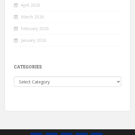
April 2026
March 2026
February 2026
January 2026
CATEGORIES
Categories