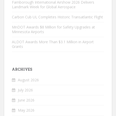
Farnborough International Airshow 2026 Delivers
Landmark Week for Global Aerospace
Carbon Cub UL Completes Historic Transatlantic Flight
MnDOT Awards $8 Million for Safety Upgrades at
Minnesota Airports
ALDOT Awards More Than $3.1 Million in Airport
Grants
ARCHIVES
August 2026
July 2026
June 2026
May 2026