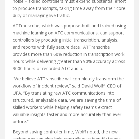
noise – skilled controllers must expend substantial effort
to produce transcripts, taking time away from their core
duty of managing live traffic.
ATTranscribe, which was purpose-built and trained using
machine learning on ATC communications, can support
controllers by producing initial transcription, analysis,
and reports with fully secure data. ATTranscribe
provides more than 60% reduction in transcription work
hours while delivering greater than 90% accuracy across
3000 hours of recorded ATC audio.
“We believe ATTranscribe will completely transform the
workflow of incident review,” said David Wolff, CEO of
UFA. “By translating raw ATC communications into
structured, analyzable data, we are saving the time of
skilled workers while helping safety teams extract
valuable insights faster and more accurately than ever
before.”
Beyond saving controller time, Wolff noted, the new
technology can also help controllers to identify trends