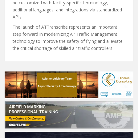
be customized with facility-specific terminology,
additional languages, and integrations via standardized
APIs.
The launch of ATTranscribe represents an important
step forward in modernizing Air Traffic Management
technology to improve the safety of flying and alleviate
the critical shortage of skilled air traffic controllers.