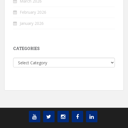
March 2026
February 2026
January 2026
CATEGORIES
Categories