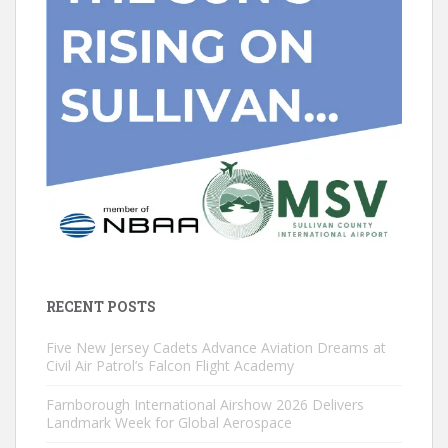
RECENT POSTS
Five New Jersey Cadets Advance Aviation Dreams at
Civil Air Patrol’s Falcon Flight Academy
Farnborough International Airshow 2026 Delivers
Landmark Week for Global Aerospace