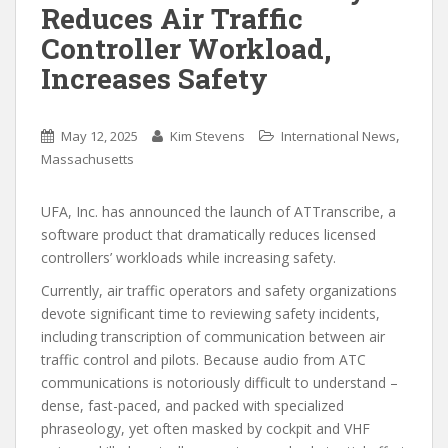
Reduces Air Traffic
Controller Workload,
Increases Safety
,
May 12, 2025
Kim Stevens
International News
Massachusetts
UFA, Inc. has announced the launch of ATTranscribe, a
software product that dramatically reduces licensed
controllers’ workloads while increasing safety.
Currently, air traffic operators and safety organizations
devote significant time to reviewing safety incidents,
including transcription of communication between air
traffic control and pilots. Because audio from ATC
communications is notoriously difficult to understand –
dense, fast-paced, and packed with specialized
phraseology, yet often masked by cockpit and VHF