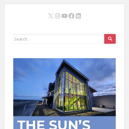
X
Instagram
YouTube
Facebook
LinkedIn
Search
for: