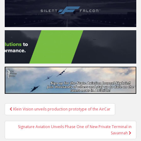
Post
Klein Vision unveils production prototype of the AirCar
navigation
Signature Aviation Unveils Phase One of New Private Terminal in
Savannah