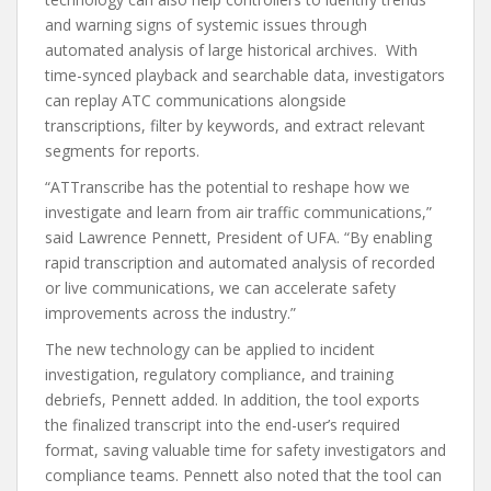
and warning signs of systemic issues through
automated analysis of large historical archives. With
time-synced playback and searchable data, investigators
can replay ATC communications alongside
transcriptions, filter by keywords, and extract relevant
segments for reports.
“ATTranscribe has the potential to reshape how we
investigate and learn from air traffic communications,”
said Lawrence Pennett, President of UFA. “By enabling
rapid transcription and automated analysis of recorded
or live communications, we can accelerate safety
improvements across the industry.”
The new technology can be applied to incident
investigation, regulatory compliance, and training
debriefs, Pennett added. In addition, the tool exports
the finalized transcript into the end-user’s required
format, saving valuable time for safety investigators and
compliance teams. Pennett also noted that the tool can