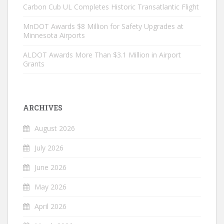
Carbon Cub UL Completes Historic Transatlantic Flight
MnDOT Awards $8 Million for Safety Upgrades at
Minnesota Airports
ALDOT Awards More Than $3.1 Million in Airport
Grants
ARCHIVES
August 2026
July 2026
June 2026
May 2026
April 2026