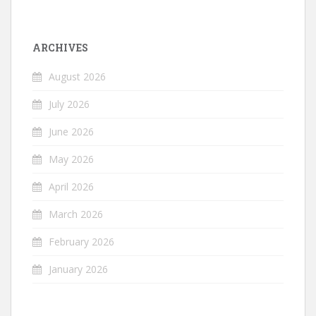
ARCHIVES
August 2026
July 2026
June 2026
May 2026
April 2026
March 2026
February 2026
January 2026