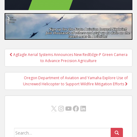
Post
AgEagle Aerial Systems Announces New RedEdge-P Green Camera
navigation
to Advance Precision Agriculture
Oregon Department of Aviation and Yamaha Explore Use of
Uncrewed Helicopter to Support Wildfire Mitigation Efforts
X
Instagram
YouTube
Facebook
LinkedIn
Search