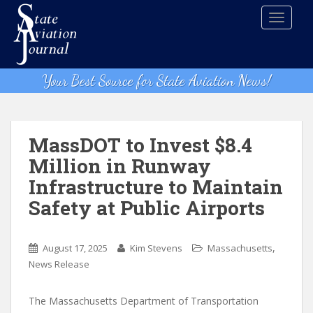
S
TOGGLE
k
i
p
t
Your Best Source for State Aviation News!
o
m
a
i
MassDOT to Invest $8.4
n
Million in Runway
c
Infrastructure to Maintain
o
n
Safety at Public Airports
t
e
,
n
August 17, 2025
Kim Stevens
Massachusetts
t
News Release
The Massachusetts Department of Transportation