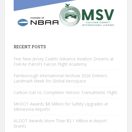
RECENT POSTS
Five New Jersey Cadets Advance Aviation Dreams at
Civil Air Patrol’s Falcon Flight Academy
Farnborough International Airshow 2026 Delivers
Landmark Week for Global Aerospace
Carbon Cub UL Completes Historic Transatlantic Flight
MnDOT Awards $8 Million for Safety Upgrades at
Minnesota Airports
ALDOT Awards More Than $3.1 Million in Airport
Grants