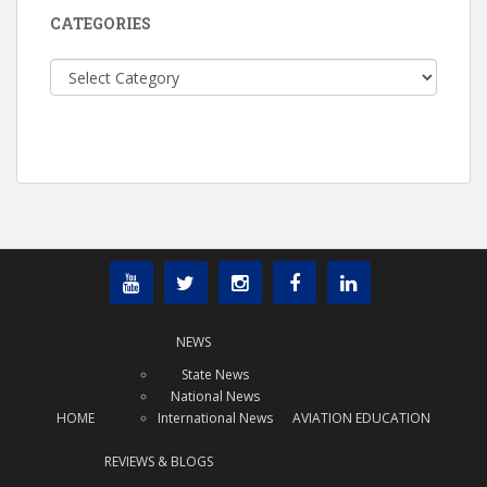
CATEGORIES
Categories
NEWS
State News
National News
HOME
International News
AVIATION EDUCATION
REVIEWS & BLOGS