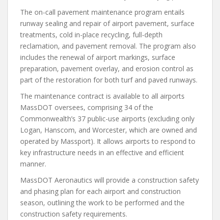
The on-call pavement maintenance program entails
runway sealing and repair of airport pavement, surface
treatments, cold in-place recycling, full-depth
reclamation, and pavement removal. The program also
includes the renewal of airport markings, surface
preparation, pavement overlay, and erosion control as
part of the restoration for both turf and paved runways.
The maintenance contract is available to all airports
MassDOT oversees, comprising 34 of the
Commonwealth’s 37 public-use airports (excluding only
Logan, Hanscom, and Worcester, which are owned and
operated by Massport). It allows airports to respond to
key infrastructure needs in an effective and efficient
manner.
MassDOT Aeronautics will provide a construction safety
and phasing plan for each airport and construction
season, outlining the work to be performed and the
construction safety requirements.