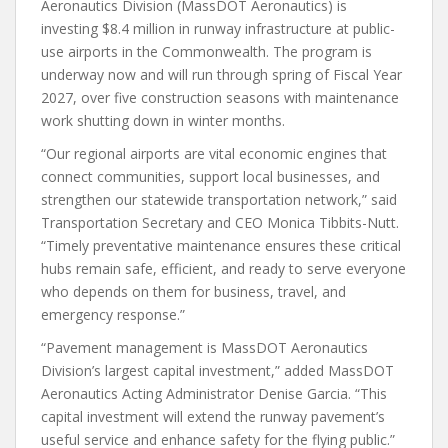
Aeronautics Division (MassDOT Aeronautics) is
investing $8.4 million in runway infrastructure at public-
use airports in the Commonwealth. The program is
underway now and will run through spring of Fiscal Year
2027, over five construction seasons with maintenance
work shutting down in winter months.
“Our regional airports are vital economic engines that
connect communities, support local businesses, and
strengthen our statewide transportation network,” said
Transportation Secretary and CEO Monica Tibbits-Nutt.
“Timely preventative maintenance ensures these critical
hubs remain safe, efficient, and ready to serve everyone
who depends on them for business, travel, and
emergency response.”
“Pavement management is MassDOT Aeronautics
Division’s largest capital investment,” added MassDOT
Aeronautics Acting Administrator Denise Garcia. “This
capital investment will extend the runway pavement’s
useful service and enhance safety for the flying public.”