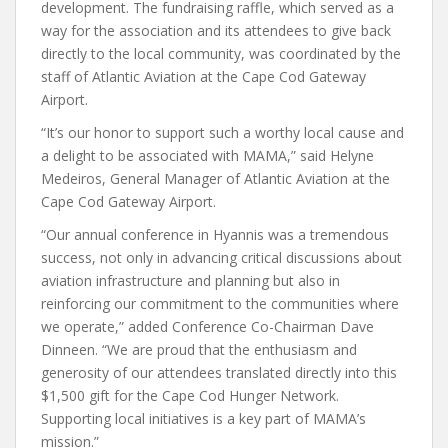
development. The fundraising raffle, which served as a
way for the association and its attendees to give back
directly to the local community, was coordinated by the
staff of Atlantic Aviation at the Cape Cod Gateway
Airport.
“It’s our honor to support such a worthy local cause and
a delight to be associated with MAMA,” said Helyne
Medeiros, General Manager of Atlantic Aviation at the
Cape Cod Gateway Airport.
“Our annual conference in Hyannis was a tremendous
success, not only in advancing critical discussions about
aviation infrastructure and planning but also in
reinforcing our commitment to the communities where
we operate,” added Conference Co-Chairman Dave
Dinneen. “We are proud that the enthusiasm and
generosity of our attendees translated directly into this
$1,500 gift for the Cape Cod Hunger Network.
Supporting local initiatives is a key part of MAMA’s
mission.”