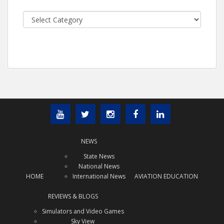
Categories
NEWS
State News
National News
HOME
International News
AVIATION EDUCATION
REVIEWS & BLOGS
Simulators and Video Games
Sky View