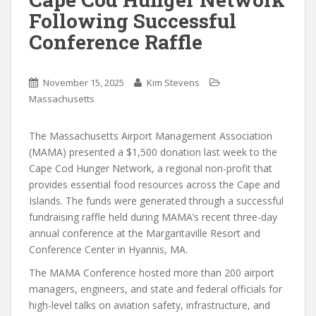
Following Successful
Conference Raffle
November 15, 2025
Kim Stevens
Massachusetts
The Massachusetts Airport Management Association
(MAMA) presented a $1,500 donation last week to the
Cape Cod Hunger Network, a regional non-profit that
provides essential food resources across the Cape and
Islands. The funds were generated through a successful
fundraising raffle held during MAMA’s recent three-day
annual conference at the Margaritaville Resort and
Conference Center in Hyannis, MA.
The MAMA Conference hosted more than 200 airport
managers, engineers, and state and federal officials for
high-level talks on aviation safety, infrastructure, and