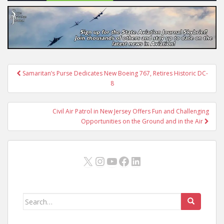
Post
Samaritan’s Purse Dedicates New Boeing 767, Retires Historic DC-
navigation
8
Civil Air Patrol in New Jersey Offers Fun and Challenging
Opportunities on the Ground and in the Air
X
Instagram
YouTube
Facebook
LinkedIn
Search
for: