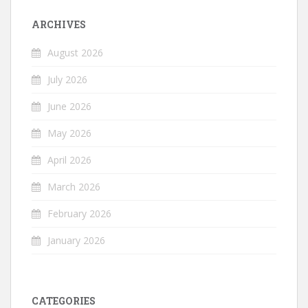
ARCHIVES
August 2026
July 2026
June 2026
May 2026
April 2026
March 2026
February 2026
January 2026
CATEGORIES