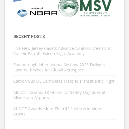
RECENT POSTS
Five New Jersey Cadets Advance Aviation Dreams at
Civil Air Patrol’s Falcon Flight Academy
Farnborough International Airshow 2026 Delivers
Landmark Week for Global Aerospace
Carbon Cub UL Completes Historic Transatlantic Flight
MnDOT Awards $8 Million for Safety Upgrades at
Minnesota Airports
ALDOT Awards More Than $3.1 Million in Airport
Grants