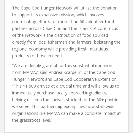
The Cape Cod Hunger Network will utilize the donation
to support its expansive mission, which involves
coordinating efforts for more than 60 volunteer food
pantries across Cape Cod and the Islands. A core focus
of the Network is the distribution of food sourced
directly from local fishermen and farmers, bolstering the
regional economy while providing fresh, nutritious
products to those in need.
“We are deeply grateful for this substantial donation
from MAMA,” said Andrea Scarpellini of the Cape Cod
Hunger Network and Cape Cod Cooperative Extension.
“This $1,500 arrives at a crucial time and will allow us to
immediately purchase locally sourced ingredients,
helping us keep the shelves stocked for the 60+ pantries
we serve. This partnership exemplifies how statewide
organizations like MAMA can make a concrete impact at
the grassroots level.”