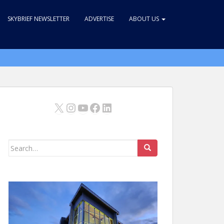
SKYBRIEF NEWSLETTER
ADVERTISE
ABOUT US
X
Instagram
YouTube
Facebook
LinkedIn
Search
for: