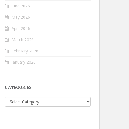
June 2026
May 2026
April 2026
March 2026
February 2026
January 2026
CATEGORIES
Categories