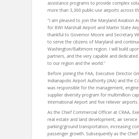
assistance programs to provide complex solu
more than 3,300 public-use airports across th
“I am pleased to join the Maryland Aviation 
for BWI Marshall Airport and Martin State Airp
thankful to Governor Moore and Secretary Wi
to serve the citizens of Maryland and continue
Washington/Baltimore region. I will build upo
partners, and the very capable and dedicated
to our region and the world.”
Before joining the FAA, Executive Director Gri
Indianapolis Airport Authority (IAA) and the 
was responsible for the management, enginee
supplier diversity program for multimillion ca
International Airport and five reliever airports.
As the Chief Commercial Officer at CRAA, Exe
real estate and land development, air serv
parking/ground transportation, increasing co
passenger growth. Subsequently as the Chief