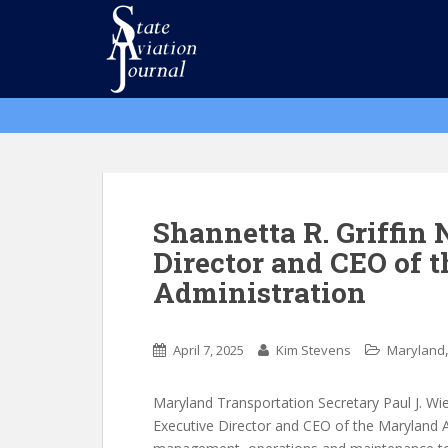
S
k
i
p
t
o
m
a
i
n
Shannetta R. Griffi
c
Director and CEO of 
o
Administration
n
t
e
April 7, 2025
Kim Stevens
Maryland
n
t
Maryland Transportation Secretary Paul J. Wie
Executive Director and CEO of the Maryland A