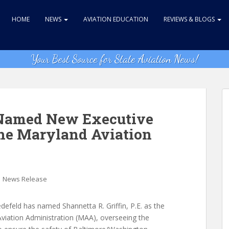
HOME
NEWS
AVIATION EDUCATION
REVIEWS & BLOGS
Your Best Source for State Aviation News!
n Named New Executive
the Maryland Aviation
,
News Release
defeld has named Shannetta R. Griffin, P.E. as the
viation Administration (MAA), overseeing the