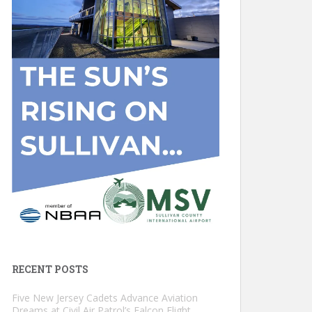
RECENT POSTS
Five New Jersey Cadets Advance Aviation
Dreams at Civil Air Patrol’s Falcon Flight