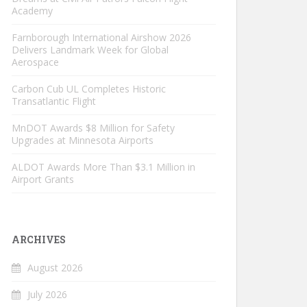
Academy
Farnborough International Airshow 2026
Delivers Landmark Week for Global
Aerospace
Carbon Cub UL Completes Historic
Transatlantic Flight
MnDOT Awards $8 Million for Safety
Upgrades at Minnesota Airports
ALDOT Awards More Than $3.1 Million in
Airport Grants
ARCHIVES
August 2026
July 2026