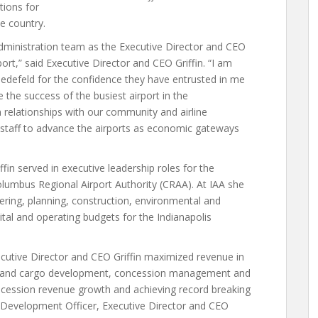
tions for
e country.
Administration team as the Executive Director and CEO
ort,” said Executive Director and CEO Griffin. “I am
edefeld for the confidence they have entrusted in me
 the success of the busiest airport in the
n relationships with our community and airline
 staff to advance the airports as economic gateways
ffin served in executive leadership roles for the
Columbus Regional Airport Authority (CRAA). At IAA she
ring, planning, construction, environmental and
pital and operating budgets for the Indianapolis
cutive Director and CEO Griffin maximized revenue in
ice and cargo development, concession management and
ncession revenue growth and achieving record breaking
 Development Officer, Executive Director and CEO