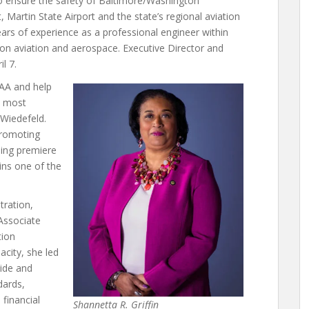
 ensure the safety of Baltimore/Washington
 Martin State Airport and the state’s regional aviation
rs of experience as a professional engineer within
 on aviation and aerospace. Executive Director and
l 7.
MAA and help
s most
 Wiedefeld.
promoting
ding premiere
ns one of the
tration,
Associate
tion
acity, she led
ide and
dards,
 financial
Shannetta R. Griffin