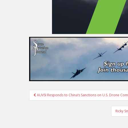
Post
AUVSI Responds to China’s Sanctions on U.S. Drone Co
navigation
Ricky S