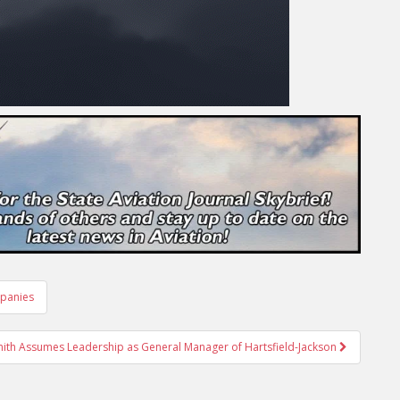
mpanies
mith Assumes Leadership as General Manager of Hartsfield-Jackson