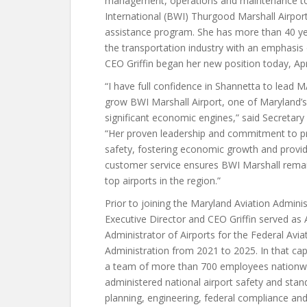
management, operations and maintenance to
International (BWI) Thurgood Marshall Airport,
assistance program. She has more than 40 yea
the transportation industry with an emphasis
CEO Griffin began her new position today, Apri
“I have full confidence in Shannetta to lead 
grow BWI Marshall Airport, one of Maryland’
significant economic engines,” said Secretary
“Her proven leadership and commitment to 
safety, fostering economic growth and provi
customer service ensures BWI Marshall remai
top airports in the region.”
Prior to joining the Maryland Aviation Adminis
Executive Director and CEO Griffin served as 
Administrator of Airports for the Federal Avia
Administration from 2021 to 2025. In that cap
a team of more than 700 employees nationw
administered national airport safety and stan
planning, engineering, federal compliance and