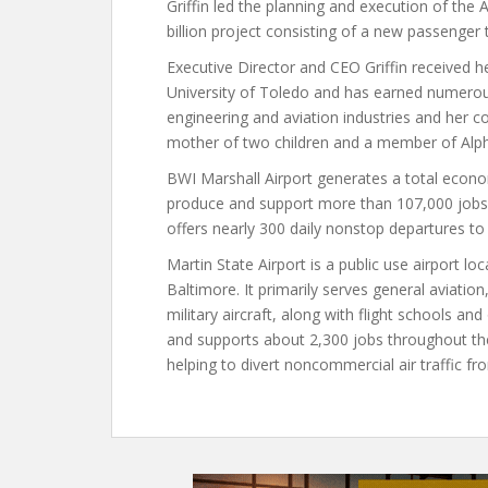
Griffin led the planning and execution of the 
billion project consisting of a new passenger t
Executive Director and CEO Griffin received he
University of Toledo and has earned numerou
engineering and aviation industries and her
mother of two children and a member of Alph
BWI Marshall Airport generates a total economi
produce and support more than 107,000 jobs 
offers nearly 300 daily nonstop departures to
Martin State Airport is a public use airport 
Baltimore. It primarily serves general aviatio
military aircraft, along with flight schools an
and supports about 2,300 jobs throughout the r
helping to divert noncommercial air traffic fr