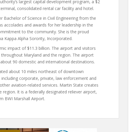
Authority’s largest capital development program, a $2
erminal, consolidated rental car facility and hotel.
r Bachelor of Science in Civil Engineering from the
s accolades and awards for her leadership in the
 commitment to the community. She is the proud
a Kappa Alpha Sorority, Incorporated.
c impact of $11.3 billion. The airport and visitors
throughout Maryland and the region. The airport
 about 90 domestic and international destinations.
located about 10 miles northeast of downtown
n, including corporate, private, law enforcement and
d other aviation-related services. Martin State creates
egion. It is a federally designated reliever airport,
om BWI Marshall Airport.